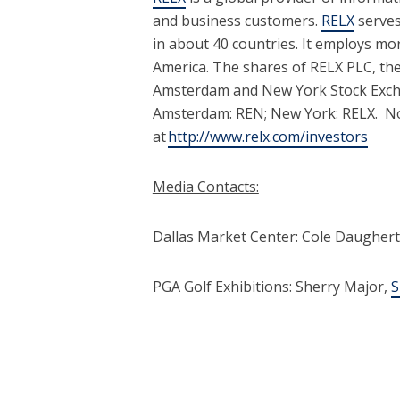
and business customers.
RELX
serves
in about 40 countries. It employs m
America. The shares of RELX PLC, th
Amsterdam and New York Stock Exchan
Amsterdam: REN; New York: RELX. Not
at
http://www.relx.com/investors
Media Contacts:
Dallas Market Center: Cole Daughert
PGA Golf Exhibitions: Sherry Major,
S