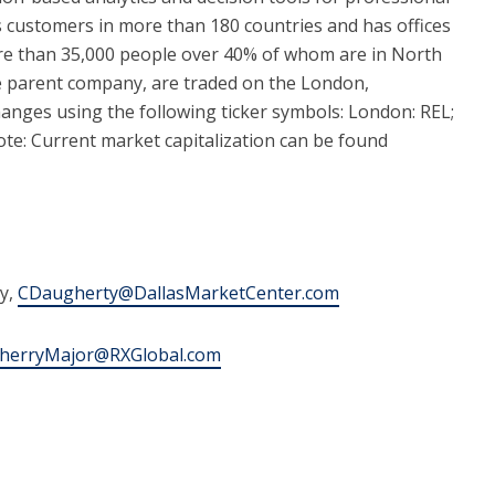
 customers in more than 180 countries and has offices
ore than 35,000 people over 40% of whom are in North
e parent company, are traded on the London,
ges using the following ticker symbols: London: REL;
e: Current market capitalization can be found
y,
CDaugherty@DallasMarketCenter.com
herryMajor@RXGlobal.com