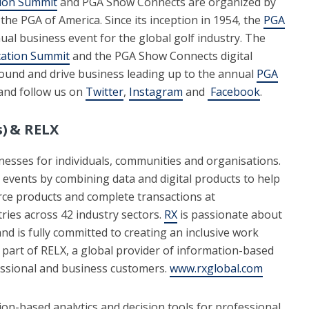
ion Summit
and PGA Show Connects are organized by
 the PGA of America. Since its inception in 1954, the
PGA
al business event for the global golf industry. The
ation Summit
and the PGA Show Connects digital
round and drive business leading up to the annual
PGA
nd follow us on
Twitter
,
Instagram
and
Facebook
.
) & RELX
inesses for individuals, communities and organisations.
 events by combining data and digital products to help
ce products and complete transactions at
ries across 42 industry sectors.
RX
is passionate about
nd is fully committed to creating an inclusive work
 part of RELX, a global provider of information-based
fessional and business customers.
www.rxglobal.com
ion-based analytics and decision tools for professional