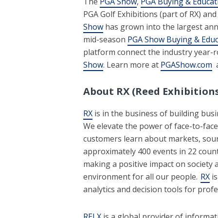
The
PGA Show
,
PGA Buying & Educat
PGA Golf Exhibitions (part of RX) and
Show
has grown into the largest annu
mid-season
PGA Show Buying & Educ
platform connect the industry year-
Show
. Learn more at
PGAShow.com
a
About RX (Reed Exhibitions
RX
is in the business of building bus
We elevate the power of face-to-face
customers learn about markets, sour
approximately 400 events in 22 count
making a positive impact on society a
environment for all our people.
RX
is
analytics and decision tools for pro
RELX
is a global provider of informat