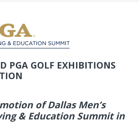
D PGA GOLF EXHIBITIONS
TION
omotion of Dallas Men’s
ing & Education Summit in