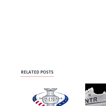
RELATED POSTS