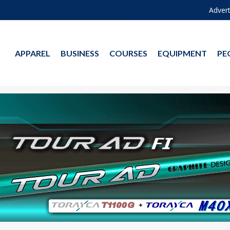
Advert
APPAREL
BUSINESS
COURSES
EQUIPMENT
PE