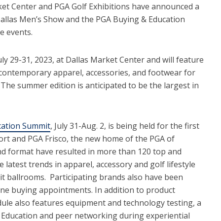
et Center and PGA Golf Exhibitions have announced a
 Dallas Men’s Show and the PGA Buying & Education
e events.
ly 29-31, 2023, at Dallas Market Center and will feature
 contemporary apparel, accessories, and footwear for
. The summer edition is anticipated to be the largest in
cation Summit
, July 31-Aug. 2, is being held for the first
ort and PGA Frisco, the new home of the PGA of
nd format have resulted in more than 120 top and
atest trends in apparel, accessory and golf lifestyle
bit ballrooms. Participating brands also have been
One buying appointments. In addition to product
ule also features equipment and technology testing, a
A Education and peer networking during experiential