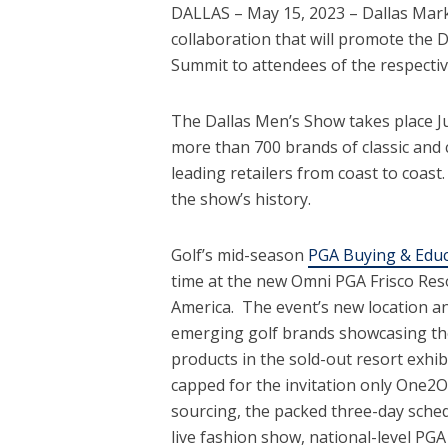
DALLAS – May 15, 2023 – Dallas Mark
collaboration that will promote the
Summit to attendees of the respectiv
The Dallas Men’s Show takes place Ju
more than 700 brands of classic and
leading retailers from coast to coast
the show’s history.
Golf’s mid-season
PGA Buying & Edu
time at the new Omni PGA Frisco Res
America. The event’s new location a
emerging golf brands showcasing the l
products in the sold-out resort exhi
capped for the invitation only One2
sourcing, the packed three-day sched
live fashion show, national-level PG