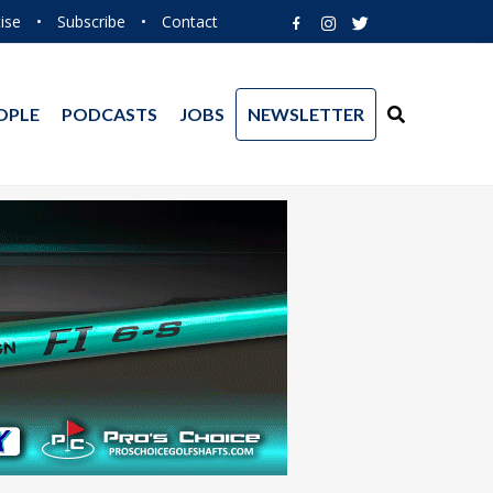
ise
•
Subscribe
•
Contact
OPLE
PODCASTS
JOBS
NEWSLETTER