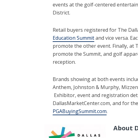
events at the golf-centered enterta
District.
Retail buyers registered for The Dal
Education Summit
and vice versa. Ea
promote the other event. Finally, at 
promote the Summit, and golf appare
reception.
Brands showing at both events includ
Anthem, Johnston & Murphy, Mizzen
Exhibitor, event and registration det
DallasMarketCenter.com, and for th
PGABuyingSummit.com
.
About D