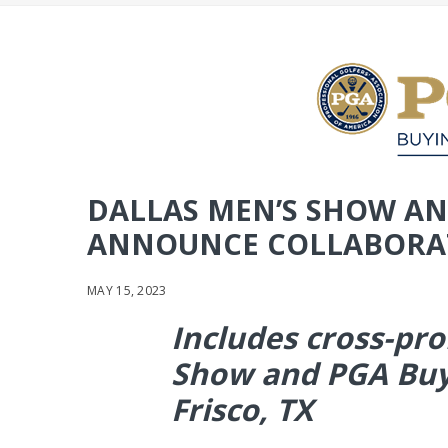
DALLAS MEN’S SHOW AN
ANNOUNCE COLLABORA
MAY 15, 2023
Includes cross-pr
Show and PGA Buy
Frisco, TX