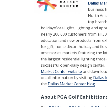
Dallas Mar
business t
North Amer
top brand
holiday/floral, gifts, lighting and app
nearly 200,000 customers from all 50
education and new products from exh
for gift, home décor, holiday and fl
accessories markets featuring the la
the largest residential lighting trad
successful open-daily design center.
Market Center
website
and downloa
on all information by visiting
Dallas 
the
Dallas Market Center blog
.
About PGA Golf Exhibition