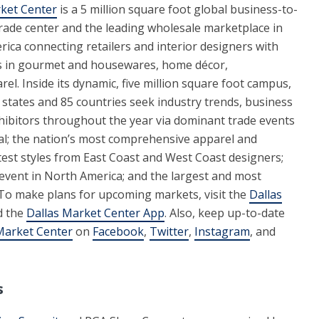
ket Center
is a 5 million square foot global business-to-
rade center and the leading wholesale marketplace in
ica connecting retailers and interior designers with
s in gourmet and housewares, home décor,
arel. Inside its dynamic, five million square foot campus,
 states and 85 countries seek industry trends, business
ibitors throughout the year via dominant trade events
oral; the nation’s most comprehensive apparel and
test styles from East Coast and West Coast designers;
e event in North America; and the largest and most
 To make plans for upcoming markets, visit the
Dallas
d the
Dallas Market Center App
. Also, keep up-to-date
Market Center
on
Facebook
,
Twitter
,
Instagram
, and
s