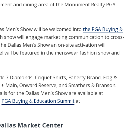
inment and dining area of the Monument Realty PGA
las Men’s Show will be welcomed into
the PGA Buying &
ch show will engage marketing communication to cross-
The Dallas Men’s Show an on-site activation will
l will be featured in the menswear fashion show and
e 7 Diamonds, Criquet Shirts, Faherty Brand, Flag &
 + Main, Onward Reserve, and Smathers & Branson.
ails for the Dallas Men’s Show are available at
e
PGA Buying & Education Summit
at
allas Market Center