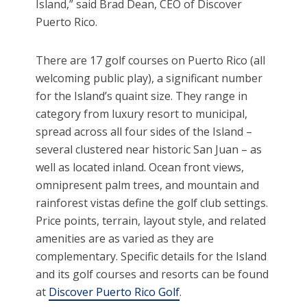
Island,” said Brad Dean, CEO of Discover
Puerto Rico.
There are 17 golf courses on Puerto Rico (all
welcoming public play), a significant number
for the Island’s quaint size. They range in
category from luxury resort to municipal,
spread across all four sides of the Island –
several clustered near historic San Juan – as
well as located inland. Ocean front views,
omnipresent palm trees, and mountain and
rainforest vistas define the golf club settings.
Price points, terrain, layout style, and related
amenities are as varied as they are
complementary. Specific details for the Island
and its golf courses and resorts can be found
at
Discover Puerto Rico Golf
.