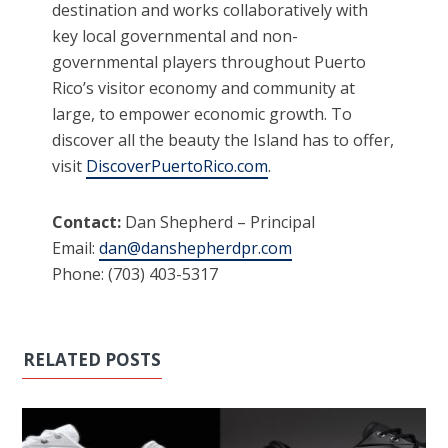
destination and works collaboratively with
key local governmental and non-
governmental players throughout Puerto
Rico’s visitor economy and community at
large, to empower economic growth. To
discover all the beauty the Island has to offer,
visit
DiscoverPuertoRico.com
.
Contact:
Dan Shepherd – Principal
Email:
dan@danshepherdpr.com
Phone: (703) 403-5317
RELATED POSTS