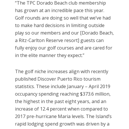
“The TPC Dorado Beach club membership
has grown at an incredible pace this year.
Golf rounds are doing so well that we’ve had
to make hard decisions in limiting outside
play so our members and our [Dorado Beach,
a Ritz-Carlton Reserve resort] guests can
fully enjoy our golf courses and are cared for
in the elite manner they expect.”
The golf niche increases align with recently
published Discover Puerto Rico tourism
statistics. These include January – April 2019
occupancy spending reaching $373.6 million,
the highest in the past eight years, and an
increase of 12.4 percent when compared to
2017 pre-hurricane Maria levels. The Island’s
rapid lodging spend growth was driven by a