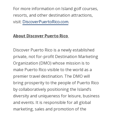
For more information on Island golf courses,
resorts, and other destination attractions,
visit:
DiscoverPuertoRico.com
.
About Discover Puerto Rico
Discover Puerto Rico is a newly established
private, not for-profit Destination Marketing
Organization (DMO) whose mission is to
make Puerto Rico visible to the world as a
premier travel destination. The DMO will
bring prosperity to the people of Puerto Rico
by collaboratively positioning the Island’s
diversity and uniqueness for leisure, business
and events. It is responsible for all global
marketing, sales and promotion of the