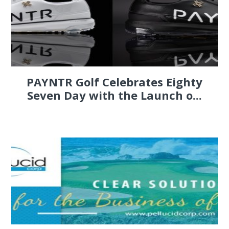
PAYNTR Golf Celebrates Eighty
Seven Day with the Launch o...