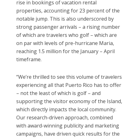
rise in bookings of vacation rental
properties, accounting for 23 percent of the
notable jump. This is also underscored by
strong passenger arrivals – a rising number
of which are travelers who golf – which are
on par with levels of pre-hurricane Maria,
reaching 1.5 million for the January – April
timeframe.
“We’re thrilled to see this volume of travelers
experiencing all that Puerto Rico has to offer
– not the least of which is golf – and
supporting the visitor economy of the Island,
which directly impacts the local community.
Our research-driven approach, combined
with award-winning publicity and marketing
campaigns, have driven quick results for the