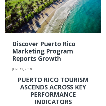
Discover Puerto Rico
Marketing Program
Reports Growth
JUNE 13, 2019
PUERTO RICO TOURISM
ASCENDS ACROSS KEY
PERFORMANCE
INDICATORS