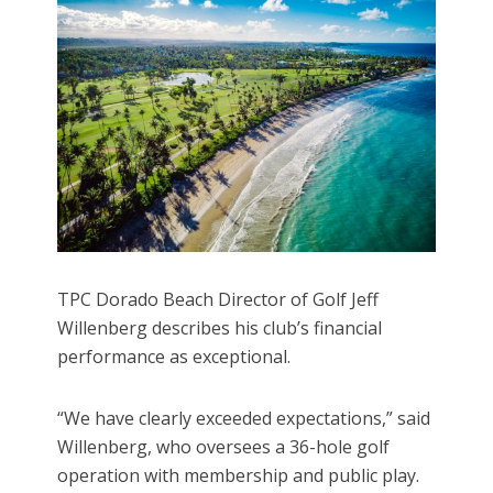
TPC Dorado Beach Director of Golf Jeff
Willenberg describes his club’s financial
performance as exceptional.
“We have clearly exceeded expectations,” said
Willenberg, who oversees a 36-hole golf
operation with membership and public play.