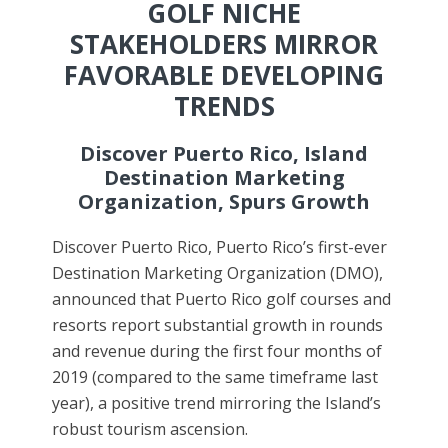
GOLF NICHE
STAKEHOLDERS MIRROR
FAVORABLE DEVELOPING
TRENDS
Discover Puerto Rico, Island
Destination Marketing
Organization, Spurs Growth
Discover Puerto Rico, Puerto Rico’s first-ever
Destination Marketing Organization (DMO),
announced that Puerto Rico golf courses and
resorts report substantial growth in rounds
and revenue during the first four months of
2019 (compared to the same timeframe last
year), a positive trend mirroring the Island’s
robust tourism ascension.