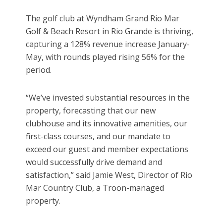
The golf club at Wyndham Grand Rio Mar
Golf & Beach Resort in Rio Grande is thriving,
capturing a 128% revenue increase January-
May, with rounds played rising 56% for the
period.
“We’ve invested substantial resources in the
property, forecasting that our new
clubhouse and its innovative amenities, our
first-class courses, and our mandate to
exceed our guest and member expectations
would successfully drive demand and
satisfaction,” said Jamie West, Director of Rio
Mar Country Club, a Troon-managed
property.