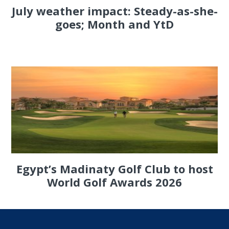
July weather impact: Steady-as-she-
goes; Month and YtD
Egypt’s Madinaty Golf Club to host
World Golf Awards 2026