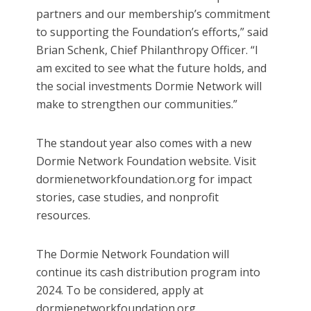
partners and our membership’s commitment
to supporting the Foundation’s efforts,” said
Brian Schenk, Chief Philanthropy Officer. “I
am excited to see what the future holds, and
the social investments Dormie Network will
make to strengthen our communities.”
The standout year also comes with a new
Dormie Network Foundation website. Visit
dormienetworkfoundation.org for impact
stories, case studies, and nonprofit
resources.
The Dormie Network Foundation will
continue its cash distribution program into
2024. To be considered, apply at
dormienetworkfoundation.org.