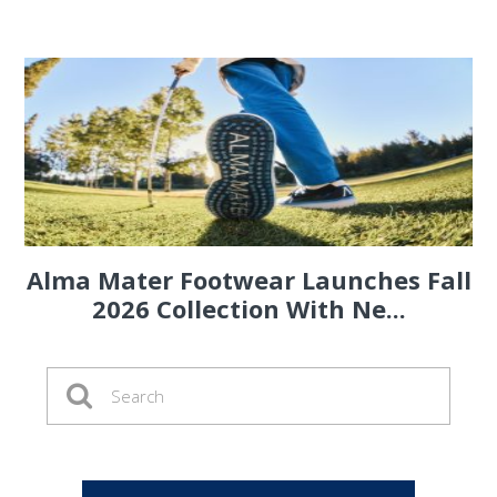
Alma Mater Footwear Launches Fall
2026 Collection With Ne...