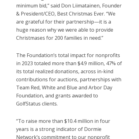
minimum bid,” said Don Liimatainen, Founder
& President/CEO, Best Christmas Ever. “We
are grateful for their partnership—it is a
huge reason why we were able to provide
Christmases for 200 families in need.”
The Foundation’s total impact for nonprofits
in 2023 totaled more than $4.9 million, 47% of
its total realized donations, across in-kind
contributions for auctions, partnerships with
Team Red, White and Blue and Arbor Day
Foundation, and grants awarded to
GolfStatus clients.
“To raise more than $10.4 million in four
years is a strong indicator of Dormie
Network’s commitment to our nonprofit