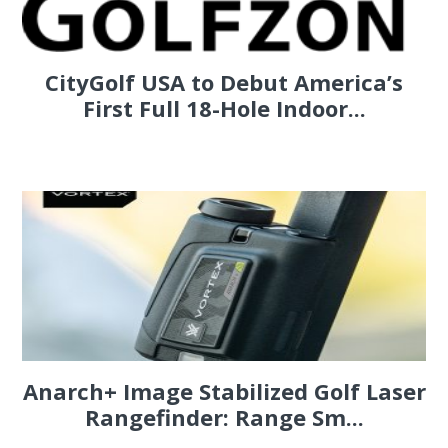
CityGolf USA to Debut America’s
First Full 18-Hole Indoor...
Anarch+ Image Stabilized Golf Laser
Rangefinder: Range Sm...