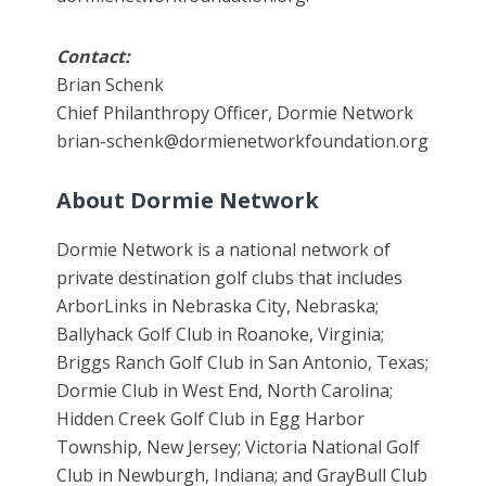
Contact:
Brian Schenk
Chief Philanthropy Officer, Dormie Network
brian-schenk@dormienetworkfoundation.org
About Dormie Network
Dormie Network is a national network of
private destination golf clubs that includes
ArborLinks in Nebraska City, Nebraska;
Ballyhack Golf Club in Roanoke, Virginia;
Briggs Ranch Golf Club in San Antonio, Texas;
Dormie Club in West End, North Carolina;
Hidden Creek Golf Club in Egg Harbor
Township, New Jersey; Victoria National Golf
Club in Newburgh, Indiana; and GrayBull Club