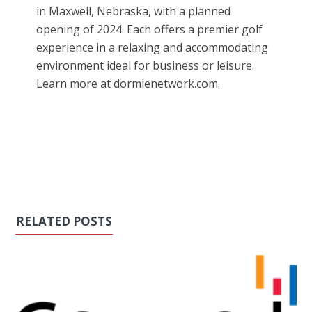
in Maxwell, Nebraska, with a planned
opening of 2024. Each offers a premier golf
experience in a relaxing and accommodating
environment ideal for business or leisure.
Learn more at dormienetwork.com.
RELATED POSTS