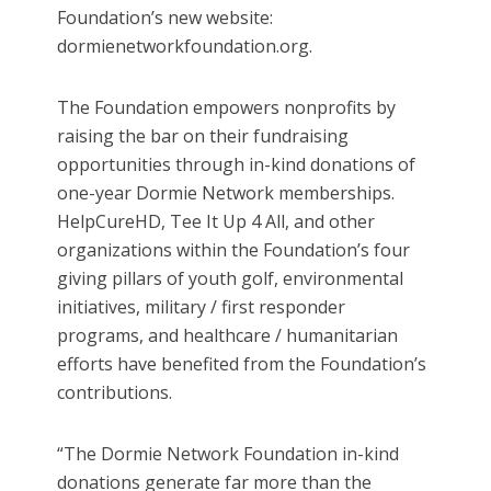
Foundation’s new website:
dormienetworkfoundation.org.
The Foundation empowers nonprofits by
raising the bar on their fundraising
opportunities through in-kind donations of
one-year Dormie Network memberships.
HelpCureHD, Tee It Up 4 All, and other
organizations within the Foundation’s four
giving pillars of youth golf, environmental
initiatives, military / first responder
programs, and healthcare / humanitarian
efforts have benefited from the Foundation’s
contributions.
“The Dormie Network Foundation in-kind
donations generate far more than the