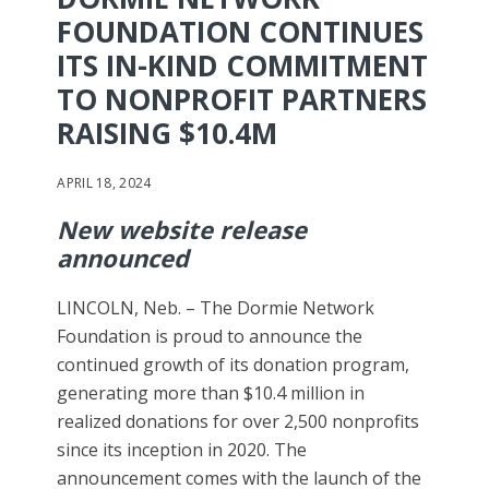
FOUNDATION CONTINUES
ITS IN-KIND COMMITMENT
TO NONPROFIT PARTNERS
RAISING $10.4M
APRIL 18, 2024
New website release
announced
LINCOLN, Neb. – The Dormie Network
Foundation is proud to announce the
continued growth of its donation program,
generating more than $10.4 million in
realized donations for over 2,500 nonprofits
since its inception in 2020. The
announcement comes with the launch of the