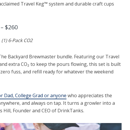
 acclaimed Travel Keg™ system and durable craft cups
– $260
, (1) 6-Pack CO2
he Backyard Brewmaster bundle. Featuring our Travel
and extra CO₂ to keep the pours flowing, this set is built
, zero fuss, and refill ready for whatever the weekend
for Dad, College Grad or anyone
who appreciates the
nywhere, and always on tap. It turns a growler into a
as Hill, Founder and CEO of DrinkTanks.