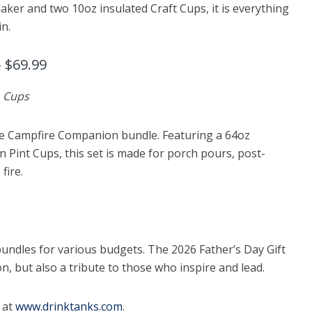
aker and two 10oz insulated Craft Cups, it is everything
in.
 $69.99
n Cups
he Campfire Companion bundle. Featuring a 64oz
 Pint Cups, this set is made for porch pours, post-
fire.
ndles for various budgets. The 2026 Father’s Day Gift
n, but also a tribute to those who inspire and lead.
 at
www.drinktanks.com
.