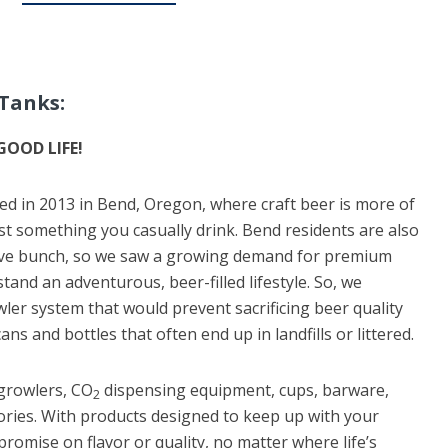
Tanks:
GOOD LIFE!
ed in 2013 in Bend, Oregon, where craft beer is more of
just something you casually drink. Bend residents are also
ive bunch, so we saw a growing demand for premium
tand an adventurous, beer-filled lifestyle. So, we
ler system that would prevent sacrificing beer quality
ans and bottles that often end up in landfills or littered.
growlers, CO
dispensing equipment, cups, barware,
2
ies. With products designed to keep up with your
promise on flavor or quality, no matter where life’s