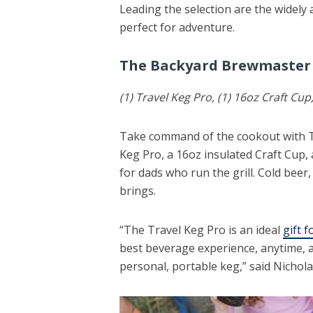
Leading the selection are the widely
perfect for adventure.
The Backyard Brewmaster
(1) Travel Keg Pro, (1) 16oz Craft Cup
Take command of the cookout with T
Keg Pro, a 16oz insulated Craft Cup, 
for dads who run the grill. Cold beer
brings.
“The Travel Keg Pro is an ideal
gift 
best beverage experience, anytime, a
personal, portable keg,” said Nichol