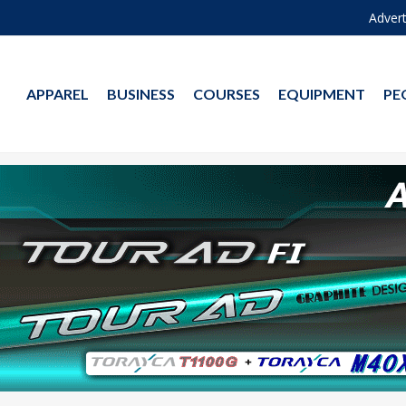
Advert
APPAREL
BUSINESS
COURSES
EQUIPMENT
PE