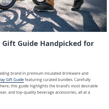
 Gift Guide Handpicked for
ding brand in premium insulated drinkware and
ay Gift Guide
featuring curated bundles. Carefully
here, this guide highlights the brand’s most desirable
r, and top-quality beverage accessories, all at a