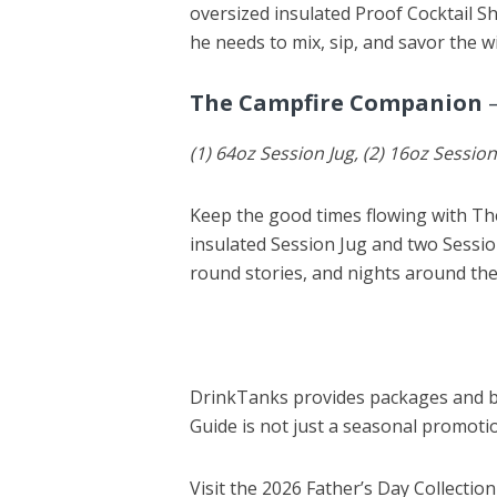
oversized insulated Proof Cocktail Sh
he needs to mix, sip, and savor the w
The Campfire Companion
–
(1) 64oz Session Jug, (2) 16oz Sessio
Keep the good times flowing with T
insulated Session Jug and two Session
round stories, and nights around the 
DrinkTanks provides packages and bu
Guide is not just a seasonal promotio
Visit the 2026 Father’s Day Collection