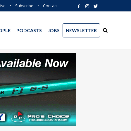
ise
•
Subscribe
•
Contact
OPLE
PODCASTS
JOBS
NEWSLETTER