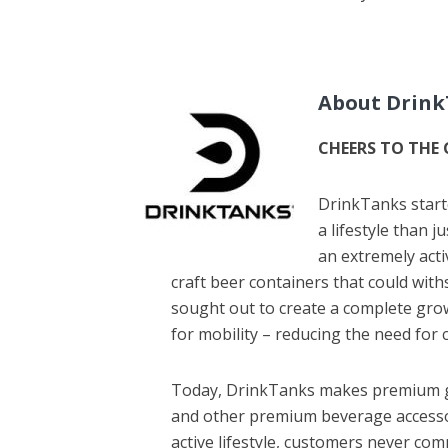
About Drink
CHEERS TO THE 
DrinkTanks start
a lifestyle than 
an extremely act
craft beer containers that could withs
sought out to create a complete grow
for mobility – reducing the need for c
Today, DrinkTanks makes premium 
and other premium beverage accessor
active lifestyle, customers never com