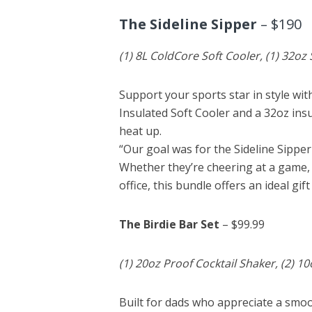
The Sideline Sipper
– $190
(1) 8L ColdCore Soft Cooler, (1) 32oz
Support your sports star in style wi
Insulated Soft Cooler and a 32oz ins
heat up.
“Our goal was for the Sideline Sippe
Whether they’re cheering at a game, 
office, this bundle offers an ideal gift
The Birdie Bar Set
– $99.99
(1) 20oz Proof Cocktail Shaker, (2) 1
Built for dads who appreciate a smo