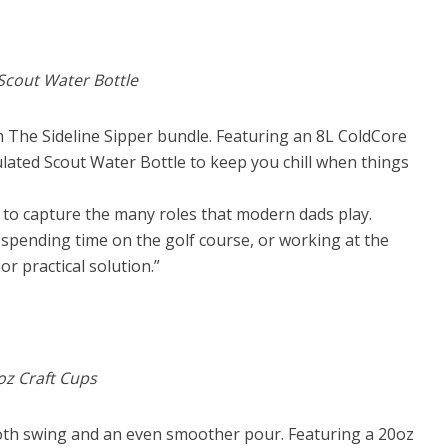
 Scout Water Bottle
th The Sideline Sipper bundle. Featuring an 8L ColdCore
ulated Scout Water Bottle to keep you chill when things
r to capture the many roles that modern dads play.
spending time on the golf course, or working at the
 or practical solution.”
0oz Craft Cups
oth swing and an even smoother pour. Featuring a 20oz