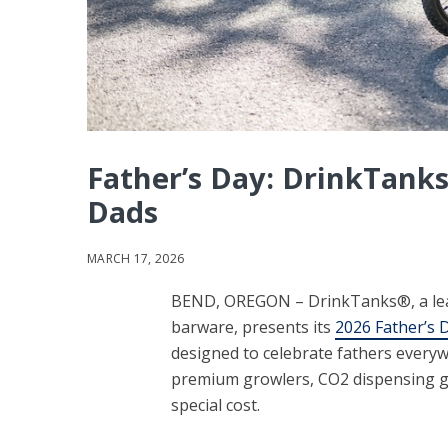
Father’s Day: DrinkTanks
Dads
MARCH 17, 2026
BEND, OREGON – DrinkTanks®, a lea
barware, presents its
2026 Father’s D
designed to celebrate fathers everyw
premium growlers, CO2 dispensing gea
special cost.