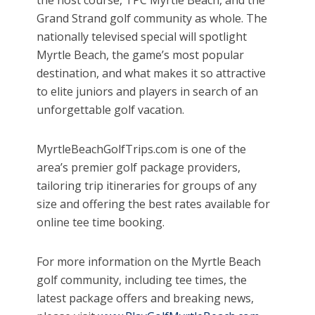
Grand Strand golf community as whole. The
nationally televised special will spotlight
Myrtle Beach, the game’s most popular
destination, and what makes it so attractive
to elite juniors and players in search of an
unforgettable golf vacation.
MyrtleBeachGolfTrips.com is one of the
area’s premier golf package providers,
tailoring trip itineraries for groups of any
size and offering the best rates available for
online tee time booking.
For more information on the Myrtle Beach
golf community, including tee times, the
latest package offers and breaking news,