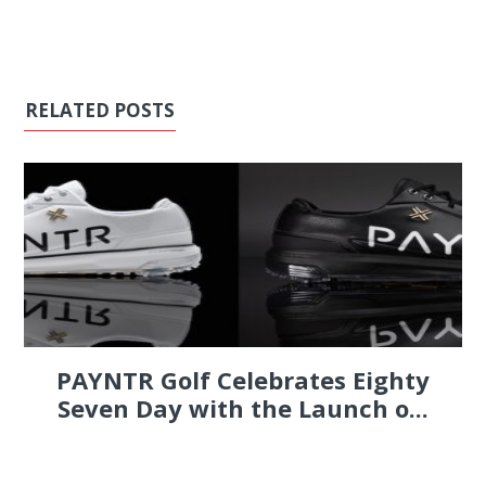
RELATED POSTS
PAYNTR Golf Celebrates Eighty
Seven Day with the Launch o...