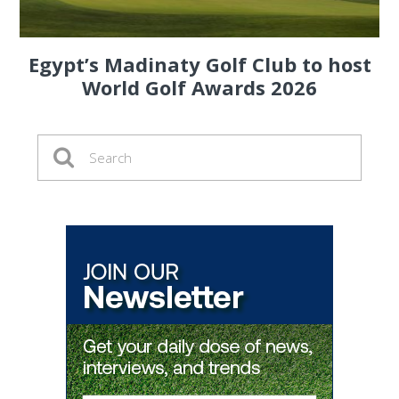
Egypt’s Madinaty Golf Club to host
World Golf Awards 2026