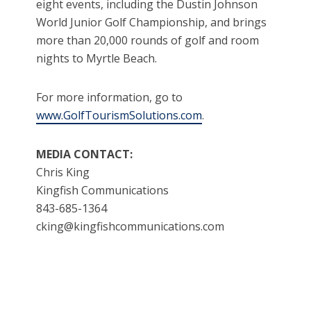
eight events, including the Dustin Johnson
World Junior Golf Championship, and brings
more than 20,000 rounds of golf and room
nights to Myrtle Beach.
For more information, go to
www.GolfTourismSolutions.com
.
MEDIA CONTACT:
Chris King
Kingfish Communications
843-685-1364
cking@kingfishcommunications.com