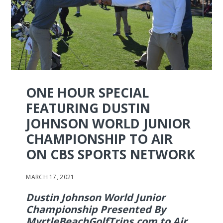
ONE HOUR SPECIAL
FEATURING DUSTIN
JOHNSON WORLD JUNIOR
CHAMPIONSHIP TO AIR
ON CBS SPORTS NETWORK
MARCH 17, 2021
Dustin Johnson World Junior
Championship Presented By
MyrtleBeachGolfTrips.com to Air