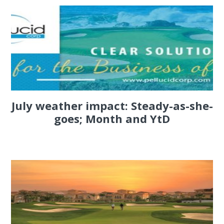
July weather impact: Steady-as-she-
goes; Month and YtD