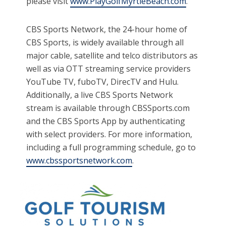
please visit
www.PlayGolfMyrtleBeach.com
.
CBS Sports Network, the 24-hour home of
CBS Sports, is widely available through all
major cable, satellite and telco distributors as
well as via OTT streaming service providers
YouTube TV, fuboTV, DirecTV and Hulu.
Additionally, a live CBS Sports Network
stream is available through CBSSports.com
and the CBS Sports App by authenticating
with select providers. For more information,
including a full programming schedule, go to
www.cbssportsnetwork.com
.