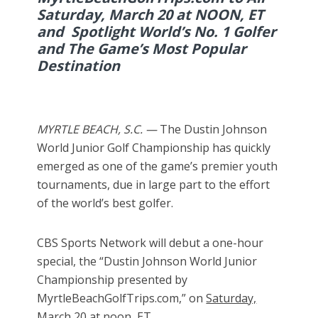
Saturday, March 20 at NOON, ET
and Spotlight World’s No. 1 Golfer
and The Game’s Most Popular
Destination
MYRTLE BEACH, S.C. —
The Dustin Johnson
World Junior Golf Championship has quickly
emerged as one of the game’s premier youth
tournaments, due in large part to the effort
of the world’s best golfer.
CBS Sports Network will debut a one-hour
special, the “Dustin Johnson World Junior
Championship presented by
MyrtleBeachGolfTrips.com,” on
Saturday,
March 20
at noon, ET.