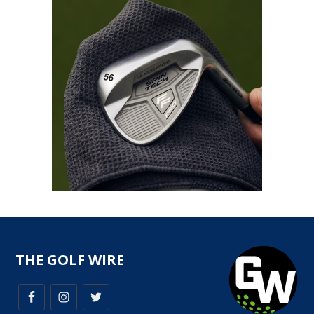
THE GOLF WIRE