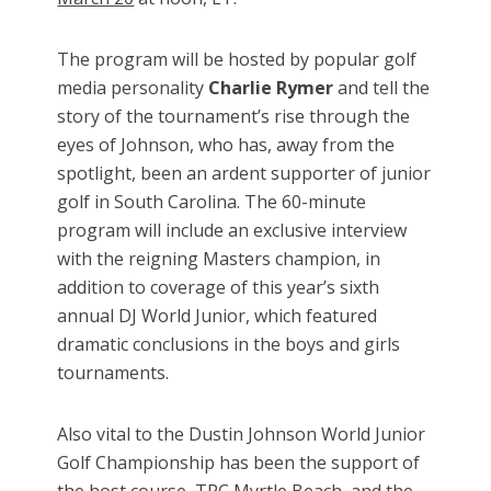
The program will be hosted by popular golf
media personality
Charlie Rymer
and tell the
story of the tournament’s rise through the
eyes of Johnson, who has, away from the
spotlight, been an ardent supporter of junior
golf in South Carolina. The 60-minute
program will include an exclusive interview
with the reigning Masters champion, in
addition to coverage of this year’s sixth
annual DJ World Junior, which featured
dramatic conclusions in the boys and girls
tournaments.
Also vital to the Dustin Johnson World Junior
Golf Championship has been the support of
the host course, TPC Myrtle Beach, and the