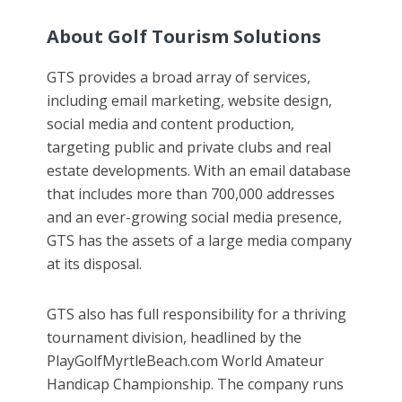
About Golf Tourism Solutions
GTS provides a broad array of services,
including email marketing, website design,
social media and content production,
targeting public and private clubs and real
estate developments. With an email database
that includes more than 700,000 addresses
and an ever-growing social media presence,
GTS has the assets of a large media company
at its disposal.
GTS also has full responsibility for a thriving
tournament division, headlined by the
PlayGolfMyrtleBeach.com World Amateur
Handicap Championship. The company runs