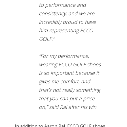
to performance and
consistency, and we are
incredibly proud to have
him representing ECCO
GOLF.”
“For my performance,
wearing ECCO GOLF shoes
is so important because it
gives me comfort, and
that’s not really something
that you can put a price
on,” said Rai after his win.
In addition to Aaron Rai, ECCO GOLF shoes