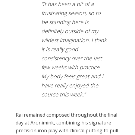
“It has been a bit of a
frustrating season, so to
be standing here is
definitely outside of my
wildest imagination. I think
it is really good
consistency over the last
few weeks with practice.
My body feels great and I
have really enjoyed the
course this week.”
Rai remained composed throughout the final
day at Aronimink, combining his signature
precision iron play with clinical putting to pull