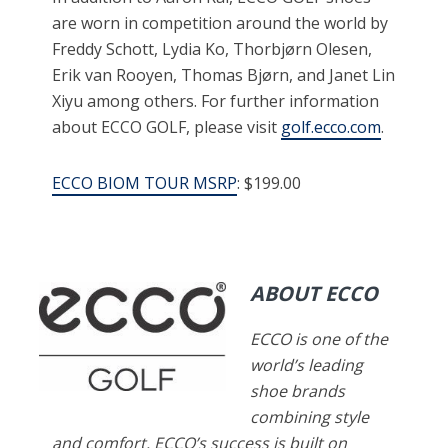
are worn in competition around the world by
Freddy Schott, Lydia Ko, Thorbjørn Olesen,
Erik van Rooyen, Thomas Bjørn, and Janet Lin
Xiyu among others. For further information
about ECCO GOLF, please visit
golf.ecco.com
.
ECCO BIOM TOUR MSRP
: $199.00
ABOUT ECCO
ECCO is one of the
world’s leading
shoe brands
combining style
and comfort. ECCO’s success is built on