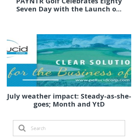
PAYNTR Golf Celebrates Eighty
Seven Day with the Launch o...
July weather impact: Steady-as-she-
goes; Month and YtD