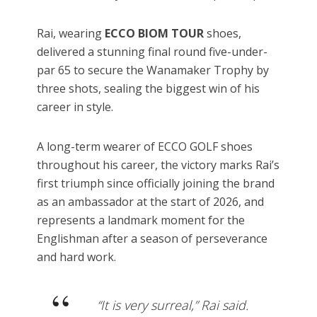
Rai, wearing
ECCO BIOM TOUR
shoes,
delivered a stunning final round five-under-
par 65 to secure the Wanamaker Trophy by
three shots, sealing the biggest win of his
career in style.
A long-term wearer of ECCO GOLF shoes
throughout his career, the victory marks Rai’s
first triumph since officially joining the brand
as an ambassador at the start of 2026, and
represents a landmark moment for the
Englishman after a season of perseverance
and hard work.
“It is very surreal,” Rai said.