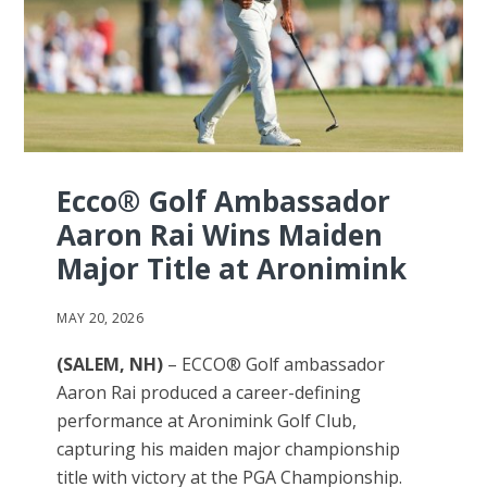
Ecco® Golf Ambassador
Aaron Rai Wins Maiden
Major Title at Aronimink
MAY 20, 2026
(SALEM, NH)
– ECCO® Golf ambassador
Aaron Rai produced a career-defining
performance at Aronimink Golf Club,
capturing his maiden major championship
title with victory at the PGA Championship.