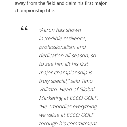
away from the field and claim his first major
championship title.
“Aaron has shown
incredible resilience,
professionalism and
dedication all season, so
to see him lift his first
major championship is
truly special,” said Timo
Vollrath, Head of Global
Marketing at ECCO GOLF.
“He embodies everything
we value at ECCO GOLF
through his commitment