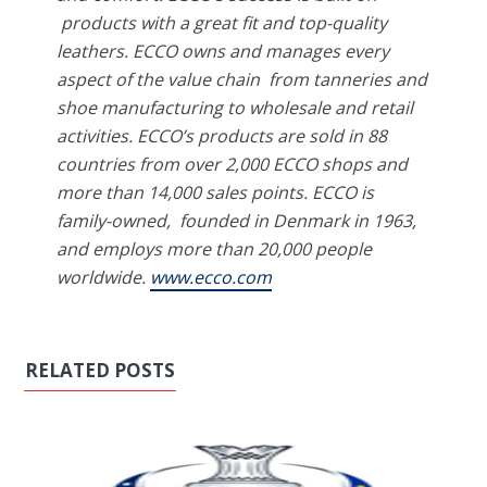
products with a great fit and top-quality
leathers. ECCO owns and manages every
aspect of the value chain
from tanneries and
shoe manufacturing to wholesale and retail
activities. ECCO’s products are sold in 88
countries from over 2,000 ECCO shops and
more than 14,000 sales points. ECCO is
family-owned,
founded in Denmark in 1963,
and employs more than 20,000 people
worldwide.
www.ecco.com
RELATED POSTS