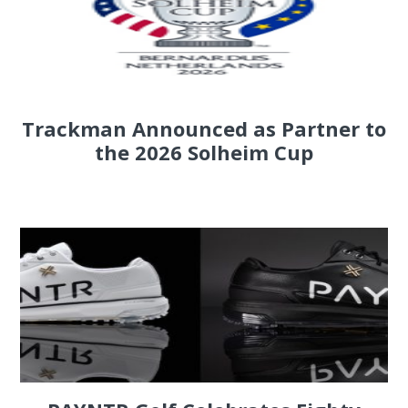
Trackman Announced as Partner to
the 2026 Solheim Cup