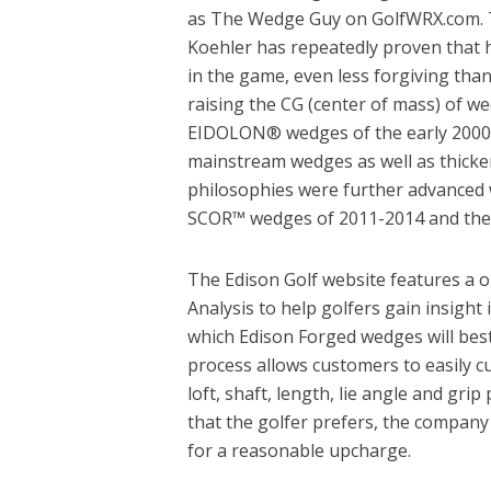
as The Wedge Guy on GolfWRX.com. T
Koehler has repeatedly proven that hi
in the game, even less forgiving tha
raising the CG (center of mass) of w
EIDOLON® wedges of the early 2000s 
mainstream wedges as well as thicke
philosophies were further advanced 
SCOR™ wedges of 2011-2014 and the
The Edison Golf website features a o
Analysis to help golfers gain insight 
which Edison Forged wedges will best
process allows customers to easily c
loft, shaft, length, lie angle and grip
that the golfer prefers, the company
for a reasonable upcharge.