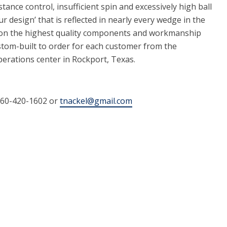
stance control, insufficient spin and excessively high ball
tour design’ that is reflected in nearly every wedge in the
s on the highest quality components and workmanship
stom-built to order for each customer from the
rations center in Rockport, Texas.
760-420-1602 or
tnackel@gmail.com