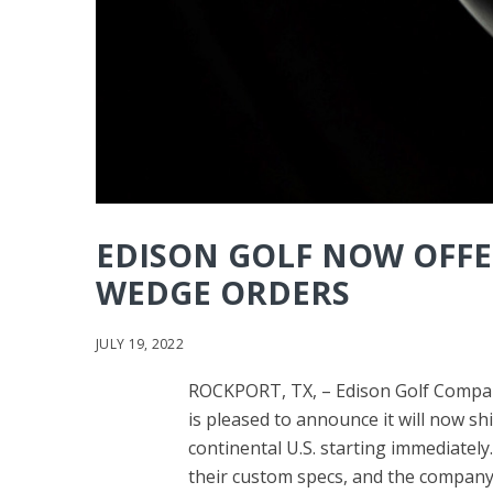
EDISON GOLF NOW OFFE
WEDGE ORDERS
JULY 19, 2022
ROCKPORT, TX, – Edison Golf Compan
is pleased to announce it will now sh
continental U.S. starting immediately
their custom specs, and the company wi