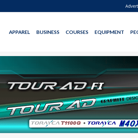
Advert
APPAREL
BUSINESS
COURSES
EQUIPMENT
PE