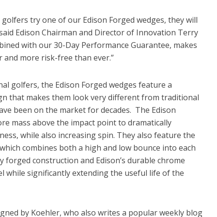
olfers try one of our Edison Forged wedges, they will
” said Edison Chairman and Director of Innovation Terry
ombined with our 30-Day Performance Guarantee, makes
 and more risk-free than ever.”
nal golfers, the Edison Forged wedges feature a
gn that makes them look very different from traditional
 have been on the market for decades. The Edison
re mass above the impact point to dramatically
ess, while also increasing spin. They also feature the
 which combines both a high and low bounce into each
ty forged construction and Edison’s durable chrome
l while significantly extending the useful life of the
ned by Koehler, who also writes a popular weekly blog