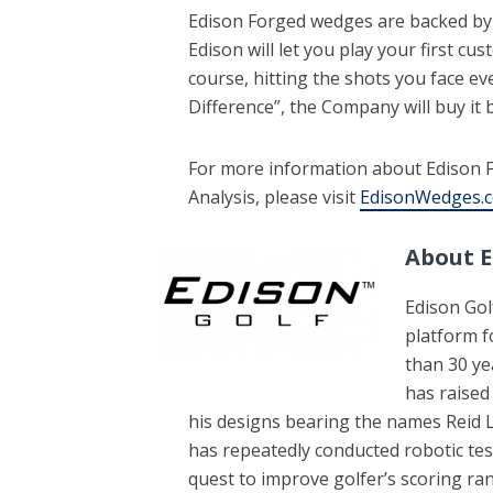
Edison Forged wedges are backed by
Edison will let you play your first c
course, hitting the shots you face ev
Difference”, the Company will buy it 
For more information about Edison 
Analysis, please visit
EdisonWedges.
About 
Edison Gol
platform f
than 30 ye
has raised
his designs bearing the names Re
has repeatedly conducted robotic test
quest to improve golfer’s scoring r