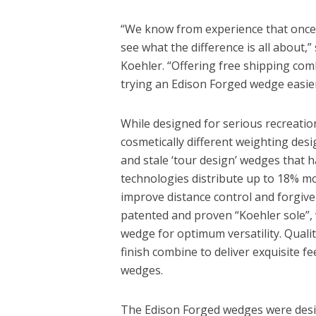
“We know from experience that once g
see what the difference is all about,
Koehler. “Offering free shipping c
trying an Edison Forged wedge easier
While designed for serious recreatio
cosmetically different weighting desi
and stale ‘tour design’ wedges that
technologies distribute up to 18% mo
improve distance control and forgiven
patented and proven “Koehler sole”,
wedge for optimum versatility. Quali
finish combine to deliver exquisite fee
wedges.
The Edison Forged wedges were desig