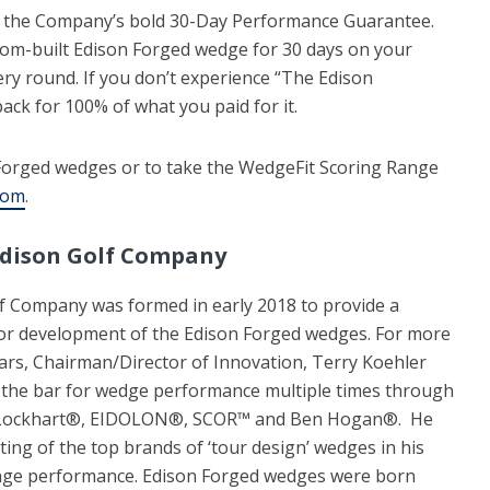
 the Company’s bold 30-Day Performance Guarantee.
ustom-built Edison Forged wedge for 30 days on your
ery round. If you don’t experience “The Edison
back for 100% of what you paid for it.
Forged wedges or to take the WedgeFit Scoring Range
com
.
Edison Golf Company
f Company was formed in early 2018 to provide a
or development of the Edison Forged wedges. For more
ars, Chairman/Director of Innovation, Terry Koehler
 the bar for wedge performance multiple times through
id Lockhart®, EIDOLON®, SCOR™ and Ben Hogan®. He
ing of the top brands of ‘tour design’ wedges in his
ange performance. Edison Forged wedges were born