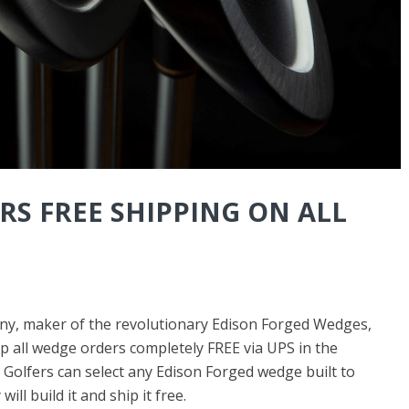
RS FREE SHIPPING ON ALL
y, maker of the revolutionary Edison Forged Wedges,
ip all wedge orders completely FREE via UPS in the
. Golfers can select any Edison Forged wedge built to
ll build it and ship it free.