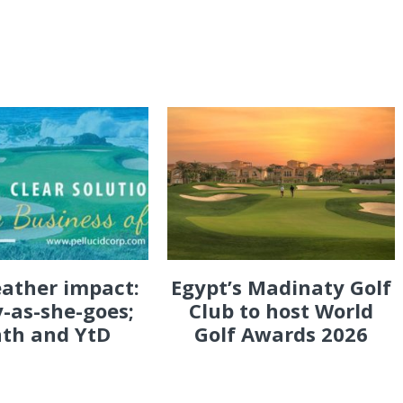
eather impact:
Egypt’s Madinaty Golf
-as-she-goes;
Club to host World
th and YtD
Golf Awards 2026