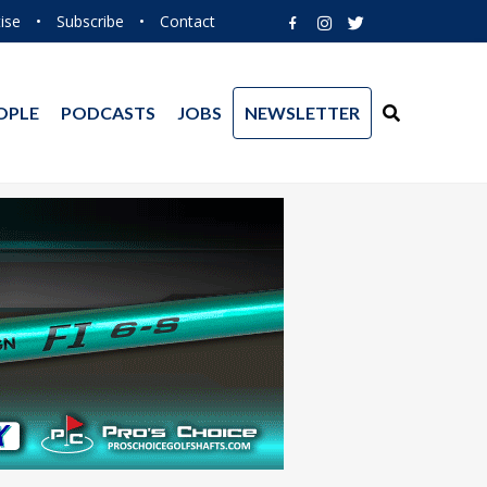
ise
•
Subscribe
•
Contact
OPLE
PODCASTS
JOBS
NEWSLETTER