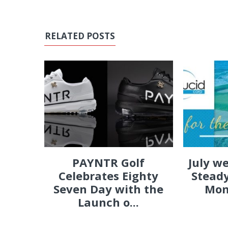
RELATED POSTS
PAYNTR Golf
July w
Celebrates Eighty
Steady
Seven Day with the
Mon
Launch o...