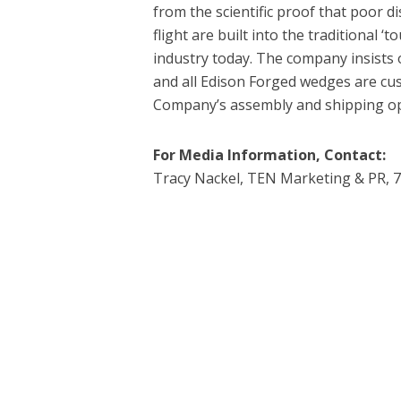
from the scientific proof that poor di
flight are built into the traditional ‘
industry today. The company insist
and all Edison Forged wedges are cu
Company’s assembly and shipping ope
For Media Information, Contact:
Tracy Nackel, TEN Marketing & PR, 