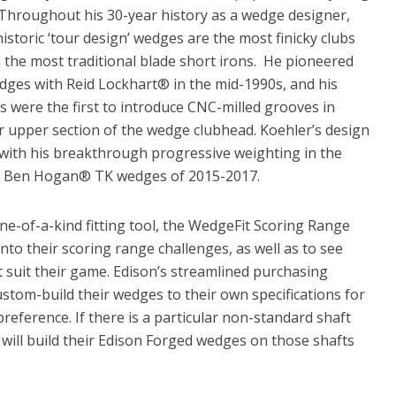
hroughout his 30-year history as a wedge designer,
storic ‘tour design’ wedges are the most finicky clubs
n the most traditional blade short irons. He pioneered
edges with Reid Lockhart® in the mid-1990s, and his
were the first to introduce CNC-milled grooves in
r upper section of the wedge clubhead. Koehler’s design
with his breakthrough progressive weighting in the
 Ben Hogan® TK wedges of 2015-2017.
ne-of-a-kind fitting tool, the WedgeFit Scoring Range
into their scoring range challenges, as well as to see
 suit their game. Edison’s streamlined purchasing
ustom-build their wedges to their own specifications for
 preference. If there is a particular non-standard shaft
 will build their Edison Forged wedges on those shafts