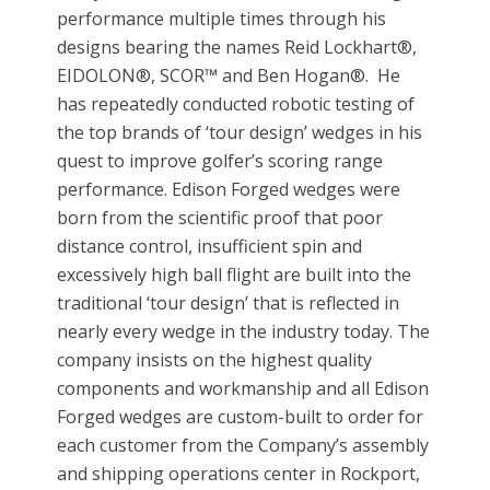
performance multiple times through his
designs bearing the names Reid Lockhart®,
EIDOLON®, SCOR™ and Ben Hogan®. He
has repeatedly conducted robotic testing of
the top brands of ‘tour design’ wedges in his
quest to improve golfer’s scoring range
performance. Edison Forged wedges were
born from the scientific proof that poor
distance control, insufficient spin and
excessively high ball flight are built into the
traditional ‘tour design’ that is reflected in
nearly every wedge in the industry today. The
company insists on the highest quality
components and workmanship and all Edison
Forged wedges are custom-built to order for
each customer from the Company’s assembly
and shipping operations center in Rockport,