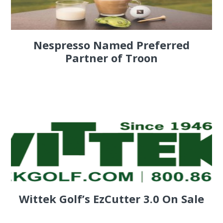
Nespresso Named Preferred
Partner of Troon
Wittek Golf’s EzCutter 3.0 On Sale