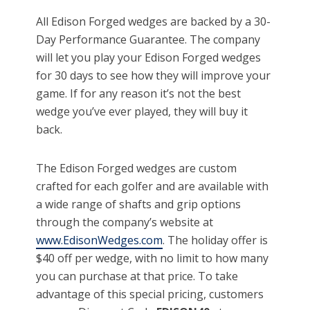
All Edison Forged wedges are backed by a 30-
Day Performance Guarantee. The company
will let you play your Edison Forged wedges
for 30 days to see how they will improve your
game. If for any reason it’s not the best
wedge you’ve ever played, they will buy it
back.
The Edison Forged wedges are custom
crafted for each golfer and are available with
a wide range of shafts and grip options
through the company’s website at
www.EdisonWedges.com
. The holiday offer is
$40 off per wedge, with no limit to how many
you can purchase at that price. To take
advantage of this special pricing, customers