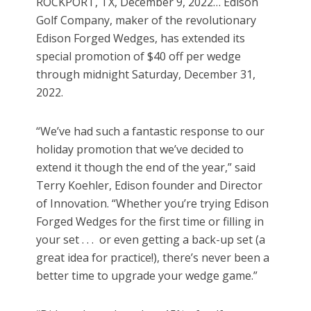
ROCKPORT, TX, December 9, 2022… Edison
Golf Company, maker of the revolutionary
Edison Forged Wedges, has extended its
special promotion of $40 off per wedge
through midnight Saturday, December 31,
2022.
“We’ve had such a fantastic response to our
holiday promotion that we’ve decided to
extend it though the end of the year,” said
Terry Koehler, Edison founder and Director
of Innovation. “Whether you’re trying Edison
Forged Wedges for the first time or filling in
your set . . . or even getting a back-up set (a
great idea for practice!), there’s never been a
better time to upgrade your wedge game.”