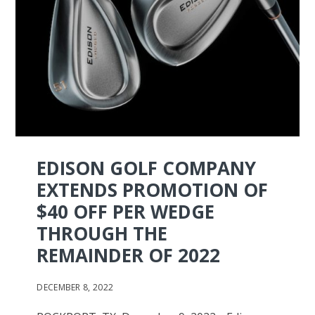
EDISON GOLF COMPANY
EXTENDS PROMOTION OF
$40 OFF PER WEDGE
THROUGH THE
REMAINDER OF 2022
DECEMBER 8, 2022