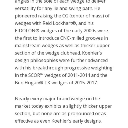
angles in the sole of each wedge to deliver
versatility for any lie and swing path. He
pioneered raising the CG (center of mass) of
wedges with Reid Lockhart®, and his
EIDOLON® wedges of the early 2000s were
the first to introduce CNC-milled grooves in
mainstream wedges as well as thicker upper
section of the wedge clubhead. Koehler’s
design philosophies were further advanced
with his breakthrough progressive weighting
in the SCOR™ wedges of 2011-2014 and the
Ben Hogan® TK wedges of 2015-2017.
Nearly every major brand wedge on the
market today exhibits a slightly thicker upper
section, but none are as pronounced or as
effective as even Koehler’s early designs.