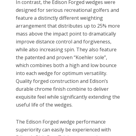
In contrast, the Edison Forged wedges were
designed for serious recreational golfers and
feature a distinctly different weighting
arrangement that distributes up to 25% more
mass above the impact point to dramatically
improve distance control and forgiveness,
while also increasing spin. They also feature
the patented and proven “Koehler sole”,
which combines both a high and low bounce
into each wedge for optimum versatility.
Quality forged construction and Edison’s
durable chrome finish combine to deliver
exquisite feel while significantly extending the
useful life of the wedges.
The Edison Forged wedge performance
superiority can easily be experienced with