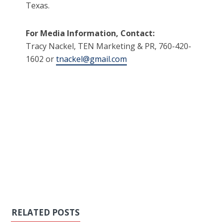
Texas.
For Media Information, Contact:
Tracy Nackel, TEN Marketing & PR, 760-420-
1602 or
tnackel@gmail.com
RELATED POSTS