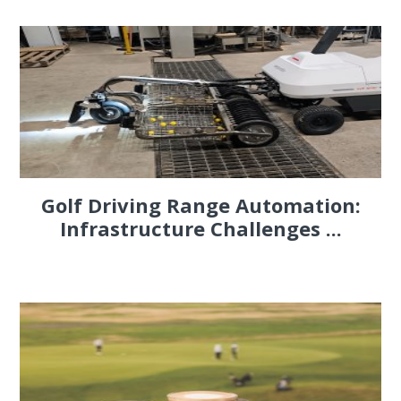
Golf Driving Range Automation:
Infrastructure Challenges ...