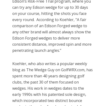
Edison’s Risk-Free Trial program, where you
can try any Edison wedge for up to 30 days
on your course, hitting the shots you face
every round. According to Koehler, “A fair
comparison of an Edison Forged wedge to
any other brand will almost always show the
Edison Forged wedges to deliver more
consistent distance, improved spin and more
penetrating launch angles.”
Koehler, who also writes a popular weekly
blog as The Wedge Guy on GolfWRX.com, has
spent more than 40 years designing golf
clubs, the past 30 of them focused on
wedges. His work in wedges dates to the
early 1990s with his patented sole design,
which incorporated two distinct bounce