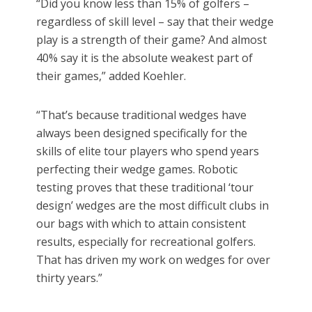
“Did you know less than 15% of golfers –
regardless of skill level – say that their wedge
play is a strength of their game? And almost
40% say it is the absolute weakest part of
their games,” added Koehler.
“That’s because traditional wedges have
always been designed specifically for the
skills of elite tour players who spend years
perfecting their wedge games. Robotic
testing proves that these traditional ‘tour
design’ wedges are the most difficult clubs in
our bags with which to attain consistent
results, especially for recreational golfers.
That has driven my work on wedges for over
thirty years.”