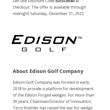
can use Discount Code
EDISON40
at
checkout. The offer is available through
midnight Saturday, December 31, 2022.
About Edison Golf Company
Edison Golf Company was formed in early
2018 to provide a platform for development
of the Edison Forged wedges. For more than
30 years, Chairman/Director of Innovation,
Terry Koehler has raised the bar for wedge