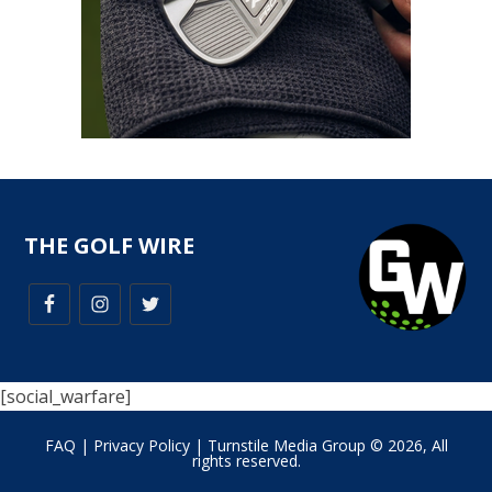
THE GOLF WIRE
[social_warfare]
FAQ
|
Privacy Policy
| Turnstile Media Group © 2026, All
rights reserved.