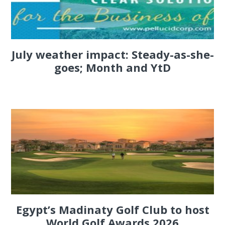
July weather impact: Steady-as-she-
goes; Month and YtD
Egypt’s Madinaty Golf Club to host
World Golf Awards 2026