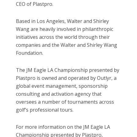
CEO of Plastpro.
Based in Los Angeles, Walter and Shirley
Wang are heavily involved in philanthropic
initiatives across the world through their
companies and the Walter and Shirley Wang
Foundation.
The JM Eagle LA Championship presented by
Plastpro is owned and operated by Outlyr, a
global event management, sponsorship
consulting and activation agency that
oversees a number of tournaments across
golf’s professional tours.
For more information on the JM Eagle LA
Championship presented by Plastpro,