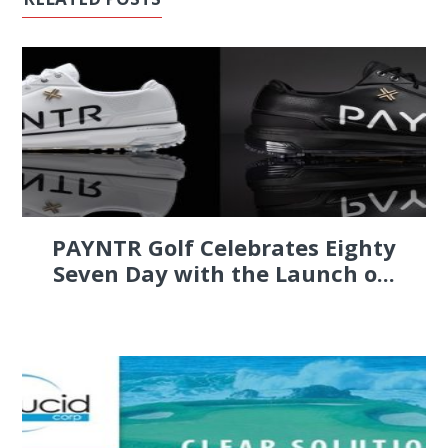
PAYNTR Golf Celebrates Eighty
Seven Day with the Launch o...