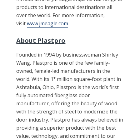
products to international destinations all
over the world. For more information,
visit
www.jmeagle.com
.
About Plastpro
Founded in 1994 by businesswoman Shirley
Wang, Plastpro is one of the few family-
owned, female-led manufacturers in the
+
world. With its 1
million square-foot plant in
Ashtabula, Ohio, Plastpro is the world’s first
fully automated fiberglass door
manufacturer, offering the beauty of wood
with the strength of steel to modernize the
door industry. Plastpro has always believed in
providing a superior product with the best
value, technology, and commitment to our