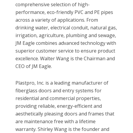
comprehensive selection of high-
performance, eco-friendly PVC and PE pipes
across a variety of applications. From
drinking water, electrical conduit, natural gas,
irrigation, agriculture, plumbing and sewage,
JM Eagle combines advanced technology with
superior customer service to ensure product
excellence. Walter Wang is the Chairman and
CEO of JM Eagle.
Plastpro, Inc. is a leading manufacturer of
fiberglass doors and entry systems for
residential and commercial properties,
providing reliable, energy-efficient and
aesthetically pleasing doors and frames that
are maintenance free with a lifetime
warranty. Shirley Wang is the founder and