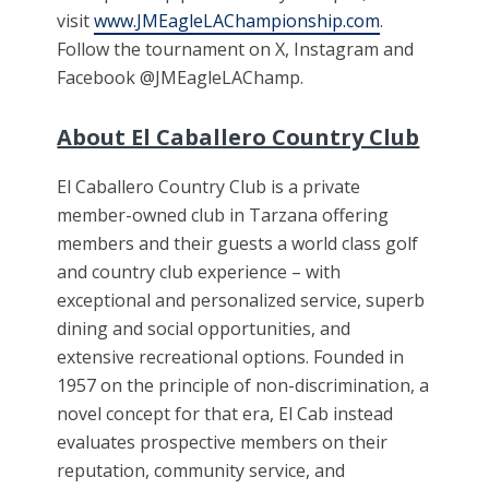
visit
www.JMEagleLAChampionship.com
.
Follow the tournament on X, Instagram and
Facebook @JMEagleLAChamp.
About El Caballero Country Club
El Caballero Country Club is a private
member-owned club in Tarzana offering
members and their guests a world class golf
and country club experience – with
exceptional and personalized service, superb
dining and social opportunities, and
extensive recreational options. Founded in
1957 on the principle of non-discrimination, a
novel concept for that era, El Cab instead
evaluates prospective members on their
reputation, community service, and