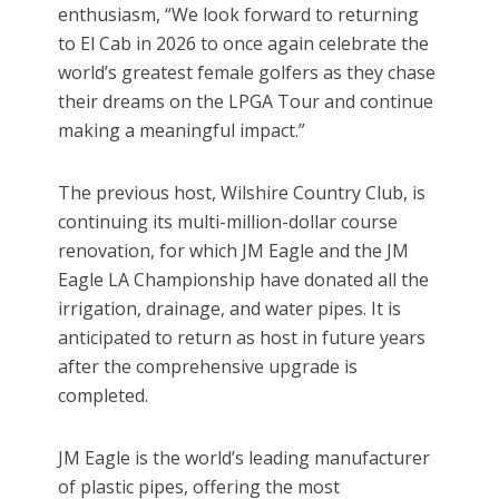
enthusiasm, “We look forward to returning
to El Cab in 2026 to once again celebrate the
world’s greatest female golfers as they chase
their dreams on the LPGA Tour and continue
making a meaningful impact.”
The previous host, Wilshire Country Club, is
continuing its multi-million-dollar course
renovation, for which JM Eagle and the JM
Eagle LA Championship have donated all the
irrigation, drainage, and water pipes. It is
anticipated to return as host in future years
after the comprehensive upgrade is
completed.
JM Eagle is the world’s leading manufacturer
of plastic pipes, offering the most