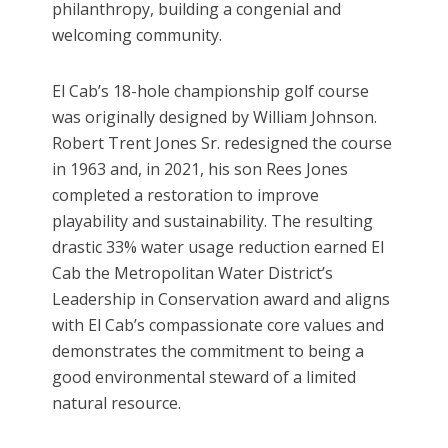
philanthropy, building a congenial and
welcoming community.
El Cab’s 18-hole championship golf course
was originally designed by William Johnson.
Robert Trent Jones Sr. redesigned the course
in 1963 and, in 2021, his son Rees Jones
completed a restoration to improve
playability and sustainability. The resulting
drastic 33% water usage reduction earned El
Cab the Metropolitan Water District’s
Leadership in Conservation award and aligns
with El Cab’s compassionate core values and
demonstrates the commitment to being a
good environmental steward of a limited
natural resource.