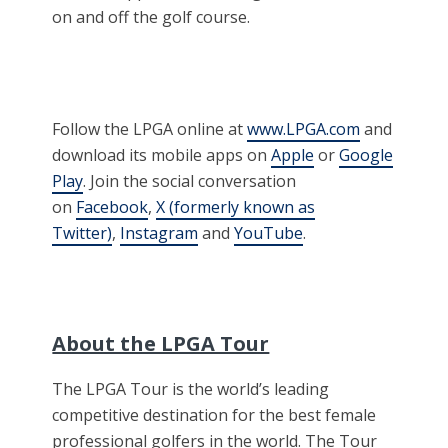
on and off the golf course.
Follow the LPGA online at
www.LPGA.com
and
download its mobile apps on
Apple
or
Google
Play
. Join the social conversation
on
Facebook
,
X (formerly known as
Twitter)
,
Instagram
and
YouTube
.
About the LPGA Tour
The LPGA Tour is the world’s leading
competitive destination for the best female
professional golfers in the world. The Tour