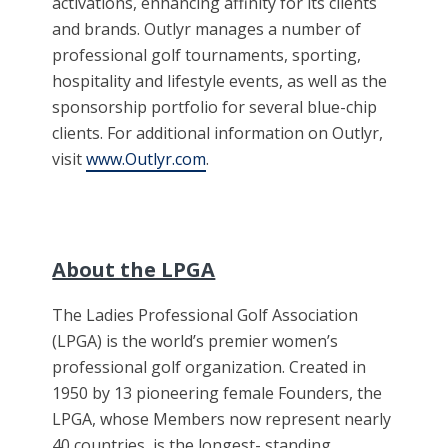
activations, enhancing affinity for its clients
and brands. Outlyr manages a number of
professional golf tournaments, sporting,
hospitality and lifestyle events, as well as the
sponsorship portfolio for several blue-chip
clients. For additional information on Outlyr,
visit
www.Outlyr.com
.
About the LPGA
The Ladies Professional Golf Association
(LPGA) is the world’s premier women’s
professional golf organization. Created in
1950 by 13 pioneering female Founders, the
LPGA, whose Members now represent nearly
40 countries, is the longest- standing