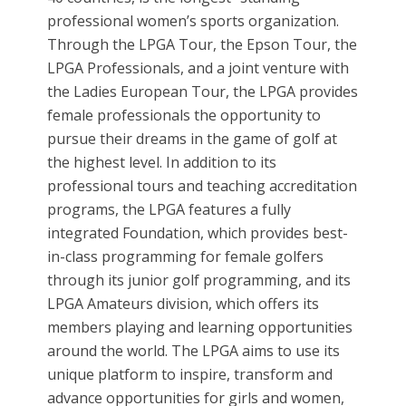
professional women’s sports organization.
Through the LPGA Tour, the Epson Tour, the
LPGA Professionals, and a joint venture with
the Ladies European Tour, the LPGA provides
female professionals the opportunity to
pursue their dreams in the game of golf at
the highest level. In addition to its
professional tours and teaching accreditation
programs, the LPGA features a fully
integrated Foundation, which provides best-
in-class programming for female golfers
through its junior golf programming, and its
LPGA Amateurs division, which offers its
members playing and learning opportunities
around the world. The LPGA aims to use its
unique platform to inspire, transform and
advance opportunities for girls and women,