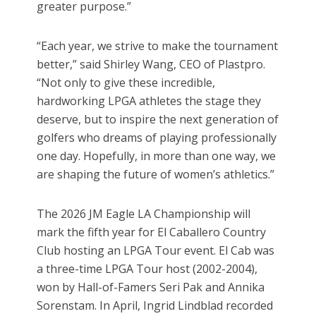
greater purpose.”
“Each year, we strive to make the tournament
better,” said Shirley Wang, CEO of Plastpro.
“Not only to give these incredible,
hardworking LPGA athletes the stage they
deserve, but to inspire the next generation of
golfers who dreams of playing professionally
one day. Hopefully, in more than one way, we
are shaping the future of women’s athletics.”
The 2026 JM Eagle LA Championship will
mark the fifth year for El Caballero Country
Club hosting an LPGA Tour event. El Cab was
a three-time LPGA Tour host (2002-2004),
won by Hall-of-Famers Seri Pak and Annika
Sorenstam. In April, Ingrid Lindblad recorded