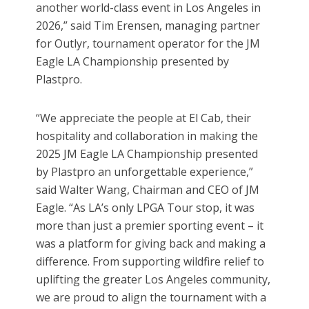
another world-class event in Los Angeles in
2026,” said Tim Erensen, managing partner
for Outlyr, tournament operator for the JM
Eagle LA Championship presented by
Plastpro.
“We appreciate the people at El Cab, their
hospitality and collaboration in making the
2025 JM Eagle LA Championship presented
by Plastpro an unforgettable experience,”
said Walter Wang, Chairman and CEO of JM
Eagle. “As LA’s only LPGA Tour stop, it was
more than just a premier sporting event – it
was a platform for giving back and making a
difference. From supporting wildfire relief to
uplifting the greater Los Angeles community,
we are proud to align the tournament with a