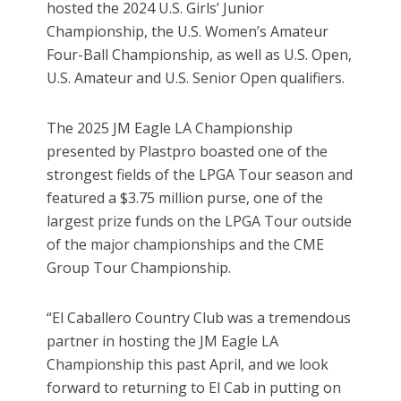
hosted the 2024 U.S. Girls’ Junior
Championship, the U.S. Women’s Amateur
Four-Ball Championship, as well as U.S. Open,
U.S. Amateur and U.S. Senior Open qualifiers.
The 2025 JM Eagle LA Championship
presented by Plastpro boasted one of the
strongest fields of the LPGA Tour season and
featured a $3.75 million purse, one of the
largest prize funds on the LPGA Tour outside
of the major championships and the CME
Group Tour Championship.
“El Caballero Country Club was a tremendous
partner in hosting the JM Eagle LA
Championship this past April, and we look
forward to returning to El Cab in putting on