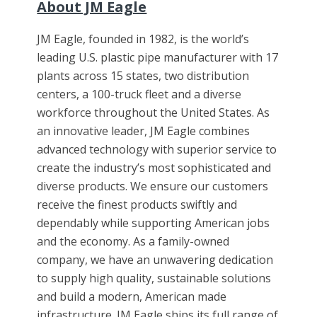
About JM Eagle
JM Eagle, founded in 1982, is the world’s
leading U.S. plastic pipe manufacturer with 17
plants across 15 states, two distribution
centers, a 100-truck fleet and a diverse
workforce throughout the United States. As
an innovative leader, JM Eagle combines
advanced technology with superior service to
create the industry’s most sophisticated and
diverse products. We ensure our customers
receive the finest products swiftly and
dependably while supporting American jobs
and the economy. As a family-owned
company, we have an unwavering dedication
to supply high quality, sustainable solutions
and build a modern, American made
infrastructure. JM Eagle ships its full range of