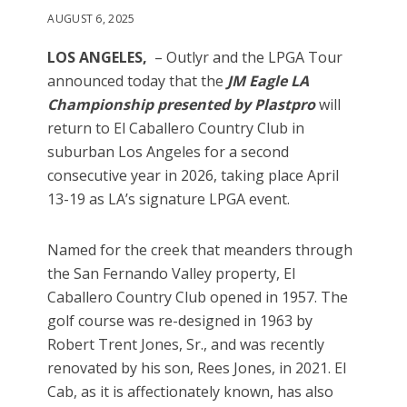
AUGUST 6, 2025
LOS ANGELES,
– Outlyr and the LPGA Tour
announced today that the
JM Eagle LA
Championship presented by Plastpro
will
return to El Caballero Country Club in
suburban Los Angeles for a second
consecutive year in 2026, taking place April
13-19 as LA’s signature LPGA event.
Named for the creek that meanders through
the San Fernando Valley property, El
Caballero Country Club opened in 1957. The
golf course was re-designed in 1963 by
Robert Trent Jones, Sr., and was recently
renovated by his son, Rees Jones, in 2021. El
Cab, as it is affectionately known, has also