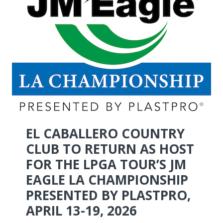
EL CABALLERO COUNTRY
CLUB TO RETURN AS HOST
FOR THE LPGA TOUR’S JM
EAGLE LA CHAMPIONSHIP
PRESENTED BY PLASTPRO,
APRIL 13-19, 2026