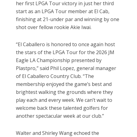
her first LPGA Tour victory in just her third
start as an LPGA Tour member at El Cab,
finishing at 21-under par and winning by one
shot over fellow rookie Akie Iwai.
“El Caballero is honored to once again host
the stars of the LPGA Tour for the 2026 JM
Eagle LA Championship presented by
Plastpro,” said Phil Lopez, general manager
of El Caballero Country Club. “The
membership enjoyed the game’s best and
brightest walking the grounds where they
play each and every week. We can’t wait to
welcome back these talented golfers for
another spectacular week at our club.”
Walter and Shirley Wang echoed the