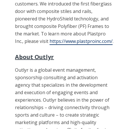
customers. We introduced the first fiberglass
door with composite stiles and rails,
pioneered the HydroShield technology, and
brought composite Polyfiber (PF) Frames to
the market. To learn more about Plastpro
Inc., please visit
https://www.plastproinc.com/
.
About Outlyr
Outlyr is a global event management,
sponsorship consulting and activation
agency that specializes in the development
and execution of engaging events and
experiences. Outlyr believes in the power of
relationships – driving connectivity through
sports and culture – to create strategic
marketing platforms and high-quality