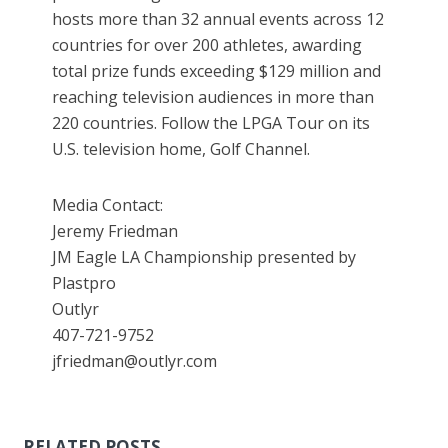
hosts more than 32 annual events across 12
countries for over 200 athletes, awarding
total prize funds exceeding $129 million and
reaching television audiences in more than
220 countries. Follow the LPGA Tour on its
U.S. television home, Golf Channel.
Media Contact:
Jeremy Friedman
JM Eagle LA Championship presented by
Plastpro
Outlyr
407-721-9752
jfriedman@outlyr.com
RELATED POSTS