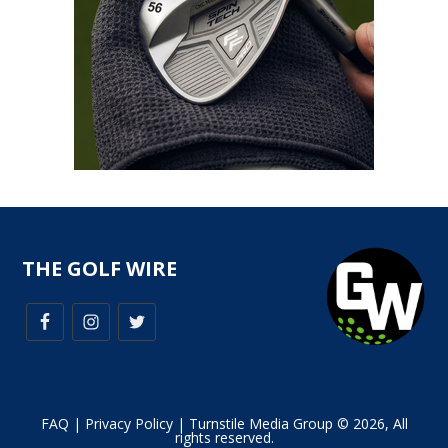
THE GOLF WIRE
FAQ
|
Privacy Policy
| Turnstile Media Group © 2026, All
rights reserved.