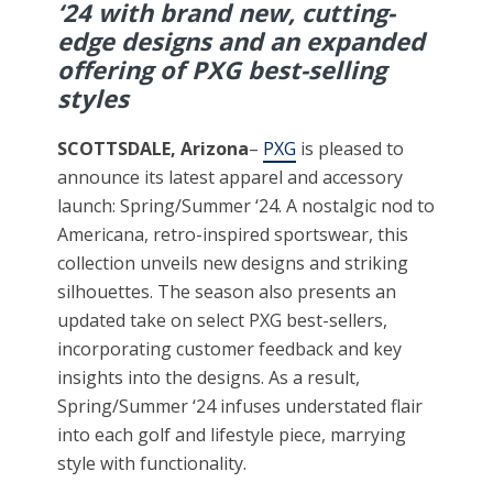
‘24 with brand new, cutting-
edge designs and an expanded
offering of PXG best-selling
styles
SCOTTSDALE, Arizona
–
PXG
is pleased to
announce its latest apparel and accessory
launch: Spring/Summer ‘24. A nostalgic nod to
Americana, retro-inspired sportswear, this
collection unveils new designs and striking
silhouettes. The season also presents an
updated take on select PXG best-sellers,
incorporating customer feedback and key
insights into the designs. As a result,
Spring/Summer ‘24 infuses understated flair
into each golf and lifestyle piece, marrying
style with functionality.