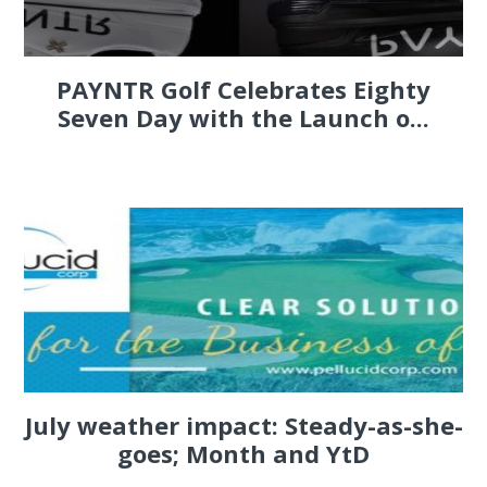
PAYNTR Golf Celebrates Eighty
Seven Day with the Launch o...
July weather impact: Steady-as-she-
goes; Month and YtD