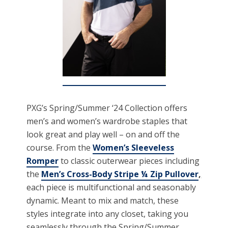
PXG’s Spring/Summer ‘24 Collection offers
men’s and women’s wardrobe staples that
look great and play well – on and off the
course. From the
Women’s Sleeveless
Romper
to classic outerwear pieces including
the
Men’s Cross-Body Stripe ¼ Zip Pullover
,
each piece is multifunctional and seasonably
dynamic. Meant to mix and match, these
styles integrate into any closet, taking you
seamlessly through the Spring/Summer