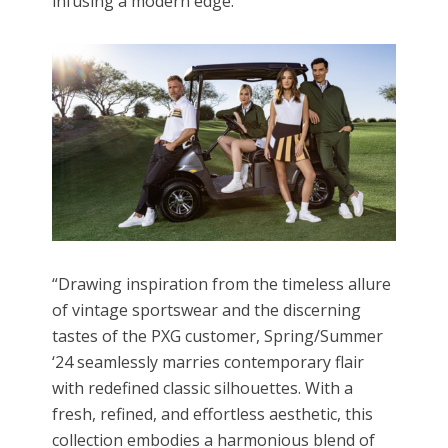
infusing a modern edge.
“Drawing inspiration from the timeless allure
of vintage sportswear and the discerning
tastes of the PXG customer, Spring/Summer
‘24 seamlessly marries contemporary flair
with redefined classic silhouettes. With a
fresh, refined, and effortless aesthetic, this
collection embodies a harmonious blend of