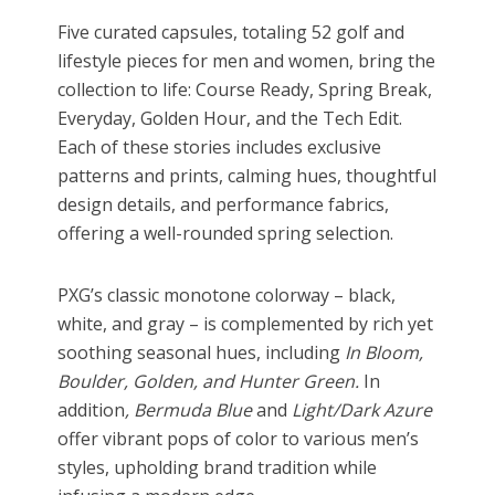
Five curated capsules, totaling 52 golf and
lifestyle pieces for men and women, bring the
collection to life: Course Ready, Spring Break,
Everyday, Golden Hour, and the Tech Edit.
Each of these stories includes exclusive
patterns and prints, calming hues, thoughtful
design details, and performance fabrics,
offering a well-rounded spring selection.
PXG’s classic monotone colorway – black,
white, and gray – is complemented by rich yet
soothing seasonal hues, including
In Bloom,
Boulder, Golden, and Hunter Green.
In
addition
, Bermuda Blue
and
Light/Dark Azure
offer vibrant pops of color to various men’s
styles, upholding brand tradition while