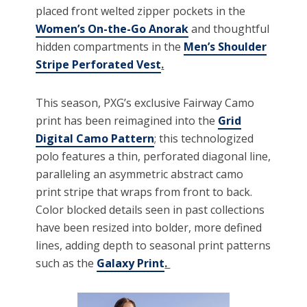
placed front welted zipper pockets in the
Women’s On-the-Go Anorak
and thoughtful
hidden compartments in the
Men’s Shoulder
Stripe Perforated Vest
.
This season, PXG’s exclusive Fairway Camo
print has been reimagined into the
Grid
Digital Camo Pattern
; this technologized
polo features a thin, perforated diagonal line,
paralleling an asymmetric abstract camo
print stripe that wraps from front to back.
Color blocked details seen in past collections
have been resized into bolder, more defined
lines, adding depth to seasonal print patterns
such as the
Galaxy Print
.