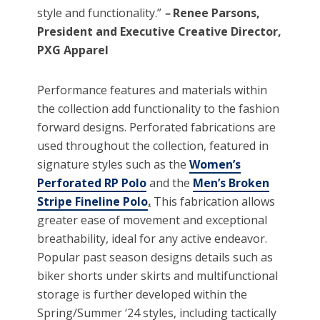
style and functionality.”
–
Renee Parsons,
President and Executive Creative Director,
PXG Apparel
Performance features and materials within
the collection add functionality to the fashion
forward designs. Perforated fabrications are
used throughout the collection, featured in
signature styles such as the
Women’s
Perforated RP Polo
and the
Men’s Broken
Stripe Fineline Polo
.
This fabrication allows
greater ease of movement and exceptional
breathability, ideal for any active endeavor.
Popular past season designs details such as
biker shorts under skirts and multifunctional
storage is further developed within the
Spring/Summer ‘24 styles, including tactically