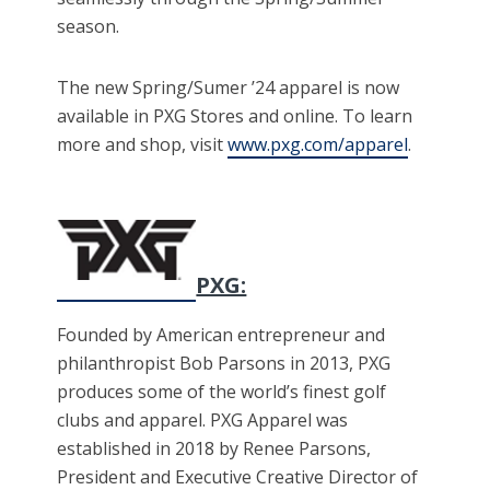
season.
The new Spring/Sumer ’24 apparel is now
available in PXG Stores and online. To learn
more and shop, visit
www.pxg.com/apparel
.
PXG:
Founded by American entrepreneur and
philanthropist Bob Parsons in 2013, PXG
produces some of the world’s finest golf
clubs and apparel. PXG Apparel was
established in 2018 by Renee Parsons,
President and Executive Creative Director of