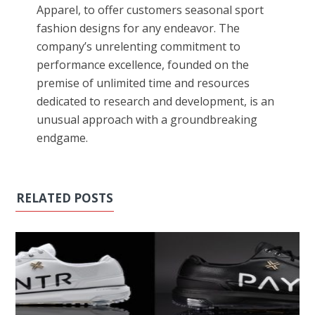
Apparel, to offer customers seasonal sport
fashion designs for any endeavor. The
company’s unrelenting commitment to
performance excellence, founded on the
premise of unlimited time and resources
dedicated to research and development, is an
unusual approach with a groundbreaking
endgame.
RELATED POSTS