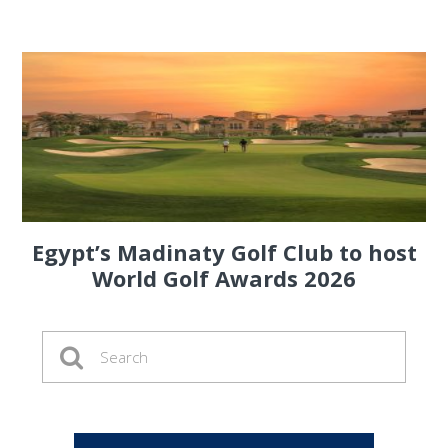
Egypt’s Madinaty Golf Club to host
World Golf Awards 2026