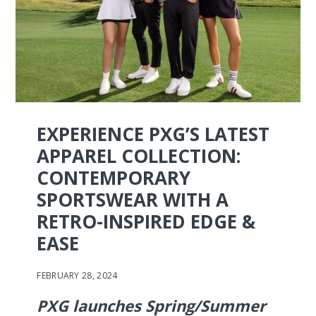
EXPERIENCE PXG’S LATEST
APPAREL COLLECTION:
CONTEMPORARY
SPORTSWEAR WITH A
RETRO-INSPIRED EDGE &
EASE
FEBRUARY 28, 2024
PXG launches Spring/Summer