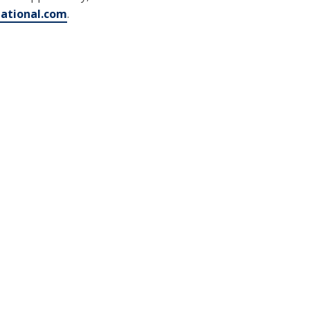
tational.com
.