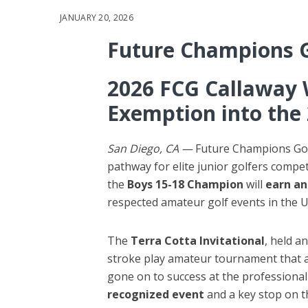
JANUARY 20, 2026
Future Champions 
2026 FCG Callaway 
Exemption into the 
San Diego, CA —
Future Champions Golf
pathway for elite junior golfers compe
the
Boys 15-18 Champion
will
earn an
respected amateur golf events in the U
The
Terra Cotta Invitational
, held a
stroke play amateur tournament that a
gone on to success at the professional l
recognized event
and a key stop on t