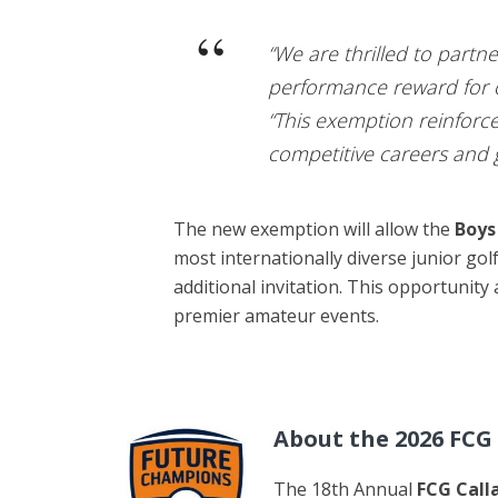
“We are thrilled to part
performance reward for ou
“This exemption reinforc
competitive careers and g
The new exemption will allow the
Boys
most internationally diverse junior go
additional invitation. This opportunity
premier amateur events.
About the 2026 FC
The 18th Annual
FCG Call