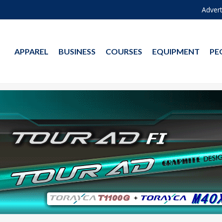
Advert
APPAREL
BUSINESS
COURSES
EQUIPMENT
PE