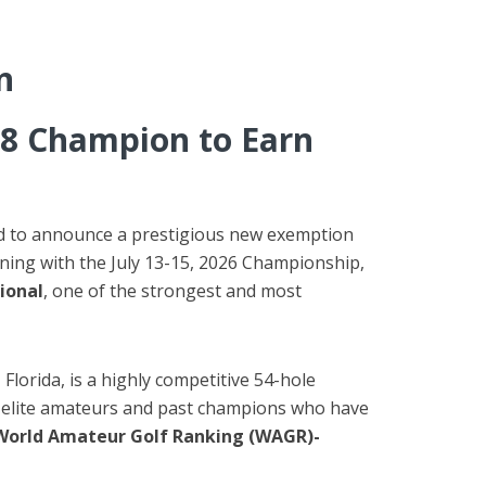
n
8 Champion to Earn
oud to announce a prestigious new exemption
nning with the July 13-15, 2026 Championship,
ional
, one of the strongest and most
 Florida, is a highly competitive 54-hole
s, elite amateurs and past champions who have
World Amateur Golf Ranking (WAGR)-