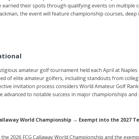
earned their spots through qualifying events on multiple 
man, the event will feature championship courses, deep inte
ational
stigious amateur golf tournament held each April at Naples 
ed of elite amateur golfers, including standouts from colle
ective invitation process considers World Amateur Golf Rank
ve advanced to notable success in major championships and p
Callaway World Championship
→
Exempt into the 2027 Te
or the 2026 FCG Callaway World Championship and the exemp