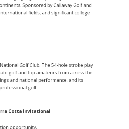
continents. Sponsored by Callaway Golf and
rnational fields, and significant college
National Golf Club. The 54-hole stroke play
giate golf and top amateurs from across the
ings and national performance, and its
rofessional golf.
rra Cotta Invitational
tion opportunity,