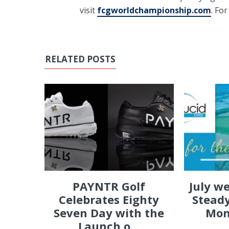
visit
fcgworldchampionship.com
. Fo
RELATED POSTS
PAYNTR Golf
July w
Celebrates Eighty
Steady
Seven Day with the
Mon
Launch o...