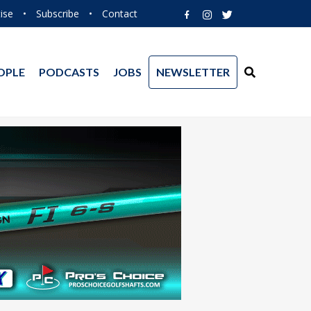
ise
•
Subscribe
•
Contact
OPLE
PODCASTS
JOBS
NEWSLETTER