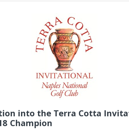
on into the Terra Cotta Invita
-18 Champion