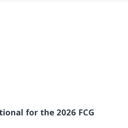
tional for the 2026 FCG