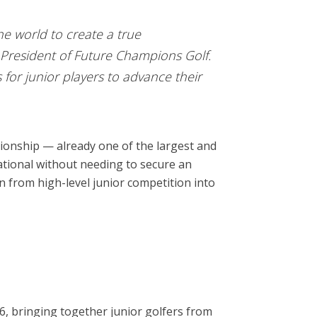
he world to create a true
President of Future Champions Golf.
for junior players to advance their
onship — already one of the largest and
tational without needing to secure an
on from high-level junior competition into
26, bringing together junior golfers from