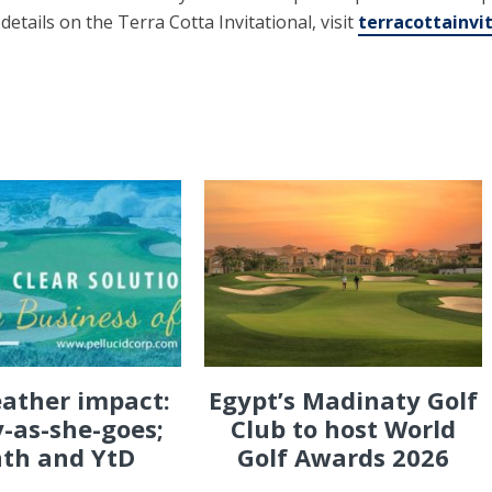
r details on the Terra Cotta Invitational, visit
terracottainvi
eather impact:
Egypt’s Madinaty Golf
-as-she-goes;
Club to host World
th and YtD
Golf Awards 2026