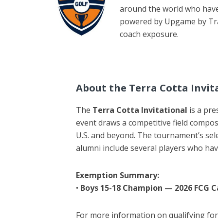
around the world who have 
powered by Upgame by Track
coach exposure.
About the Terra Cotta Invit
The
Terra Cotta Invitational
is a pre
event draws a competitive field compos
U.S. and beyond. The tournament’s sel
alumni include several players who ha
Exemption Summary:
•
Boys 15-18 Champion — 2026 FCG 
For more information on qualifying f