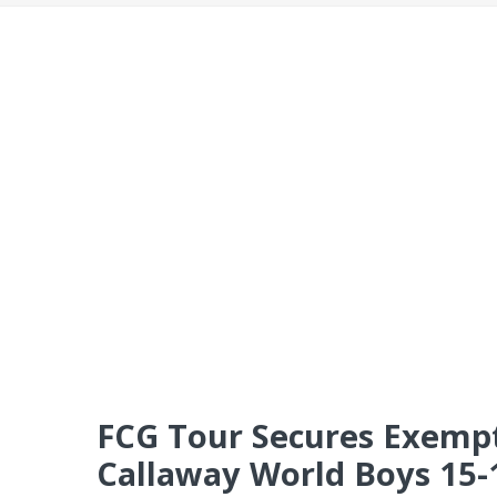
FCG Tour Secures Exempti
Callaway World Boys 15