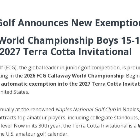
Golf Announces New Exemptio
World Championship Boys 15-1
2027 Terra Cotta Invitational
 (FCG), the global leader in junior golf competition, is pr
ting in the
2026 FCG Callaway World Championship
. Begi
 automatic exemption into the 2027 Terra Cotta Invitat
nited States.
nnually at the renowned
Naples National Golf Club
in Naples,
ttracts top amateur players, including collegiate standout
evel. Now in its 30th year, the Terra Cotta Invitational is a
he U.S. amateur golf calendar.