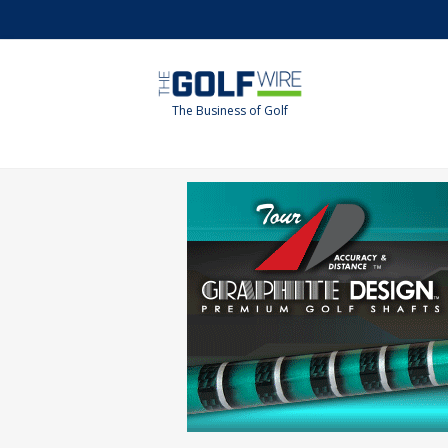
Skip
Skip
to
to
main
footer
content
The Business of Golf