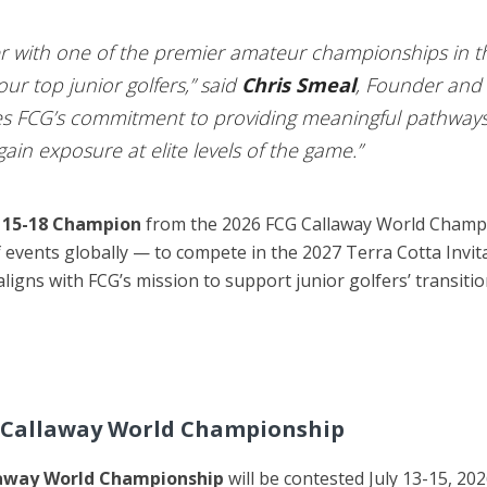
ner with one of the premier amateur championships in t
r top junior golfers,” said
Chris Smeal
, Founder and 
es FCG’s commitment to providing meaningful pathways 
ain exposure at elite levels of the game.”
 15-18 Champion
from the 2026 FCG Callaway World Champi
lf events globally — to compete in the 2027 Terra Cotta Invi
 aligns with FCG’s mission to support junior golfers’ transiti
G Callaway World Championship
away World Championship
will be contested July 13-15, 20