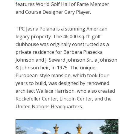
features World Golf Hall of Fame Member
and Course Designer Gary Player.
TPC Jasna Polana is a stunning American
legacy property. The 46,000 sq. ft. golf
clubhouse was originally constructed as a
private residence for Barbara Piasecka
Johnson and J. Seward Johnson Sr., a Johnson
& Johnson heir, in 1975. The unique,
European-style mansion, which took four
years to build, was designed by renowned
architect Wallace Harrison, who also created
Rockefeller Center, Lincoln Center, and the
United Nations Headquarters.