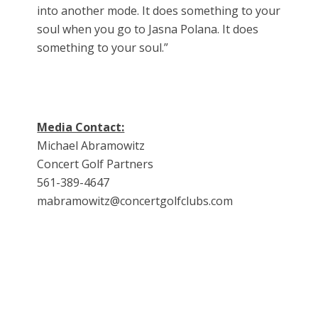
into another mode. It does something to your
soul when you go to Jasna Polana. It does
something to your soul.”
Media Contact:
Michael Abramowitz
Concert Golf Partners
561-389-4647
mabramowitz@concertgolfclubs.com