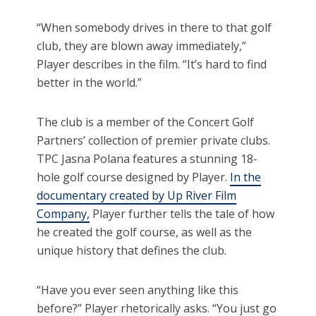
“When somebody drives in there to that golf
club, they are blown away immediately,”
Player describes in the film. “It’s hard to find
better in the world.”
The club is a member of the Concert Golf
Partners’ collection of premier private clubs.
TPC Jasna Polana features a stunning 18-
hole golf course designed by Player.
In the
documentary created by Up River Film
Company,
Player further tells the tale of how
he created the golf course, as well as the
unique history that defines the club.
“Have you ever seen anything like this
before?” Player rhetorically asks. “You just go