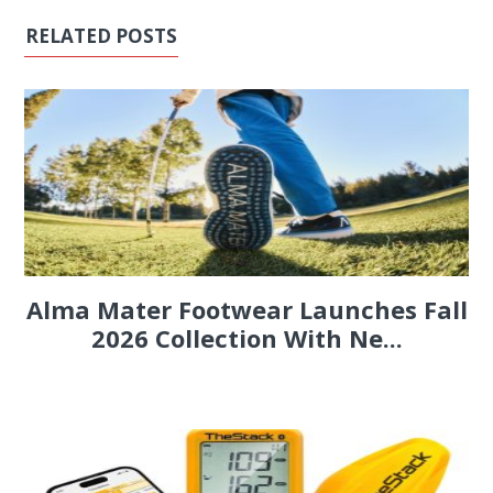
RELATED POSTS
Alma Mater Footwear Launches Fall
2026 Collection With Ne...