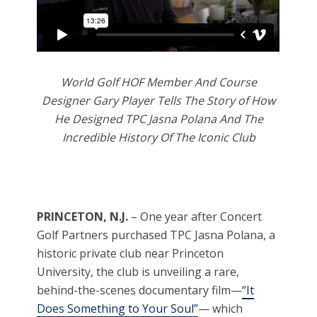
World Golf HOF Member And Course
Designer Gary Player Tells The Story of How
He Designed TPC Jasna Polana And The
Incredible History Of The Iconic Club
PRINCETON, N.J.
– One year after Concert
Golf Partners purchased TPC Jasna Polana, a
historic private club near Princeton
University, the club is unveiling a rare,
behind-the-scenes documentary film—
“It
Does Something to Your Soul”
— which