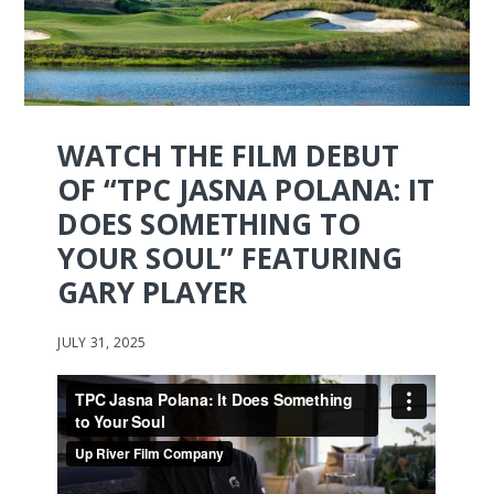
WATCH THE FILM DEBUT
OF “TPC JASNA POLANA: IT
DOES SOMETHING TO
YOUR SOUL” FEATURING
GARY PLAYER
JULY 31, 2025