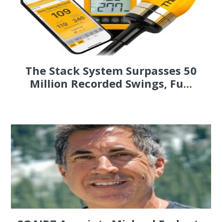
The Stack System Surpasses 50
Million Recorded Swings, Fu...