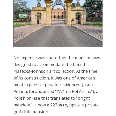
No expense was spared, as the mansion was
designed to accommodate the famed
Piasecka-Johnson art collection. At the time
of its construction, it was one of America’s
most expensive private residences. Jasna
Polana, (pronounced “YAZ-na Pol AH-na”), a
Polish phrase that translates to “bright
meadow,” is now a 222-acre, upscale private
golf club mansion.