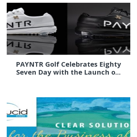
PAYNTR Golf Celebrates Eighty
Seven Day with the Launch o...