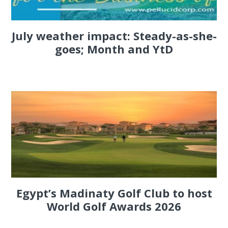
July weather impact: Steady-as-she-
goes; Month and YtD
Egypt’s Madinaty Golf Club to host
World Golf Awards 2026