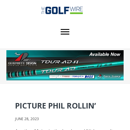
Skip
Skip
to
to
main
footer
content
PICTURE PHIL ROLLIN’
JUNE 28, 2023