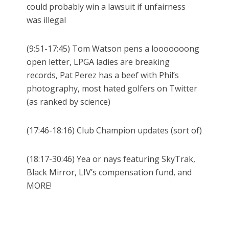
could probably win a lawsuit if unfairness
was illegal
(9:51-17:45) Tom Watson pens a looooooong
open letter, LPGA ladies are breaking
records, Pat Perez has a beef with Phil’s
photography, most hated golfers on Twitter
(as ranked by science)
(17:46-18:16) Club Champion updates (sort of)
(18:17-30:46) Yea or nays featuring SkyTrak,
Black Mirror, LIV’s compensation fund, and
MORE!