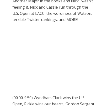
Another Major in the books and Nick…wasn’t
feeling it. Nick and Cassie run through the
U.S. Open at LACC, the wordiness of Watson,
terrible Twitter rankings, and MORE!
(00:00-9:50) Wyndham Clark wins the U.S.
Open, Rickie wins our hearts, Gordon Sargent