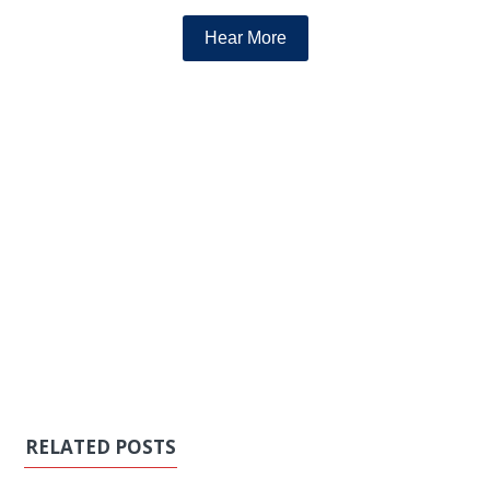
Hear More
RELATED POSTS