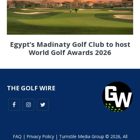
Egypt’s Madinaty Golf Club to host
World Golf Awards 2026
THE GOLF WIRE
FAQ
|
Privacy Policy
| Turnstile Media Group © 2026, All