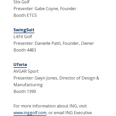
Stix Golf
Presenter: Gabe Coyne, Founder
Booth ETC5
SwingSuit
LitFit Golf
Presenter: Danielle Patti, Founder, Owner
Booth 4483
Uforia
AVGAR Sport
Presenter: Gwyn Jones, Director of Design &
Manufacturing
Booth 1390
For more information about ING, visit
www.inggolf.com
, or email ING Executive