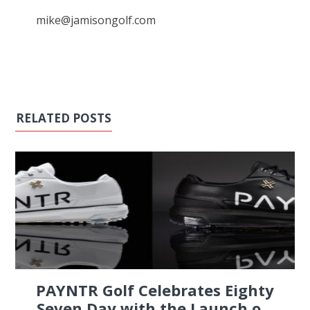
mike@jamisongolf.com
RELATED POSTS
PAYNTR Golf Celebrates Eighty
Seven Day with the Launch o...