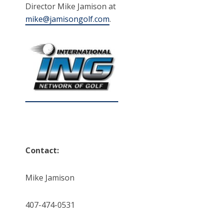
Director Mike Jamison at
mike@jamisongolf.com
.
Contact:
Mike Jamison
407-474-0531