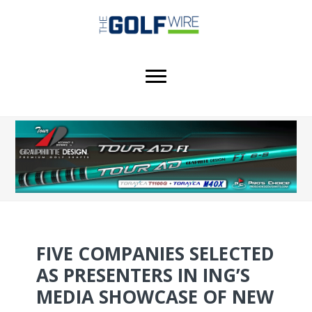
Skip
Skip
to
to
main
footer
content
FIVE COMPANIES SELECTED
AS PRESENTERS IN ING’S
MEDIA SHOWCASE OF NEW