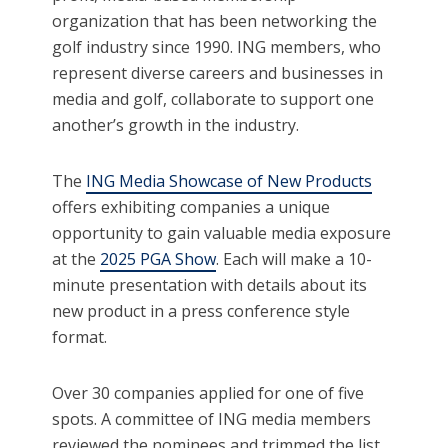
organization that has been networking the
golf industry since 1990. ING members, who
represent diverse careers and businesses in
media and golf, collaborate to support one
another’s growth in the industry.
The
ING Media Showcase of New Products
offers exhibiting companies a unique
opportunity to gain valuable media exposure
at the
2025 PGA Show
. Each will make a 10-
minute presentation with details about its
new product in a press conference style
format.
Over 30 companies applied for one of five
spots. A committee of ING media members
reviewed the nominees and trimmed the list