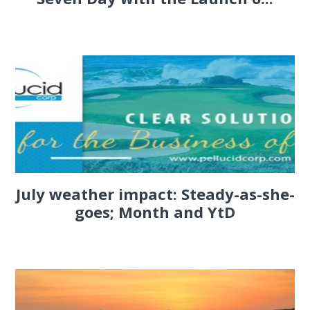
July weather impact: Steady-as-she-
goes; Month and YtD