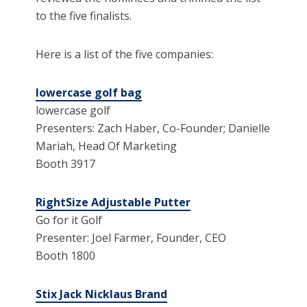
to the five finalists.
Here is a list of the five companies:
lowercase golf bag
lowercase golf
Presenters: Zach Haber, Co-Founder; Danielle
Mariah, Head Of Marketing
Booth 3917
RightSize Adjustable Putter
Go for it Golf
Presenter: Joel Farmer, Founder, CEO
Booth 1800
Stix Jack Nicklaus Brand