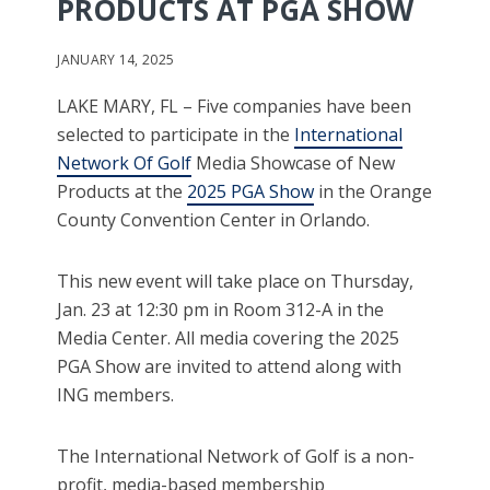
PRODUCTS AT PGA SHOW
JANUARY 14, 2025
LAKE MARY, FL – Five companies have been
selected to participate in the
International
Network Of Golf
Media Showcase of New
Products at the
2025 PGA Show
in the Orange
County Convention Center in Orlando.
This new event will take place on Thursday,
Jan. 23 at 12:30 pm in Room 312-A in the
Media Center. All media covering the 2025
PGA Show are invited to attend along with
ING members.
The International Network of Golf is a non-
profit, media-based membership