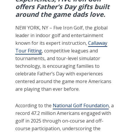
offers Father’s Day gifts built
around the game dads love.
NEW YORK, NY – Five Iron Golf, the global
leader in indoor golf and entertainment
known for its expert instruction,
Callaway
Tour Fitting
, competitive leagues and
tournaments, and tour-level simulator
technology, is encouraging families to
celebrate Father’s Day with experiences
centered around the game more Americans
are playing than ever before.
According to the
National Golf Foundation
, a
record 47.2 million Americans engaged with
golf in 2025 through on-course and off-
course participation, underscoring the