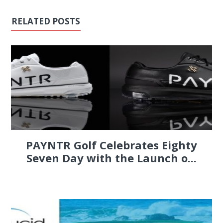
RELATED POSTS
PAYNTR Golf Celebrates Eighty
Seven Day with the Launch o...