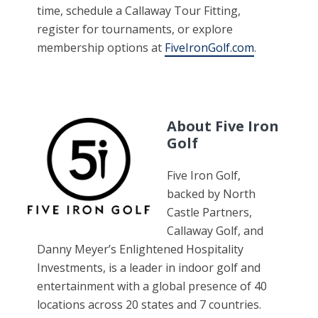
time, schedule a Callaway Tour Fitting,
register for tournaments, or explore
membership options at
FiveIronGolf.com
.
About Five Iron
Golf
Five Iron Golf,
backed by North
Castle Partners,
Callaway Golf, and
Danny Meyer’s Enlightened Hospitality
Investments, is a leader in indoor golf and
entertainment with a global presence of 40
locations across 20 states and 7 countries.