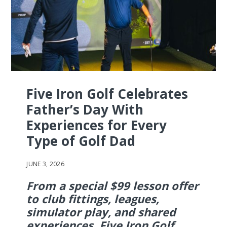
Five Iron Golf Celebrates
Father’s Day With
Experiences for Every
Type of Golf Dad
JUNE 3, 2026
From a special $99 lesson offer
to club fittings, leagues,
simulator play, and shared
experiences, Five Iron Golf