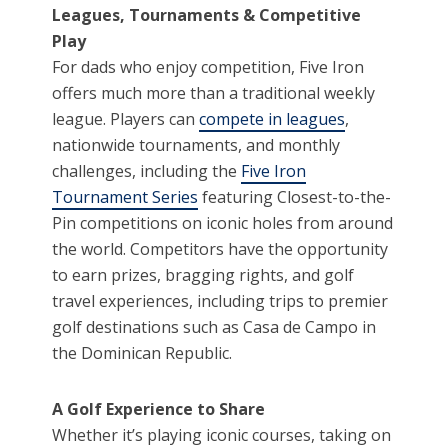
Leagues, Tournaments & Competitive
Play
For dads who enjoy competition, Five Iron
offers much more than a traditional weekly
league. Players can
compete in leagues
,
nationwide tournaments, and monthly
challenges, including the
Five Iron
Tournament Series
featuring Closest-to-the-
Pin competitions on iconic holes from around
the world. Competitors have the opportunity
to earn prizes, bragging rights, and golf
travel experiences, including trips to premier
golf destinations such as Casa de Campo in
the Dominican Republic.
A Golf Experience to Share
Whether it’s playing iconic courses, taking on