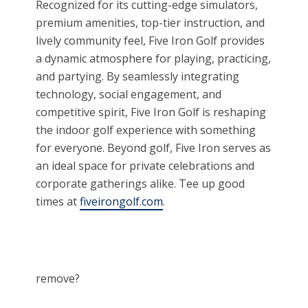
Recognized for its cutting-edge simulators,
premium amenities, top-tier instruction, and
lively community feel, Five Iron Golf provides
a dynamic atmosphere for playing, practicing,
and partying. By seamlessly integrating
technology, social engagement, and
competitive spirit, Five Iron Golf is reshaping
the indoor golf experience with something
for everyone. Beyond golf, Five Iron serves as
an ideal space for private celebrations and
corporate gatherings alike. Tee up good
times at
fiveirongolf.com
.
remove?