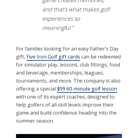
and that’s what makes golf
experiences so
meaningful.”
For families looking for an easy Father’s Day
gift,
Five Iron Golf gift cards
can be redeemed
for simulator play, lessons, club fittings, food
and beverage, memberships, leagues,
tournaments, and more. The company is also
offering a special
$99 60-minute golf lesson
with one of its expert coaches, designed to
help golfers of all skill levels improve their
game and build confidence heading into the
summer season.