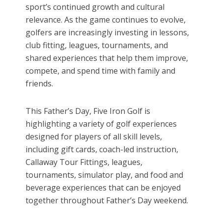
sport’s continued growth and cultural
relevance. As the game continues to evolve,
golfers are increasingly investing in lessons,
club fitting, leagues, tournaments, and
shared experiences that help them improve,
compete, and spend time with family and
friends.
This Father’s Day, Five Iron Golf is
highlighting a variety of golf experiences
designed for players of all skill levels,
including gift cards, coach-led instruction,
Callaway Tour Fittings, leagues,
tournaments, simulator play, and food and
beverage experiences that can be enjoyed
together throughout Father’s Day weekend.