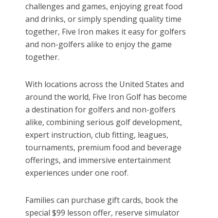
challenges and games, enjoying great food
and drinks, or simply spending quality time
together, Five Iron makes it easy for golfers
and non-golfers alike to enjoy the game
together.
With locations across the United States and
around the world, Five Iron Golf has become
a destination for golfers and non-golfers
alike, combining serious golf development,
expert instruction, club fitting, leagues,
tournaments, premium food and beverage
offerings, and immersive entertainment
experiences under one roof.
Families can purchase gift cards, book the
special $99 lesson offer, reserve simulator