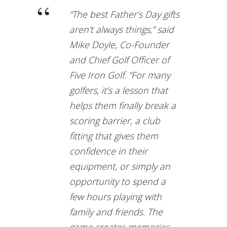
“The best Father’s Day gifts
aren’t always things,” said
Mike Doyle, Co-Founder
and Chief Golf Officer of
Five Iron Golf. “For many
golfers, it’s a lesson that
helps them finally break a
scoring barrier, a club
fitting that gives them
confidence in their
equipment, or simply an
opportunity to spend a
few hours playing with
family and friends. The
game creates memories,