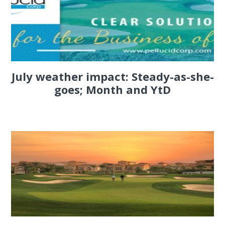
July weather impact: Steady-as-she-
goes; Month and YtD