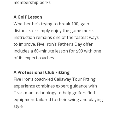
membership perks.
A Golf Lesson
Whether he’s trying to break 100, gain
distance, or simply enjoy the game more,
instruction remains one of the fastest ways
to improve. Five Iron’s Father’s Day offer
includes a 60-minute lesson for $99 with one
of its expert coaches.
A Professional Club Fitting
Five Iron’s coach-led Callaway Tour Fitting
experience combines expert guidance with
Trackman technology to help golfers find
equipment tailored to their swing and playing
style.