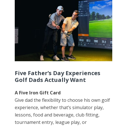
Five Father’s Day Experiences
Golf Dads Actually Want
A Five Iron Gift Card
Give dad the flexibility to choose his own golf
experience, whether that’s simulator play,
lessons, food and beverage, club fitting,
tournament entry, league play, or