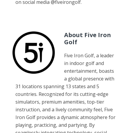
on social media @fiveirongolf.
About Five Iron
Golf
Five Iron Golf, a leader
in indoor golf and
entertainment, boasts
a global presence with
31 locations spanning 13 states and 5
countries. Recognized for its cutting-edge
simulators, premium amenities, top-tier
instruction, and a lively community feel, Five
Iron Golf provides a dynamic atmosphere for
playing, practicing, and partying. By
seamlessly integrating technology, social