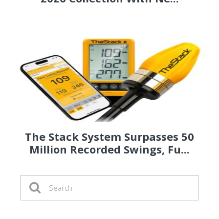
The Stack System Surpasses 50
Million Recorded Swings, Fu...