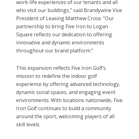
work-life experiences of our tenants and all
who visit our buildings,” said Brandywine Vice
President of Leasing Matthew Croce. “Our
partnership to bring Five Iron to Logan
Square reflects our dedication to offering
innovative and dynamic environments
throughout our brand platform.”
This expansion reflects Five Iron Golf’s
mission to redefine the indoor golf
experience by offering advanced technology,
dynamic social spaces, and engaging event
environments. With locations nationwide, Five
Iron Golf continues to build a community
around the sport, welcoming players of all
skill levels.