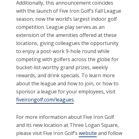
Additionally, this announcement coincides
with the launch of Five Iron Golf’s Fall League
season, now the world’s largest indoor golf
competition. League play serves as an
extension of the amenities offered at these
locations, giving colleagues the opportunity
to enjoy a post-work 9-hole round while
competing with golfers across the globe for
bucket-list-worthy grand prizes, weekly
rewards, and drink specials. To learn more
about the league and how to join, or how to
sponsor a league for your employees, visit
fiveirongolf.com/leagues
.
For more information about Five Iron Golf
and its new location at Three Logan Square,
please visit Five Iron Golf’s
website
and follow