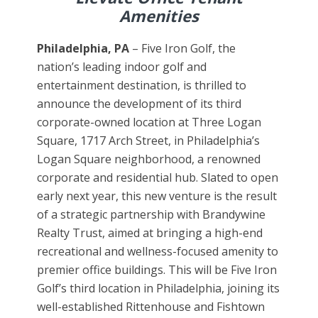
Amenities
Philadelphia, PA
– Five Iron Golf, the
nation’s leading indoor golf and
entertainment destination, is thrilled to
announce the development of its third
corporate-owned location at Three Logan
Square, 1717 Arch Street, in Philadelphia’s
Logan Square neighborhood, a renowned
corporate and residential hub. Slated to open
early next year, this new venture is the result
of a strategic partnership with Brandywine
Realty Trust, aimed at bringing a high-end
recreational and wellness-focused amenity to
premier office buildings. This will be Five Iron
Golf’s third location in Philadelphia, joining its
well-established Rittenhouse and Fishtown