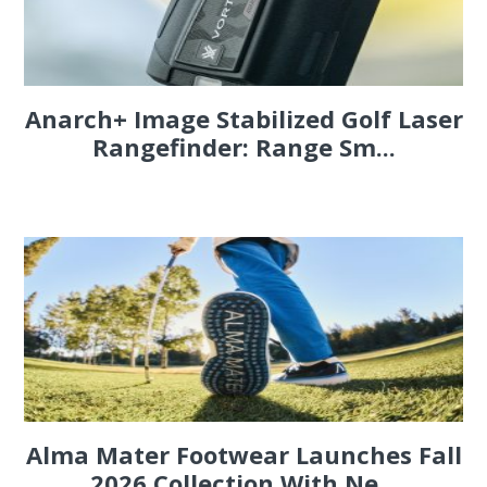
Anarch+ Image Stabilized Golf Laser
Rangefinder: Range Sm...
Alma Mater Footwear Launches Fall
2026 Collection With Ne...