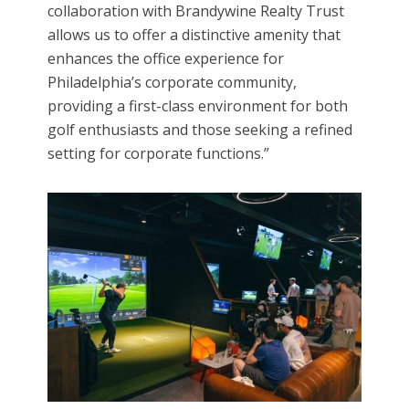
collaboration with Brandywine Realty Trust
allows us to offer a distinctive amenity that
enhances the office experience for
Philadelphia’s corporate community,
providing a first-class environment for both
golf enthusiasts and those seeking a refined
setting for corporate functions.”