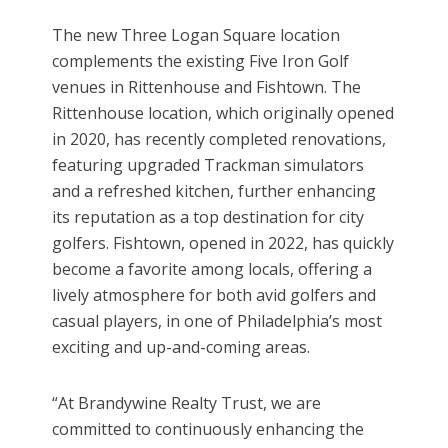
The new Three Logan Square location
complements the existing Five Iron Golf
venues in Rittenhouse and Fishtown. The
Rittenhouse location, which originally opened
in 2020, has recently completed renovations,
featuring upgraded Trackman simulators
and a refreshed kitchen, further enhancing
its reputation as a top destination for city
golfers. Fishtown, opened in 2022, has quickly
become a favorite among locals, offering a
lively atmosphere for both avid golfers and
casual players, in one of Philadelphia’s most
exciting and up-and-coming areas.
“At Brandywine Realty Trust, we are
committed to continuously enhancing the