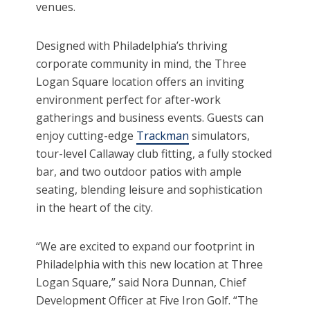
venues.
Designed with Philadelphia’s thriving
corporate community in mind, the Three
Logan Square location offers an inviting
environment perfect for after-work
gatherings and business events. Guests can
enjoy cutting-edge
Trackman
simulators,
tour-level Callaway club fitting, a fully stocked
bar, and two outdoor patios with ample
seating, blending leisure and sophistication
in the heart of the city.
“We are excited to expand our footprint in
Philadelphia with this new location at Three
Logan Square,” said Nora Dunnan, Chief
Development Officer at Five Iron Golf. “The