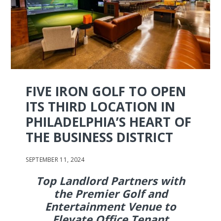
FIVE IRON GOLF TO OPEN
ITS THIRD LOCATION IN
PHILADELPHIA’S HEART OF
THE BUSINESS DISTRICT
SEPTEMBER 11, 2024
Top Landlord Partners with
the Premier Golf and
Entertainment Venue to
Elevate Office Tenant