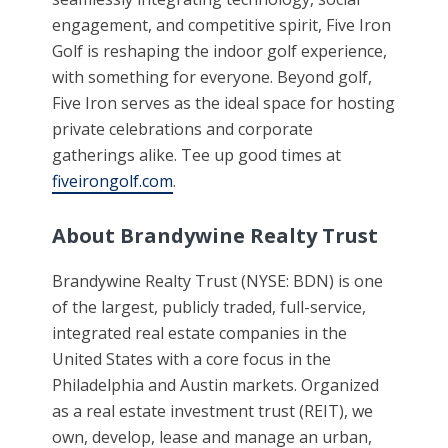
engagement, and competitive spirit, Five Iron
Golf is reshaping the indoor golf experience,
with something for everyone. Beyond golf,
Five Iron serves as the ideal space for hosting
private celebrations and corporate
gatherings alike. Tee up good times at
fiveirongolf.com
.
About Brandywine Realty Trust
Brandywine Realty Trust (NYSE: BDN) is one
of the largest, publicly traded, full-service,
integrated real estate companies in the
United States with a core focus in the
Philadelphia and Austin markets. Organized
as a real estate investment trust (REIT), we
own, develop, lease and manage an urban,