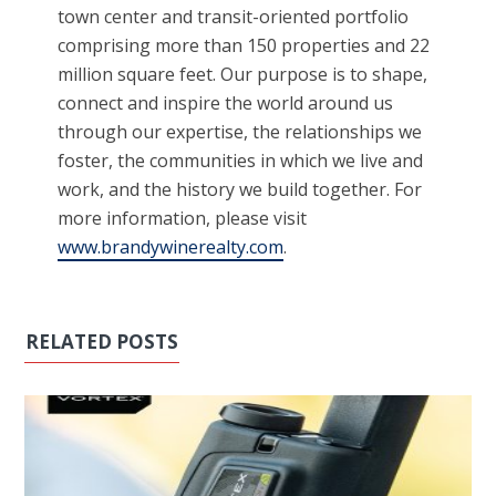
town center and transit-oriented portfolio
comprising more than 150 properties and 22
million square feet. Our purpose is to shape,
connect and inspire the world around us
through our expertise, the relationships we
foster, the communities in which we live and
work, and the history we build together. For
more information, please visit
www.brandywinerealty.com
.
RELATED POSTS