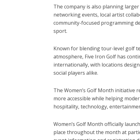
The company is also planning larger 
networking events, local artist colla
community-focused programming desi
sport.
Known for blending tour-level golf 
atmosphere, Five Iron Golf has conti
internationally, with locations desig
social players alike.
The Women’s Golf Month initiative re
more accessible while helping mode
hospitality, technology, entertainme
Women’s Golf Month officially launc
place throughout the month at partici