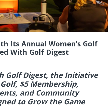
ith Its Annual Women’s Golf
d With Golf Digest
 Golf Digest, the Initiative
 Golf, $5 Membership,
vents, and Community
igned to Grow the Game