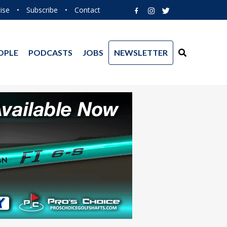
ise
•
Subscribe
•
Contact
OPLE
PODCASTS
JOBS
NEWSLETTER