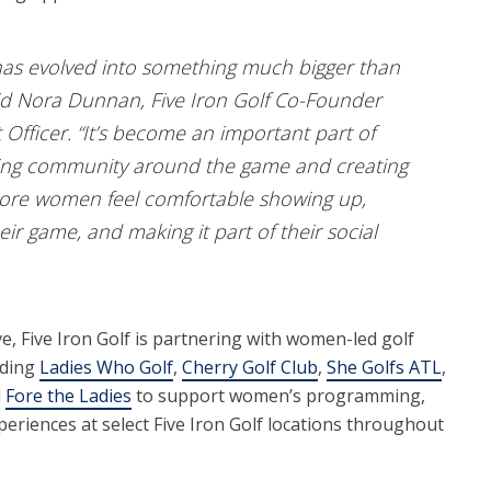
as evolved into something much bigger than
aid Nora Dunnan, Five Iron Golf Co-Founder
fficer. “It’s become an important part of
ing community around the game and creating
re women feel comfortable showing up,
heir game, and making it part of their social
ve, Five Iron Golf is partnering with women-led golf
uding
Ladies Who Golf
,
Cherry Golf Club
,
She Golfs ATL
,
d
Fore the Ladies
to support women’s programming,
periences at select Five Iron Golf locations throughout