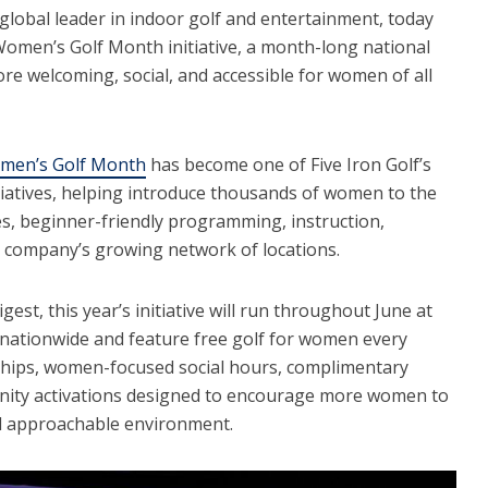
 global leader in indoor golf and entertainment, today
Women’s Golf Month initiative, a month-long national
e welcoming, social, and accessible for women of all
men’s Golf Month
has become one of Five Iron Golf’s
tiatives, helping introduce thousands of women to the
s, beginner-friendly programming, instruction,
e company’s growing network of locations.
est, this year’s initiative will run throughout June at
s nationwide and feature free golf for women every
ips, women-focused social hours, complimentary
nity activations designed to encourage more women to
nd approachable environment.