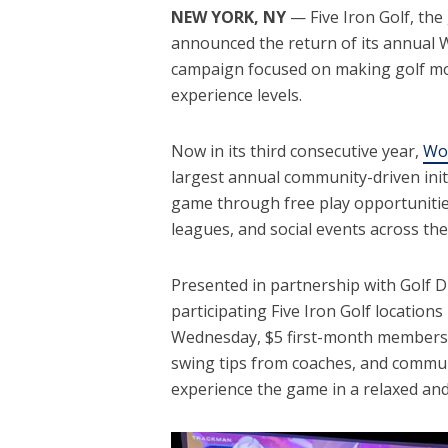
NEW YORK, NY
— Five Iron Golf, the
announced the return of its annual 
campaign focused on making golf mor
experience levels.
Now in its third consecutive year,
Wo
largest annual community-driven ini
game through free play opportunitie
leagues, and social events across th
Presented in partnership with Golf Dig
participating Five Iron Golf location
Wednesday, $5 first-month membersh
swing tips from coaches, and commu
experience the game in a relaxed a