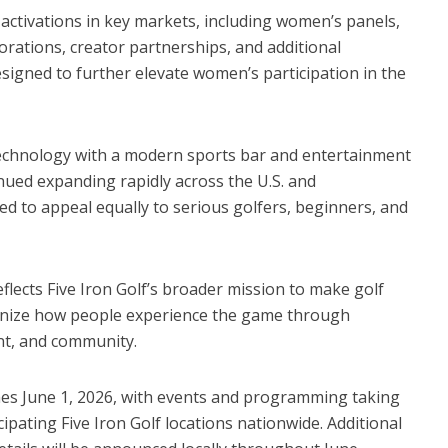
activations in key markets, including women’s panels,
borations, creator partnerships, and additional
gned to further elevate women’s participation in the
technology with a modern sports bar and entertainment
nued expanding rapidly across the U.S. and
ned to appeal equally to serious golfers, beginners, and
flects Five Iron Golf’s broader mission to make golf
rnize how people experience the game through
nt, and community.
hes June 1, 2026, with events and programming taking
pating Five Iron Golf locations nationwide. Additional