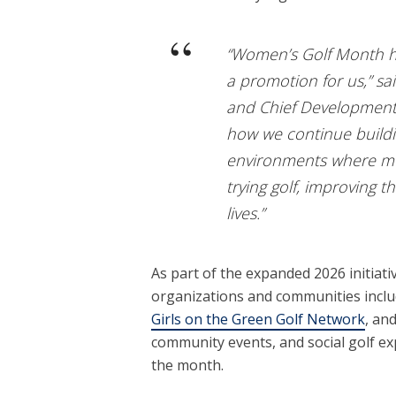
“Women’s Golf Month h
a promotion for us,” s
and Chief Development O
how we continue build
environments where mo
trying golf, improving t
lives.”
As part of the expanded 2026 initiati
organizations and communities incl
Girls on the Green Golf Network
, an
community events, and social golf ex
the month.