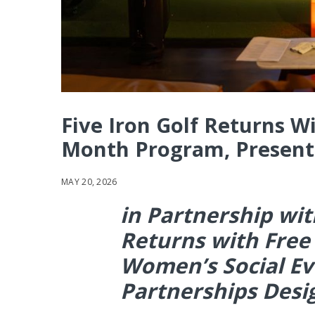
Five Iron Golf Returns W
Month Program, Presente
MAY 20, 2026
in Partnership with
Returns with Free
Women’s Social E
Partnerships Des