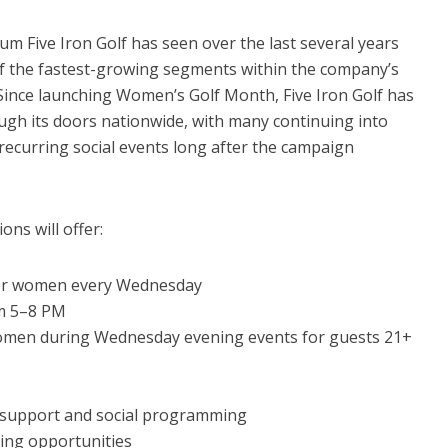
 Five Iron Golf has seen over the last several years
 the fastest-growing segments within the company’s
ince launching Women’s Golf Month, Five Iron Golf has
h its doors nationwide, with many continuing into
ecurring social events long after the campaign
ons will offer:
 for women every Wednesday
om 5–8 PM
omen during Wednesday evening events for guests 21+
l support and social programming
ing opportunities