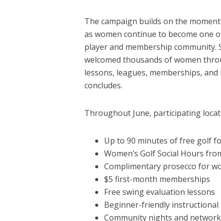
The campaign builds on the momentum
as women continue to become one of
player and membership community. S
welcomed thousands of women throug
lessons, leagues, memberships, and r
concludes.
Throughout June, participating locati
Up to 90 minutes of free golf
Women’s Golf Social Hours fr
Complimentary prosecco for w
$5 first-month memberships
Free swing evaluation lessons
Beginner-friendly instructiona
Community nights and network