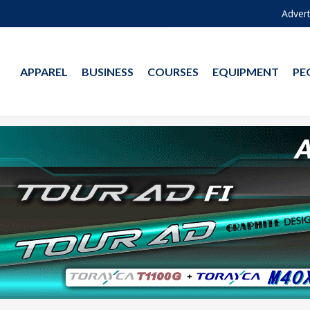
Advert
APPAREL
BUSINESS
COURSES
EQUIPMENT
PE