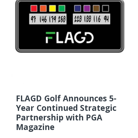
FLAGD Golf Announces 5-
Year Continued Strategic
Partnership with PGA
Magazine