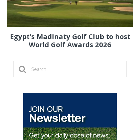
Egypt’s Madinaty Golf Club to host
World Golf Awards 2026