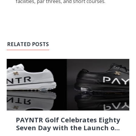
facilities, par threes, and short courses.
RELATED POSTS
PAYNTR Golf Celebrates Eighty
Seven Day with the Launch o...