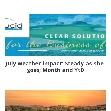
July weather impact: Steady-as-she-
goes; Month and YtD