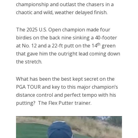
championship and outlast the chasers in a
chaotic and wild, weather delayed finish.
The 2025 U.S. Open champion made four
birdies on the back nine sinking a 40-footer
th
at No. 12 and a 22-ft putt on the 14
green
that gave him the outright lead coming down
the stretch.
What has been the best kept secret on the
PGA TOUR and key to this major champion’s
distance control and perfect tempo with his
putting? The Flex Putter trainer.