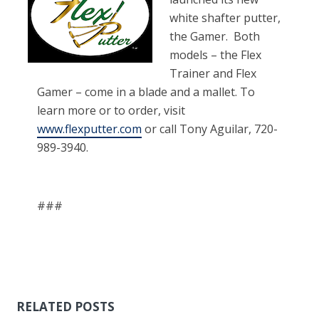
white shafter putter,
the Gamer. Both
models – the Flex
Trainer and Flex
Gamer – come in a blade and a mallet. To
learn more or to order, visit
www.flexputter.com
or call Tony Aguilar, 720-
989-3940.
###
RELATED POSTS