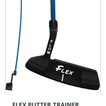
FLEX PUTTER TRAINER