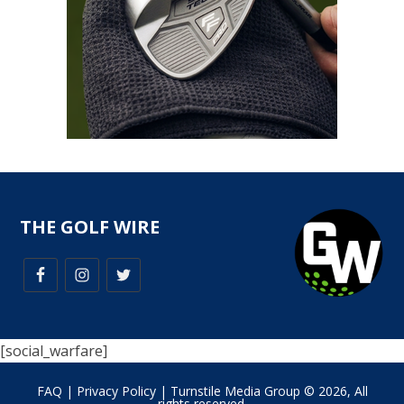
THE GOLF WIRE
[social_warfare]
FAQ
|
Privacy Policy
| Turnstile Media Group © 2026, All
rights reserved.