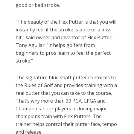
good or bad stroke.
“The beauty of the Flex Putter is that you will
instantly feel if the stroke is pure or a miss-
hit,” said owner and inventor of Flex Putter,
Tony Aguilar. “It helps golfers from
beginners to pros learn to feel the perfect
stroke.”
The signature blue shaft putter conforms to
the Rules of Golf and provides training with a
real putter that you can take to the course.
That’s why more than 30 PGA, LPGA and
Champions Tour players including major
champions train with Flex Putters. The
trainer helps control their putter face, tempo
and release.