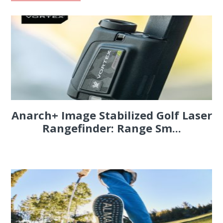
Anarch+ Image Stabilized Golf Laser
Rangefinder: Range Sm...