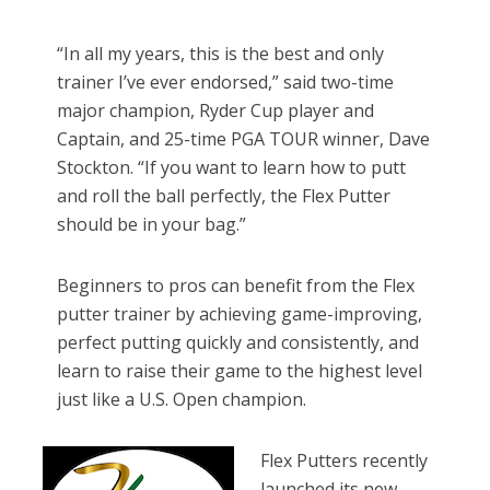
“In all my years, this is the best and only
trainer I’ve ever endorsed,” said two-time
major champion, Ryder Cup player and
Captain, and 25-time PGA TOUR winner, Dave
Stockton. “If you want to learn how to putt
and roll the ball perfectly, the Flex Putter
should be in your bag.”
Beginners to pros can benefit from the Flex
putter trainer by achieving game-improving,
perfect putting quickly and consistently, and
learn to raise their game to the highest level
just like a U.S. Open champion.
Flex Putters recently
launched its new