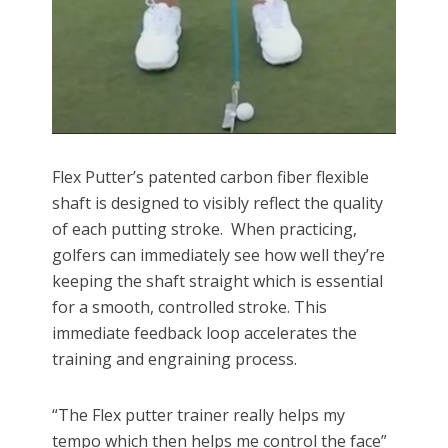
Flex Putter’s patented carbon fiber flexible
shaft is designed to visibly reflect the quality
of each putting stroke. When practicing,
golfers can immediately see how well they’re
keeping the shaft straight which is essential
for a smooth, controlled stroke. This
immediate feedback loop accelerates the
training and engraining process.
“The Flex putter trainer really helps my
tempo which then helps me control the face”