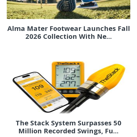
Alma Mater Footwear Launches Fall
2026 Collection With Ne...
The Stack System Surpasses 50
Million Recorded Swings, Fu...