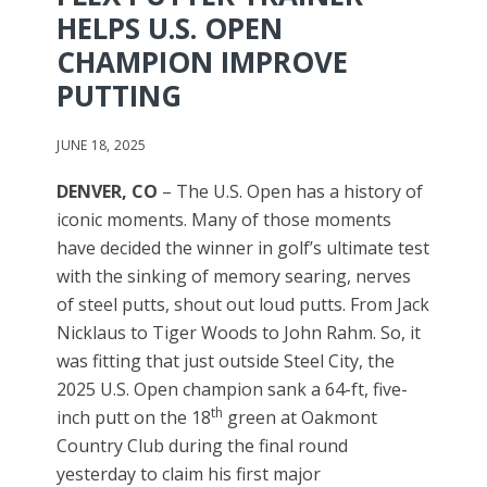
HELPS U.S. OPEN
CHAMPION IMPROVE
PUTTING
JUNE 18, 2025
DENVER, CO
– The U.S. Open has a history of
iconic moments. Many of those moments
have decided the winner in golf’s ultimate test
with the sinking of memory searing, nerves
of steel putts, shout out loud putts. From Jack
Nicklaus to Tiger Woods to John Rahm. So, it
was fitting that just outside Steel City, the
2025 U.S. Open champion sank a 64-ft, five-
th
inch putt on the 18
green at Oakmont
Country Club during the final round
yesterday to claim his first major