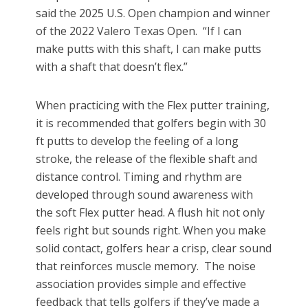
said the 2025 U.S. Open champion and winner
of the 2022 Valero Texas Open. “If I can
make putts with this shaft, I can make putts
with a shaft that doesn’t flex.”
When practicing with the Flex putter training,
it is recommended that golfers begin with 30
ft putts to develop the feeling of a long
stroke, the release of the flexible shaft and
distance control. Timing and rhythm are
developed through sound awareness with
the soft Flex putter head. A flush hit not only
feels right but sounds right. When you make
solid contact, golfers hear a crisp, clear sound
that reinforces muscle memory. The noise
association provides simple and effective
feedback that tells golfers if they’ve made a