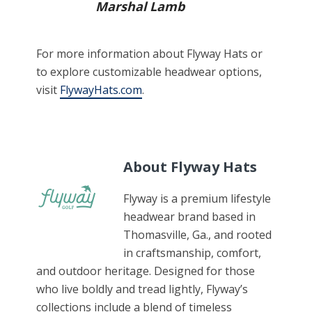
Marshal Lamb
For more information about Flyway Hats or
to explore customizable headwear options,
visit
FlywayHats.com
.
About Flyway Hats
Flyway is a premium lifestyle
headwear brand based in
Thomasville, Ga., and rooted
in craftsmanship, comfort,
and outdoor heritage. Designed for those
who live boldly and tread lightly, Flyway’s
collections include a blend of timeless