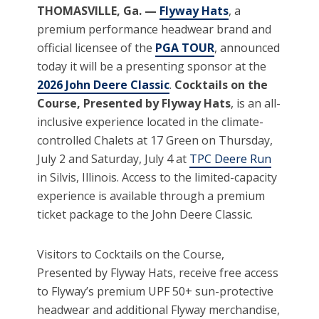
THOMASVILLE, Ga. —
Flyway Hats
, a
premium performance headwear brand and
official licensee of the
PGA TOUR
, announced
today it will be a presenting sponsor at the
2026 John Deere Classic
.
Cocktails on the
Course, Presented by Flyway Hats
, is an all-
inclusive experience located in the climate-
controlled Chalets at 17 Green on Thursday,
July 2 and Saturday, July 4 at
TPC Deere Run
in Silvis, Illinois. Access to the limited-capacity
experience is available through a premium
ticket package to the John Deere Classic.
Visitors to Cocktails on the Course,
Presented by Flyway Hats, receive free access
to Flyway’s premium UPF 50+ sun-protective
headwear and additional Flyway merchandise,