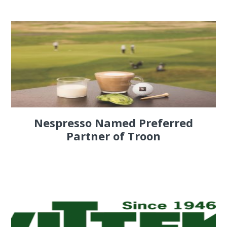
Nespresso Named Preferred
Partner of Troon