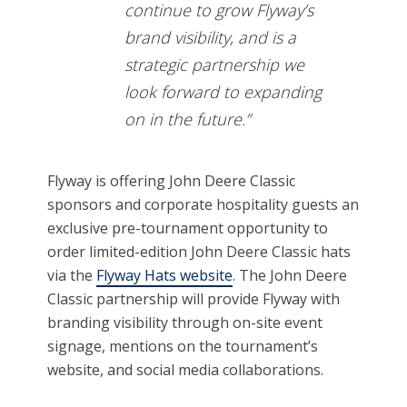
continue to grow Flyway’s
brand visibility, and is a
strategic partnership we
look forward to expanding
on in the future.”
Flyway is offering John Deere Classic
sponsors and corporate hospitality guests an
exclusive pre-tournament opportunity to
order limited-edition John Deere Classic hats
via the
Flyway Hats website
. The John Deere
Classic partnership will provide Flyway with
branding visibility through on-site event
signage, mentions on the tournament’s
website, and social media collaborations.