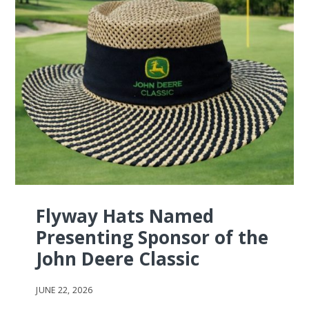
Flyway Hats Named
Presenting Sponsor of the
John Deere Classic
JUNE 22, 2026