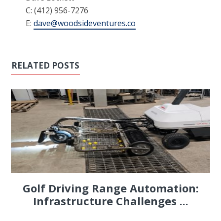
C: (412) 956-7276
E:
dave@woodsideventures.co
RELATED POSTS
Golf Driving Range Automation:
Infrastructure Challenges ...