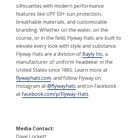
silhouettes with modern performance
features like UPF 50+ sun protection,
breathable materials, and customizable
branding. Whether on the water, on the
course, or in the field, Flyway Hats are built to
elevate every look with style and substance.
Flyway Hats are a division of
Bayly Inc
, a
manufacturer of uniform headwear in the
United States since 1865. Learn more at
flywayhats.com
, and follow Flyway on
Instagram at
@flywayhats
and on Facebook
at
facebook.com/p/Flyway-Hats
.
Media Contact:
Dave Lockett