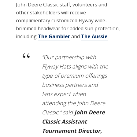
John Deere Classic staff, volunteers and
other stakeholders will receive
complimentary customized Flyway wide-
brimmed headwear for added sun protection,
including
The Gambler
and
The Aussie
.
“Our partnership with
Flyway Hats aligns with the
type of premium offerings
business partners and
fans expect when
attending the John Deere
Classic,” said
John Deere
Classic Assistant
Tournament Director,