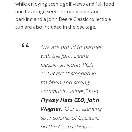
while enjoying scenic golf views and full food
and beverage service. Complimentary
parking and a John Deere Classic collectible
cup are also included in the package.
“We are proud to partner
with the John Deere
Classic, an iconic PGA
TOUR event steeped in
tradition and strong
community values,” said
Flyway Hats CEO, John
Wagner
. “Our presenting
sponsorship of Cocktails
on the Course helps