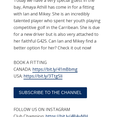
Today we have a very special guest in the
bay, Amaya Athill has come in for a fitting
with Ian and Mikey. She is an incredibly
talented player who spent her youth playing
competitive golf in the Carribean. She is due
for a new driver but is also very attached to
her faithful G425. Can Ian and Mikey find a
better option for her? Check it out now!
BOOK A FITTING
CANADA:
https://bit.ly/41mBbmg
USA:
https://bit.ly/3TtgSli
SUBSCRIBE TO THE CHANNEL
FOLLOW US ON INSTAGRAM
Club Champion:
https://bit.ly/48iAyMH