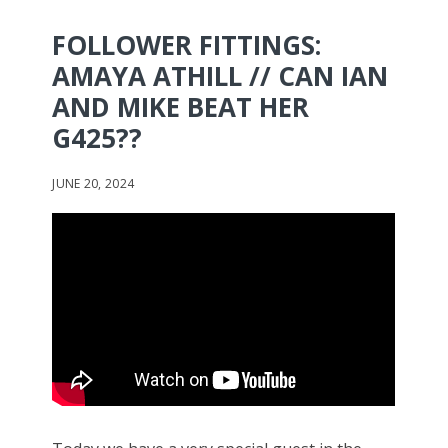
FOLLOWER FITTINGS:
AMAYA ATHILL // CAN IAN
AND MIKE BEAT HER
G425??
JUNE 20, 2024