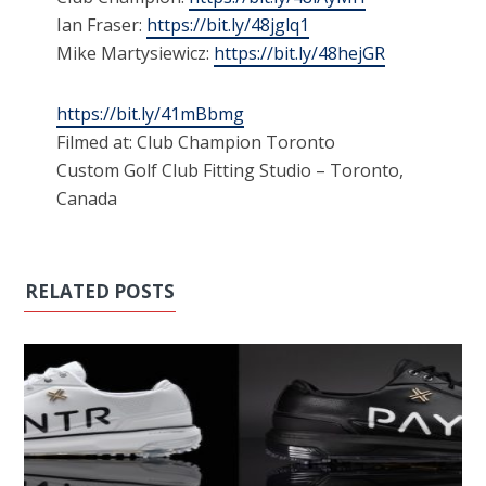
Ian Fraser:
https://bit.ly/48jglq1
Mike Martysiewicz:
https://bit.ly/48hejGR
https://bit.ly/41mBbmg
Filmed at: Club Champion Toronto
Custom Golf Club Fitting Studio – Toronto,
Canada
RELATED POSTS