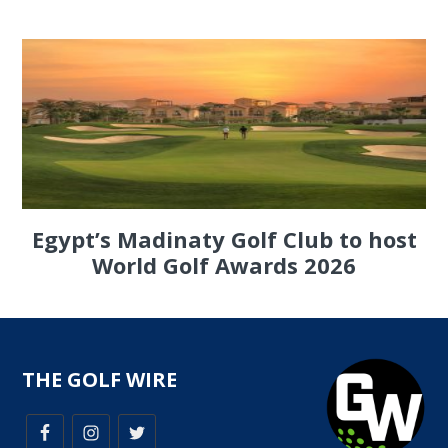
Egypt’s Madinaty Golf Club to host
World Golf Awards 2026
THE GOLF WIRE