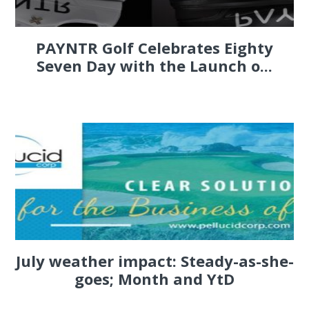
PAYNTR Golf Celebrates Eighty
Seven Day with the Launch o...
July weather impact: Steady-as-she-
goes; Month and YtD