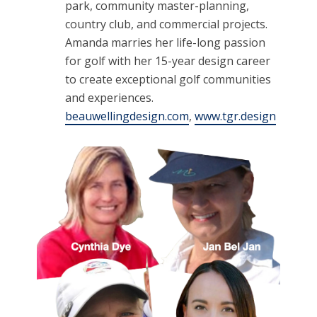
park, community master-planning,
country club, and commercial projects.
Amanda marries her life-long passion
for golf with her 15-year design career
to create exceptional golf communities
and experiences.
beauwellingdesign.com
,
www.tgr.design