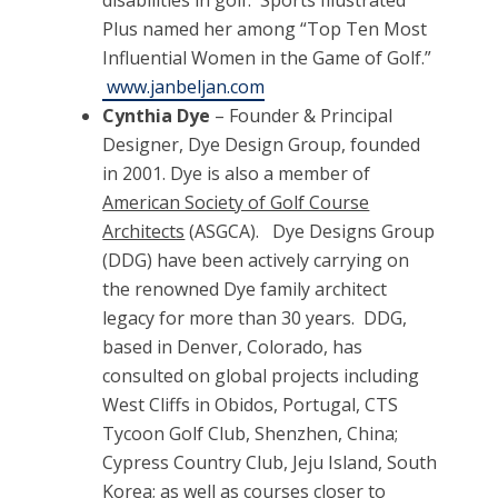
disabilities in golf. Sports Illustrated
Plus named her among “Top Ten Most
Influential Women in the Game of Golf.”
www.janbeljan.com
Cynthia Dye
– Founder & Principal
Designer, Dye Design Group, founded
in 2001. Dye is also a member of
American Society of Golf Course
Architects
(ASGCA).
Dye Designs Group
(DDG) have been actively carrying on
the renowned Dye family architect
legacy for more than 30 years. DDG,
based in Denver, Colorado, has
consulted on global projects including
West Cliffs in Obidos, Portugal, CTS
Tycoon Golf Club, Shenzhen, China;
Cypress Country Club, Jeju Island, South
Korea; as well as courses closer to