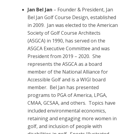
Jan Bel Jan
– Founder & President, Jan
Bel Jan Golf Course Design, established
in 2009. Jan was elected to the American
Society of Golf Course Architects
(ASGCA) in 1990, has served on the
ASGCA Executive Committee and was
President from 2019 – 2020. She
represents the ASGCA as a board
member of the National Alliance for
Accessible Golf and is a WIGI board
member. Bel Jan has presented
programs to PGA of America, LPGA,
CMAA, GCSAA, and others. Topics have
included environmental economics,
retaining and engaging more women in
golf, and inclusion of people with