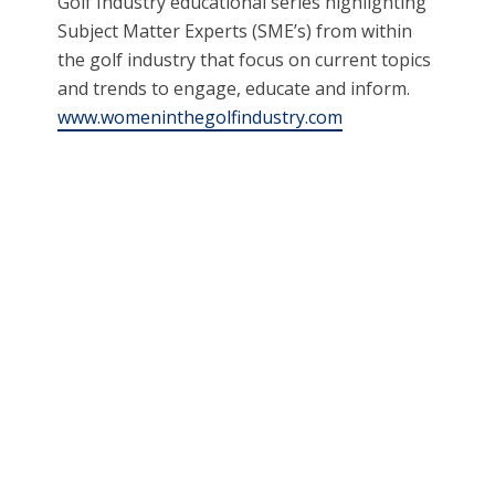
Golf Industry educational series highlighting
Subject Matter Experts (SME’s) from within
the golf industry that focus on current topics
and trends to engage, educate and inform.
www.womeninthegolfindustry.com