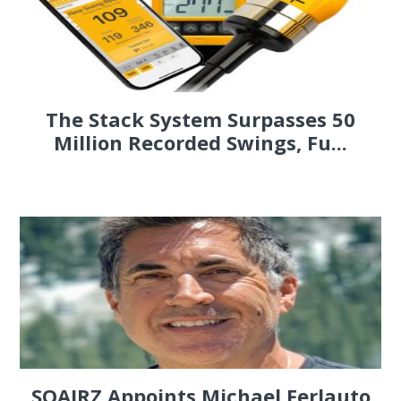
The Stack System Surpasses 50
Million Recorded Swings, Fu...
SQAIRZ Appoints Michael Ferlauto