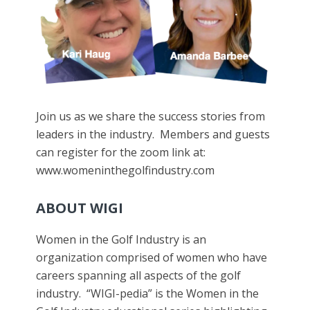
Join us as we share the success stories from
leaders in the industry. Members and guests
can register for the zoom link at:
www.womeninthegolfindustry.com
ABOUT WIGI
Women in the Golf Industry is an
organization comprised of women who have
careers spanning all aspects of the golf
industry. “WIGI-pedia” is the Women in the