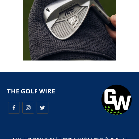
THE GOLF WIRE