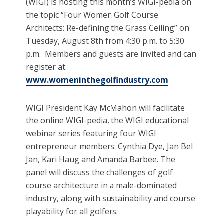
(WIGI) is hosting this month’s WIGI-pedia on
the topic “Four Women Golf Course
Architects: Re-defining the Grass Ceiling” on
Tuesday, August 8th from 4:30 p.m. to 5:30
p.m. Members and guests are invited and can
register at:
www.womeninthegolfindustry.com
WIGI President Kay McMahon will facilitate
the online WIGI-pedia, the WIGI educational
webinar series featuring four WIGI
entrepreneur members: Cynthia Dye, Jan Bel
Jan, Kari Haug and Amanda Barbee. The
panel will discuss the challenges of golf
course architecture in a male-dominated
industry, along with sustainability and course
playability for all golfers.