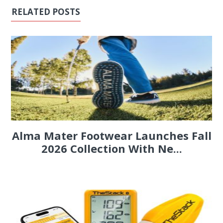
RELATED POSTS
Alma Mater Footwear Launches Fall
2026 Collection With Ne...