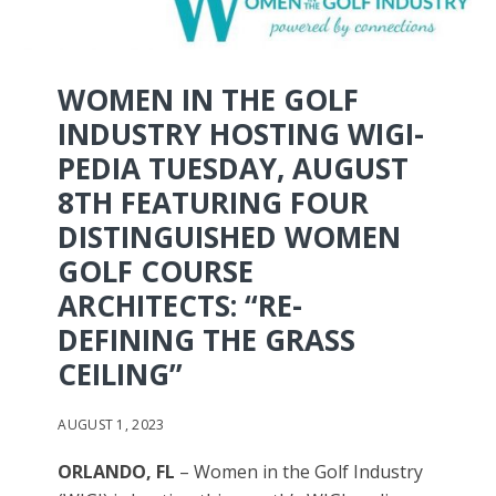
WOMEN IN THE GOLF
INDUSTRY HOSTING WIGI-
PEDIA TUESDAY, AUGUST
8TH FEATURING FOUR
DISTINGUISHED WOMEN
GOLF COURSE
ARCHITECTS: “RE-
DEFINING THE GRASS
CEILING”
AUGUST 1, 2023
ORLANDO, FL
– Women in the Golf Industry