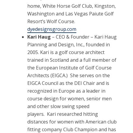
home, White Horse Golf Club, Kingston,
Washington and Las Vegas Paiute Golf
Resort’s Wolf Course.
dyedesignsgroup.com
Kari Haug
– CEO & Founder – Kari Haug
Planning and Design, Inc., founded in
2005. Kari is a golf course architect
trained in Scotland and a full member of
the European Institute of Golf Course
Architects (EIGCA.) She serves on the
EIGCA Council as the DEI Chair and is
recognized in Europe as a leader in
course design for women, senior men
and other slow swing speed
players. Kari researched hitting
distances for women with American club
fitting company Club Champion and has