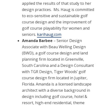
applied the results of that study to her
design practices. Ms. Haug is committed
to eco-sensitive and sustainable golf
course design and the improvement of
golf course playability for women and
seniors.
karihaug.com
Amanda Barbee
– Senior Design
Associate with Beau Welling Design
(BWD), a golf course design and land
planning firm located in Greenville,
South Carolina and a Design Consultant
with TGR Design, Tiger Woods’ golf
course design firm located in Jupiter,
Florida. Amanda is a licensed landscape
architect with a diverse background in
design including golf course, hotel &
resort, high-end residential, theme