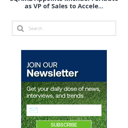
as VP of Sales to Accele...