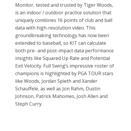
Monitor, tested and trusted by Tiger Woods,
is an indoor / outdoor practice solution that
uniquely combines 16 points of club and ball
data with high-resolution video. This
groundbreaking technology has now been
extended to baseball, so KIT can calculate
both pre- and post-impact data performance
insights like Squared Up Rate and Potential
Exit Velocity. Full Swing’s impressive roster of
champions is highlighted by PGA TOUR stars
like Woods, Jordan Spieth and Xander
Schauffele, as well as Jon Rahm, Dustin
Johnson, Patrick Mahomes, Josh Allen and
Steph Curry.