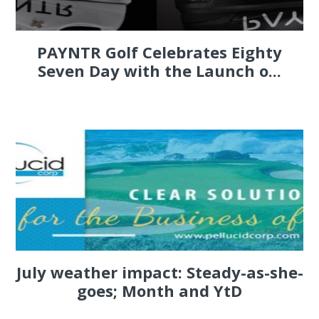
PAYNTR Golf Celebrates Eighty
Seven Day with the Launch o...
July weather impact: Steady-as-she-
goes; Month and YtD