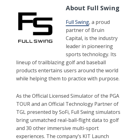
About Full Swing
Full Swing
, a proud
partner of Bruin
Capital, is the industry
leader in pioneering
sports technology. Its
lineup of trailblazing golf and baseball
products entertains users around the world
while helping them to practice with purpose.
As the Official Licensed Simulator of the PGA
TOUR and an Official Technology Partner of
TGL presented by SoFi, Full Swing simulators
bring unmatched real-ball-flight data to golf
and 30 other immersive multi-sport
experiences. The company’s KIT Launch