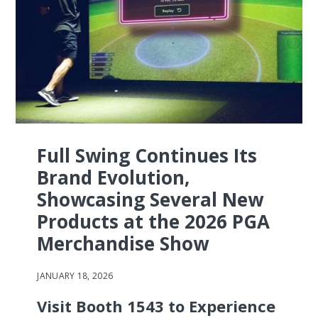
Full Swing Continues Its
Brand Evolution,
Showcasing Several New
Products at the 2026 PGA
Merchandise Show
JANUARY 18, 2026
Visit Booth 1543 to Experience