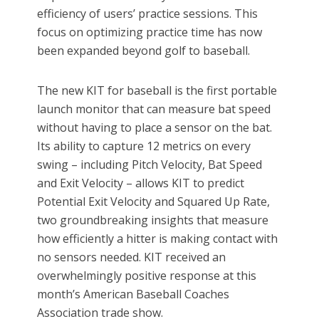
efficiency of users’ practice sessions. This
focus on optimizing practice time has now
been expanded beyond golf to baseball.
The new KIT for baseball is the first portable
launch monitor that can measure bat speed
without having to place a sensor on the bat.
Its ability to capture 12 metrics on every
swing – including Pitch Velocity, Bat Speed
and Exit Velocity – allows KIT to predict
Potential Exit Velocity and Squared Up Rate,
two groundbreaking insights that measure
how efficiently a hitter is making contact with
no sensors needed. KIT received an
overwhelmingly positive response at this
month’s American Baseball Coaches
Association trade show.