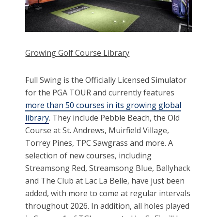
Growing Golf Course Library
Full Swing is the Officially Licensed Simulator
for the PGA TOUR and currently features
more than 50 courses in its growing global
library
. They include Pebble Beach, the Old
Course at St. Andrews, Muirfield Village,
Torrey Pines, TPC Sawgrass and more. A
selection of new courses, including
Streamsong Red, Streamsong Blue, Ballyhack
and The Club at Lac La Belle, have just been
added, with more to come at regular intervals
throughout 2026. In addition, all holes played