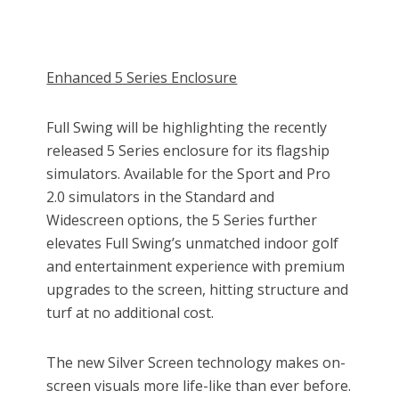
Enhanced 5 Series Enclosure
Full Swing will be highlighting the recently
released 5 Series enclosure for its flagship
simulators. Available for the Sport and Pro
2.0 simulators in the Standard and
Widescreen options, the 5 Series further
elevates Full Swing’s unmatched indoor golf
and entertainment experience with premium
upgrades to the screen, hitting structure and
turf at no additional cost.
The new Silver Screen technology makes on-
screen visuals more life-like than ever before.