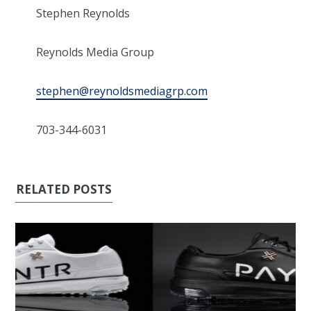
Stephen Reynolds
Reynolds Media Group
stephen@reynoldsmediagrp.com
703-344-6031
RELATED POSTS