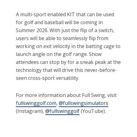
A multi-sport enabled KIT that can be used
for golf and baseball will be coming in
Summer 2026. With just the flip of a switch,
users will be able to seamlessly flip from
working on exit velocity in the batting cage to
launch angle on the golf range. Show
attendees can stop by for a sneak peak at the
technology that will drive this never-before-
seen cross-sport versatility.
For more information about Full Swing, visit
fullswinggolf.com
,
@fullswingsimulators
(Instagram),
@fullswinggolf
(YouTube).