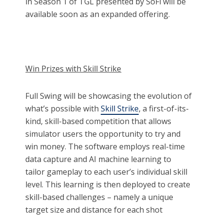
in Season 1 of TGL presented by SoFi will be
available soon as an expanded offering.
Win Prizes with Skill Strike
Full Swing will be showcasing the evolution of
what’s possible with
Skill Strike
, a first-of-its-
kind, skill-based competition that allows
simulator users the opportunity to try and
win money. The software employs real-time
data capture and AI machine learning to
tailor gameplay to each user’s individual skill
level. This learning is then deployed to create
skill-based challenges – namely a unique
target size and distance for each shot