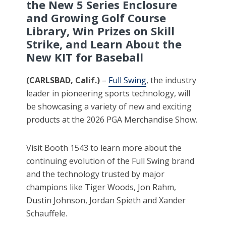
the New 5 Series Enclosure
and Growing Golf Course
Library, Win Prizes on Skill
Strike, and Learn About the
New KIT for Baseball
(CARLSBAD, Calif.)
–
Full Swing
, the industry
leader in pioneering sports technology, will
be showcasing a variety of new and exciting
products at the 2026 PGA Merchandise Show.
Visit Booth 1543 to learn more about the
continuing evolution of the Full Swing brand
and the technology trusted by major
champions like Tiger Woods, Jon Rahm,
Dustin Johnson, Jordan Spieth and Xander
Schauffele.