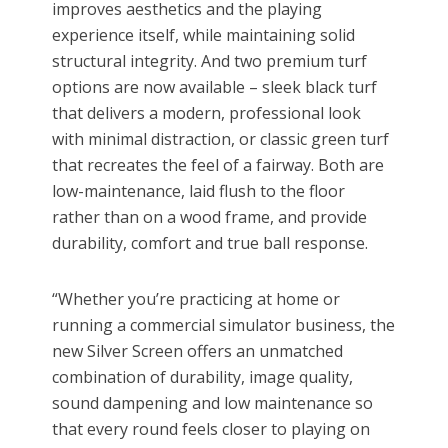
improves aesthetics and the playing
experience itself, while maintaining solid
structural integrity. And two premium turf
options are now available – sleek black turf
that delivers a modern, professional look
with minimal distraction, or classic green turf
that recreates the feel of a fairway. Both are
low-maintenance, laid flush to the floor
rather than on a wood frame, and provide
durability, comfort and true ball response.
“Whether you’re practicing at home or
running a commercial simulator business, the
new Silver Screen offers an unmatched
combination of durability, image quality,
sound dampening and low maintenance so
that every round feels closer to playing on