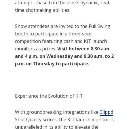
attempt – based on the user’s dynamic, real-
time shotmaking abilities.
Show attendees are invited to the Full Swing
booth to participate in a three-shot
competition featuring cash and KIT launch
monitors as prizes.
Visit between 8:30 a.m.
and 4 p.m. on Wednesday and 8:30 a.m. to 2
p.m. on Thursday to participate.
Experience the Evolution of KIT
With groundbreaking integrations like
Clippd
Shot Quality scores, the KIT launch monitor is
unparalleled in its ability to elevate the