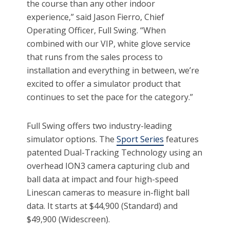
the course than any other indoor
experience,” said Jason Fierro, Chief
Operating Officer, Full Swing. “When
combined with our VIP, white glove service
that runs from the sales process to
installation and everything in between, we’re
excited to offer a simulator product that
continues to set the pace for the category.”
Full Swing offers two industry-leading
simulator options. The
Sport Series
features
patented Dual-Tracking Technology using an
overhead ION3 camera capturing club and
ball data at impact and four high-speed
Linescan cameras to measure in-flight ball
data. It starts at $44,900 (Standard) and
$49,900 (Widescreen).