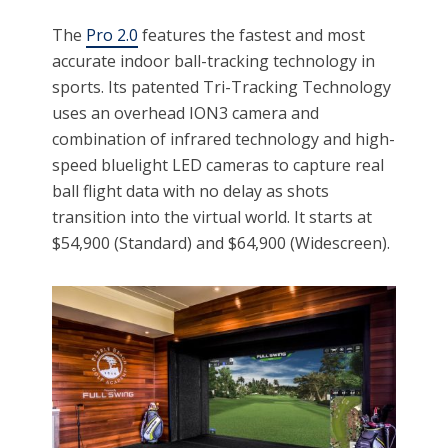
The
Pro 2.0
features the fastest and most
accurate indoor ball-tracking technology in
sports. Its patented Tri-Tracking Technology
uses an overhead ION3 camera and
combination of infrared technology and high-
speed bluelight LED cameras to capture real
ball flight data with no delay as shots
transition into the virtual world. It starts at
$54,900 (Standard) and $64,900 (Widescreen).