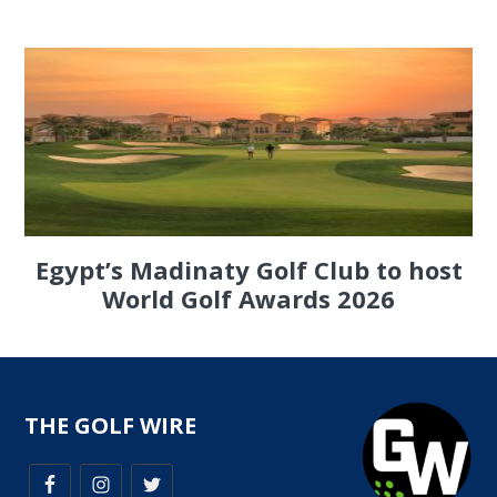
Egypt’s Madinaty Golf Club to host
World Golf Awards 2026
THE GOLF WIRE