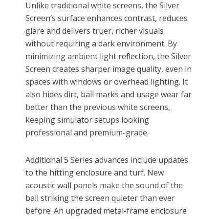
Unlike traditional white screens, the Silver
Screen’s surface enhances contrast, reduces
glare and delivers truer, richer visuals
without requiring a dark environment. By
minimizing ambient light reflection, the Silver
Screen creates sharper image quality, even in
spaces with windows or overhead lighting. It
also hides dirt, ball marks and usage wear far
better than the previous white screens,
keeping simulator setups looking
professional and premium-grade.
Additional 5 Series advances include updates
to the hitting enclosure and turf. New
acoustic wall panels make the sound of the
ball striking the screen quieter than ever
before. An upgraded metal-frame enclosure