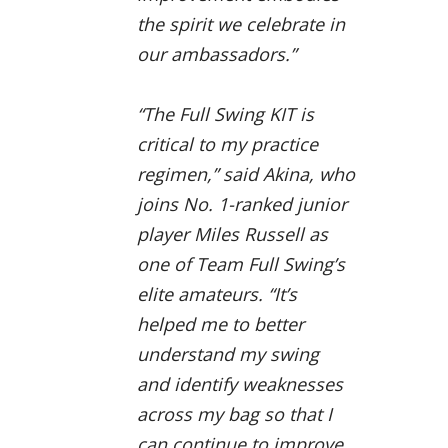
the spirit we celebrate in
our ambassadors.”
“The Full Swing KIT is
critical to my practice
regimen,” said Akina, who
joins No. 1-ranked junior
player Miles Russell as
one of Team Full Swing’s
elite amateurs. “It’s
helped me to better
understand my swing
and identify weaknesses
across my bag so that I
can continue to improve