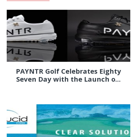
PAYNTR Golf Celebrates Eighty
Seven Day with the Launch o...