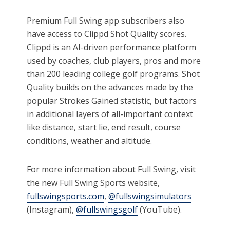
Premium Full Swing app subscribers also
have access to Clippd Shot Quality scores.
Clippd is an AI-driven performance platform
used by coaches, club players, pros and more
than 200 leading college golf programs. Shot
Quality builds on the advances made by the
popular Strokes Gained statistic, but factors
in additional layers of all-important context
like distance, start lie, end result, course
conditions, weather and altitude.
For more information about Full Swing, visit
the new Full Swing Sports website,
fullswingsports.com
,
@fullswingsimulators
(Instagram),
@fullswingsgolf
(YouTube).