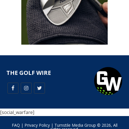
THE GOLF WIRE
[social_warfare]
FAQ
|
Privacy Policy
| Turnstile Media Group © 2026, All