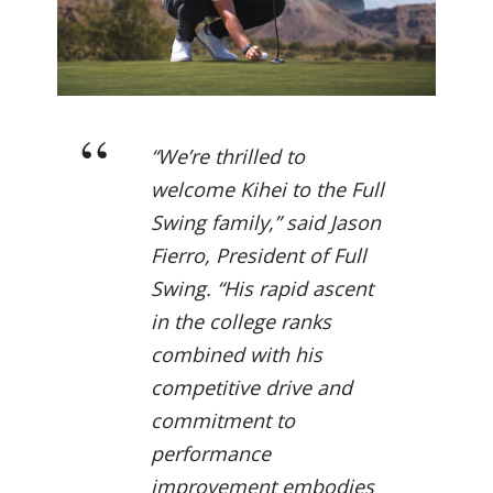
“We’re thrilled to
welcome Kihei to the Full
Swing family,” said Jason
Fierro, President of Full
Swing. “His rapid ascent
in the college ranks
combined with his
competitive drive and
commitment to
performance
improvement embodies