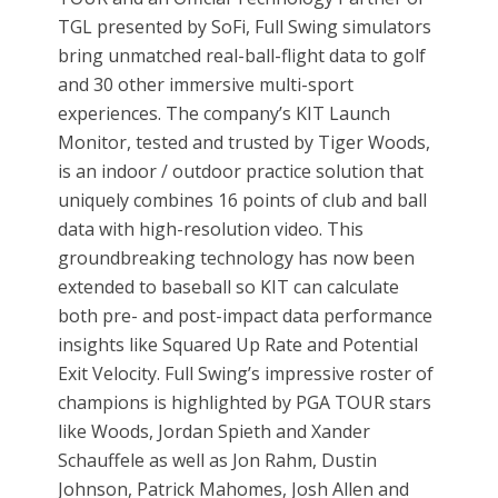
TGL presented by SoFi, Full Swing simulators
bring unmatched real-ball-flight data to golf
and 30 other immersive multi-sport
experiences. The company’s KIT Launch
Monitor, tested and trusted by Tiger Woods,
is an indoor / outdoor practice solution that
uniquely combines 16 points of club and ball
data with high-resolution video. This
groundbreaking technology has now been
extended to baseball so KIT can calculate
both pre- and post-impact data performance
insights like Squared Up Rate and Potential
Exit Velocity. Full Swing’s impressive roster of
champions is highlighted by PGA TOUR stars
like Woods, Jordan Spieth and Xander
Schauffele as well as Jon Rahm, Dustin
Johnson, Patrick Mahomes, Josh Allen and