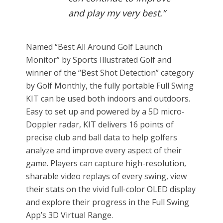
and play my very best.”
Named “Best All Around Golf Launch
Monitor” by Sports Illustrated Golf and
winner of the “Best Shot Detection” category
by Golf Monthly, the fully portable Full Swing
KIT can be used both indoors and outdoors.
Easy to set up and powered by a 5D micro-
Doppler radar, KIT delivers 16 points of
precise club and ball data to help golfers
analyze and improve every aspect of their
game. Players can capture high-resolution,
sharable video replays of every swing, view
their stats on the vivid full-color OLED display
and explore their progress in the Full Swing
App’s 3D Virtual Range.