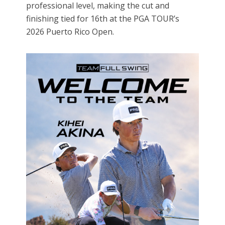
professional level, making the cut and
finishing tied for 16th at the PGA TOUR’s
2026 Puerto Rico Open.