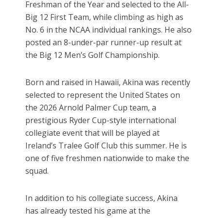
Freshman of the Year and selected to the All-
Big 12 First Team, while climbing as high as
No. 6 in the NCAA individual rankings. He also
posted an 8-under-par runner-up result at
the Big 12 Men’s Golf Championship.
Born and raised in Hawaii, Akina was recently
selected to represent the United States on
the 2026 Arnold Palmer Cup team, a
prestigious Ryder Cup-style international
collegiate event that will be played at
Ireland’s Tralee Golf Club this summer. He is
one of five freshmen nationwide to make the
squad.
In addition to his collegiate success, Akina
has already tested his game at the