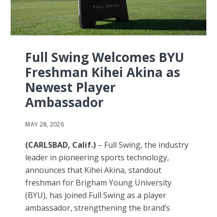
Full Swing Welcomes BYU
Freshman Kihei Akina as
Newest Player
Ambassador
MAY 28, 2026
(CARLSBAD, Calif.)
– Full Swing, the industry
leader in pioneering sports technology,
announces that Kihei Akina, standout
freshman for Brigham Young University
(BYU), has joined Full Swing as a player
ambassador, strengthening the brand’s