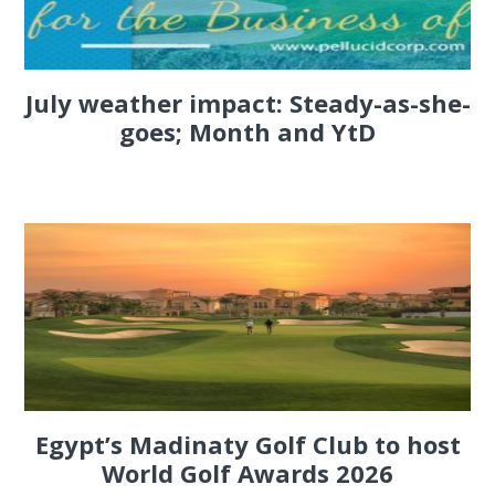
July weather impact: Steady-as-she-
goes; Month and YtD
Egypt’s Madinaty Golf Club to host
World Golf Awards 2026