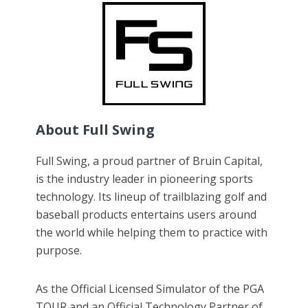
About Full Swing
Full Swing, a proud partner of Bruin Capital,
is the industry leader in pioneering sports
technology. Its lineup of trailblazing golf and
baseball products entertains users around
the world while helping them to practice with
purpose.
As the Official Licensed Simulator of the PGA
TOUR and an Official Technology Partner of