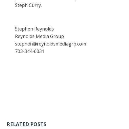
Steph Curry.
Stephen Reynolds
Reynolds Media Group
stephen@reynoldsmediagrp.com
703-344-6031
RELATED POSTS