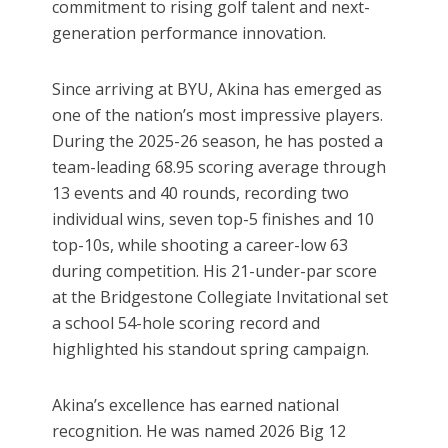
commitment to rising golf talent and next-
generation performance innovation.
Since arriving at BYU, Akina has emerged as
one of the nation’s most impressive players.
During the 2025-26 season, he has posted a
team-leading 68.95 scoring average through
13 events and 40 rounds, recording two
individual wins, seven top-5 finishes and 10
top-10s, while shooting a career-low 63
during competition. His 21-under-par score
at the Bridgestone Collegiate Invitational set
a school 54-hole scoring record and
highlighted his standout spring campaign.
Akina’s excellence has earned national
recognition. He was named 2026 Big 12