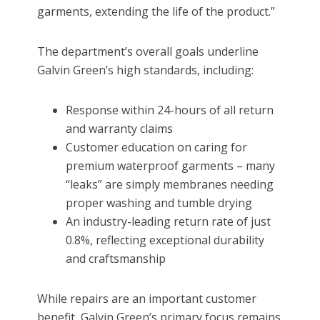
garments, extending the life of the product.”
The department’s overall goals underline
Galvin Green’s high standards, including:
Response within 24-hours of all return
and warranty claims
Customer education on caring for
premium waterproof garments – many
“leaks” are simply membranes needing
proper washing and tumble drying
An industry-leading return rate of just
0.8%, reflecting exceptional durability
and craftsmanship
While repairs are an important customer
benefit, Galvin Green’s primary focus remains