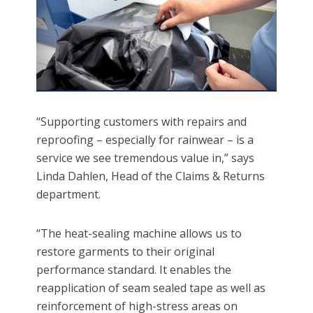
“Supporting customers with repairs and
reproofing – especially for rainwear – is a
service we see tremendous value in,” says
Linda Dahlen, Head of the Claims & Returns
department.
“The heat-sealing machine allows us to
restore garments to their original
performance standard. It enables the
reapplication of seam sealed tape as well as
reinforcement of high-stress areas on