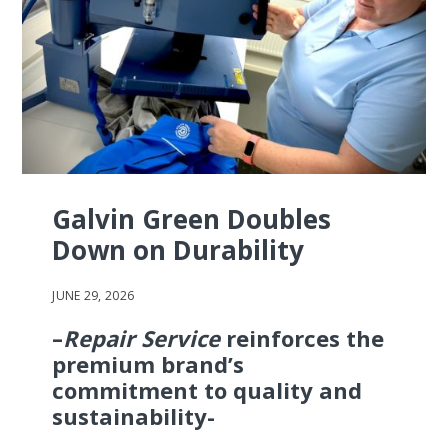
Galvin Green Doubles
Down on Durability
JUNE 29, 2026
–
Repair Service
reinforces the
premium brand’s
commitment to quality and
sustainability-