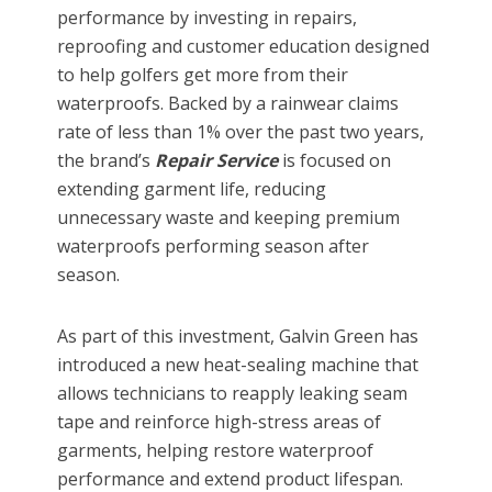
performance by investing in repairs,
reproofing and customer education designed
to help golfers get more from their
waterproofs. Backed by a rainwear claims
rate of less than 1% over the past two years,
the brand’s
Repair Service
is focused on
extending garment life, reducing
unnecessary waste and keeping premium
waterproofs performing season after
season.
As part of this investment, Galvin Green has
introduced a new heat-sealing machine that
allows technicians to reapply leaking seam
tape and reinforce high-stress areas of
garments, helping restore waterproof
performance and extend product lifespan.