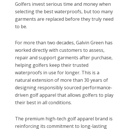
Golfers invest serious time and money when
selecting the best waterproofs, but too many
garments are replaced before they truly need
to be.
For more than two decades, Galvin Green has
worked directly with customers to assess,
repair and support garments after purchase,
helping golfers keep their trusted
waterproofs in use for longer. This is a
natural extension of more than 30 years of
designing responsibly sourced performance-
driven golf apparel that allows golfers to play
their best in all conditions.
The premium high-tech golf apparel brand is
reinforcing its commitment to long-lasting