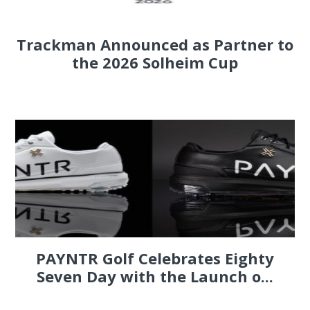
Trackman Announced as Partner to
the 2026 Solheim Cup
PAYNTR Golf Celebrates Eighty
Seven Day with the Launch o...