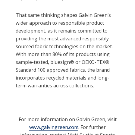
That same thinking shapes Galvin Green’s
wider approach to responsible product
development, as it remains committed to
providing the most advanced responsibly
sourced fabric technologies on the market.
With more than 80% of its products using
sample-tested, bluesign® or OEKO-TEX®
Standard 100 approved fabrics, the brand
incorporates recycled materials and long-
term warranties across collections.
For more information on Galvin Green, visit
www.galvingreen.com
. For further