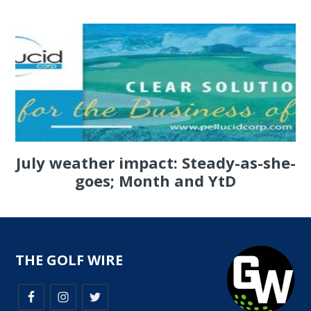
July weather impact: Steady-as-she-
goes; Month and YtD
THE GOLF WIRE