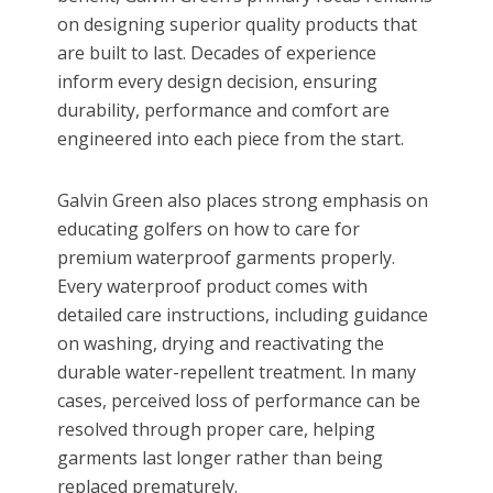
on designing superior quality products that
are built to last. Decades of experience
inform every design decision, ensuring
durability, performance and comfort are
engineered into each piece from the start.
Galvin Green also places strong emphasis on
educating golfers on how to care for
premium waterproof garments properly.
Every waterproof product comes with
detailed care instructions, including guidance
on washing, drying and reactivating the
durable water-repellent treatment. In many
cases, perceived loss of performance can be
resolved through proper care, helping
garments last longer rather than being
replaced prematurely.