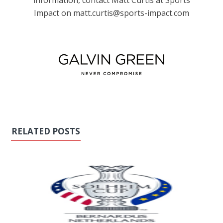
information, contact Matt Curtis at Sports
Impact on matt.curtis@sports-impact.com
RELATED POSTS