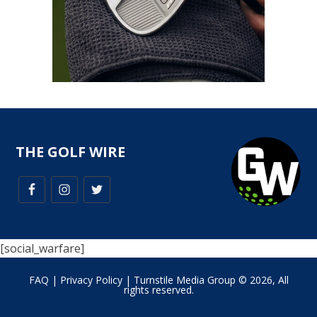
THE GOLF WIRE
[social_warfare]
FAQ
|
Privacy Policy
| Turnstile Media Group © 2026, All
rights reserved.