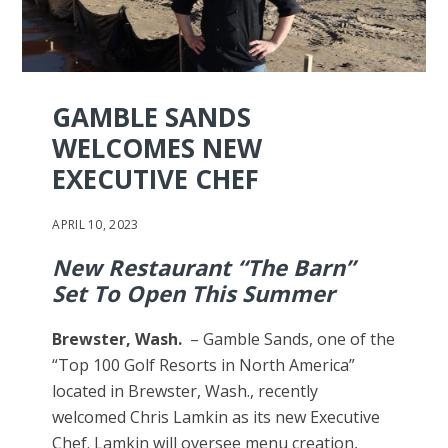
GAMBLE SANDS
WELCOMES NEW
EXECUTIVE CHEF
APRIL 10, 2023
New Restaurant “The Barn”
Set To Open This Summer
Brewster, Wash.
– Gamble Sands, one of the
“Top 100 Golf Resorts in North America”
located in Brewster, Wash., recently
welcomed Chris Lamkin as its new Executive
Chef. Lamkin will oversee menu creation,