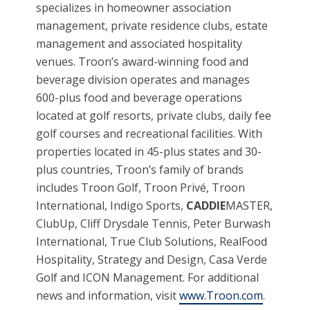
specializes in homeowner association
management, private residence clubs, estate
management and associated hospitality
venues. Troon’s award-winning food and
beverage division operates and manages
600-plus food and beverage operations
located at golf resorts, private clubs, daily fee
golf courses and recreational facilities. With
properties located in 45-plus states and 30-
plus countries, Troon’s family of brands
includes Troon Golf, Troon Privé, Troon
International, Indigo Sports,
CADDIE
MASTER,
ClubUp, Cliff Drysdale Tennis, Peter Burwash
International, True Club Solutions, RealFood
Hospitality, Strategy and Design, Casa Verde
Golf and ICON Management. For additional
news and information, visit
www.Troon.com
.