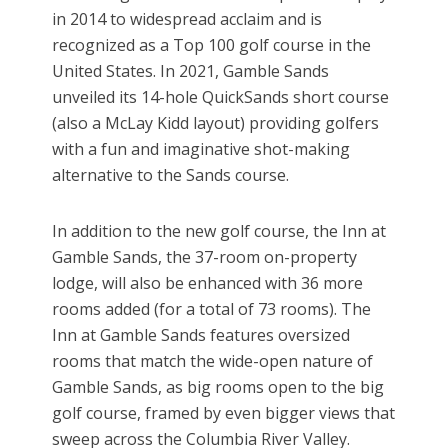
in 2014 to widespread acclaim and is
recognized as a Top 100 golf course in the
United States. In 2021, Gamble Sands
unveiled its 14-hole QuickSands short course
(also a McLay Kidd layout) providing golfers
with a fun and imaginative shot-making
alternative to the Sands course.
In addition to the new golf course, the Inn at
Gamble Sands, the 37-room on-property
lodge, will also be enhanced with 36 more
rooms added (for a total of 73 rooms). The
Inn at Gamble Sands features oversized
rooms that match the wide-open nature of
Gamble Sands, as big rooms open to the big
golf course, framed by even bigger views that
sweep across the Columbia River Valley.