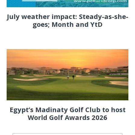
July weather impact: Steady-as-she-
goes; Month and YtD
Egypt’s Madinaty Golf Club to host
World Golf Awards 2026