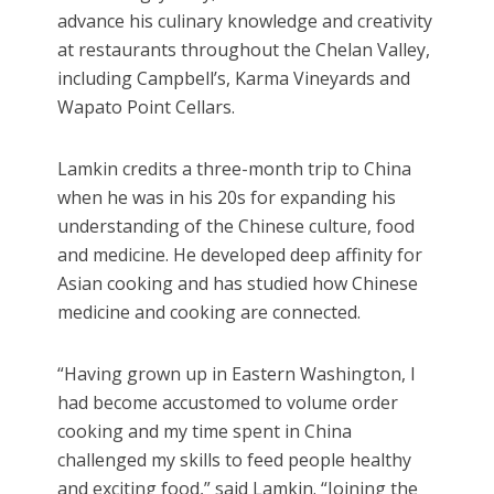
advance his culinary knowledge and creativity
at restaurants throughout the Chelan Valley,
including Campbell’s, Karma Vineyards and
Wapato Point Cellars.
Lamkin credits a three-month trip to China
when he was in his 20s for expanding his
understanding of the Chinese culture, food
and medicine. He developed deep affinity for
Asian cooking and has studied how Chinese
medicine and cooking are connected.
“Having grown up in Eastern Washington, I
had become accustomed to volume order
cooking and my time spent in China
challenged my skills to feed people healthy
and exciting food,” said Lamkin. “Joining the