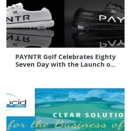
PAYNTR Golf Celebrates Eighty
Seven Day with the Launch o...