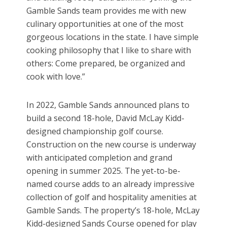
Gamble Sands team provides me with new
culinary opportunities at one of the most
gorgeous locations in the state. I have simple
cooking philosophy that I like to share with
others: Come prepared, be organized and
cook with love.”
In 2022, Gamble Sands announced plans to
build a second 18-hole, David McLay Kidd-
designed championship golf course.
Construction on the new course is underway
with anticipated completion and grand
opening in summer 2025. The yet-to-be-
named course adds to an already impressive
collection of golf and hospitality amenities at
Gamble Sands. The property’s 18-hole, McLay
Kidd-designed Sands Course opened for play