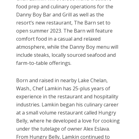
food prep and culinary operations for the
Danny Boy Bar and Grill as well as the
resort’s new restaurant, The Barn set to
open summer 2023. The Barn will feature
comfort food in a casual and relaxed
atmosphere, while the Danny Boy menu will
include steaks, locally sourced seafood and
farm-to-table offerings.
Born and raised in nearby Lake Chelan,
Wash., Chef Lamkin has 25-plus years of
experience in the restaurant and hospitality
industries. Lamkin began his culinary career
at a small volume restaurant called Hungry
Belly, where he developed a love for cooking
under the tutelage of owner Alex Eslava.
From Hungry Belly, Lamkin continued to