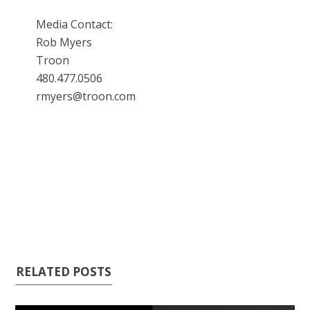
Media Contact:
Rob Myers
Troon
480.477.0506
rmyers@troon.com
RELATED POSTS