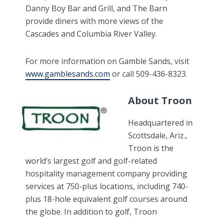
Danny Boy Bar and Grill, and The Barn
provide diners with more views of the
Cascades and Columbia River Valley.
For more information on Gamble Sands, visit
www.gamblesands.com
or call 509-436-8323.
About Troon
Headquartered in
Scottsdale, Ariz.,
Troon is the
world’s largest golf and golf-related
hospitality management company providing
services at 750-plus locations, including 740-
plus 18-hole equivalent golf courses around
the globe. In addition to golf, Troon