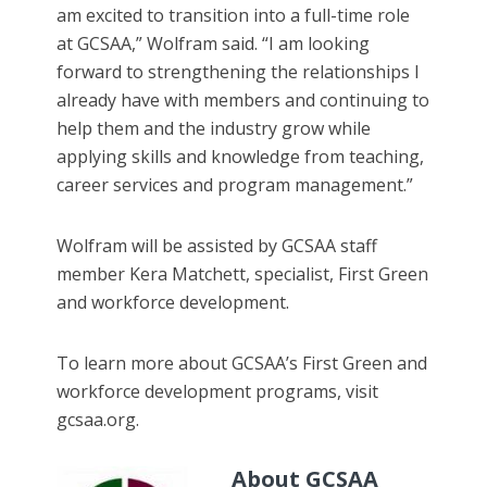
am excited to transition into a full-time role
at GCSAA,” Wolfram said. “I am looking
forward to strengthening the relationships I
already have with members and continuing to
help them and the industry grow while
applying skills and knowledge from teaching,
career services and program management.”
Wolfram will be assisted by GCSAA staff
member Kera Matchett, specialist, First Green
and workforce development.
To learn more about GCSAA’s First Green and
workforce development programs, visit
gcsaa.org.
About GCSAA