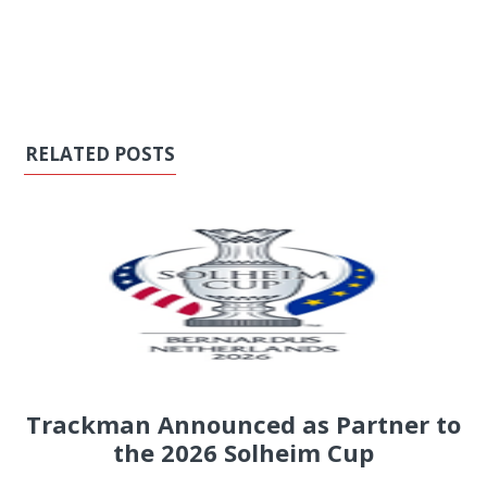
RELATED POSTS
Trackman Announced as Partner to
the 2026 Solheim Cup