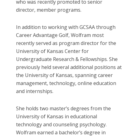
who was recently promoted to senior
director, member programs.
In addition to working with GCSAA through
Career Advantage Golf, Wolfram most
recently served as program director for the
University of Kansas Center for
Undergraduate Research & Fellowships. She
previously held several additional positions at
the University of Kansas, spanning career
management, technology, online education
and internships.
She holds two master’s degrees from the
University of Kansas in educational
technology and counseling psychology.
Wolfram earned a bachelor’s degree in