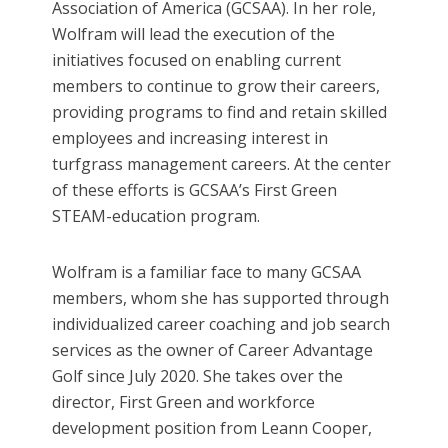
Association of America (GCSAA). In her role,
Wolfram will lead the execution of the
initiatives focused on enabling current
members to continue to grow their careers,
providing programs to find and retain skilled
employees and increasing interest in
turfgrass management careers. At the center
of these efforts is GCSAA’s First Green
STEAM-education program.
Wolfram is a familiar face to many GCSAA
members, whom she has supported through
individualized career coaching and job search
services as the owner of Career Advantage
Golf since July 2020. She takes over the
director, First Green and workforce
development position from Leann Cooper,