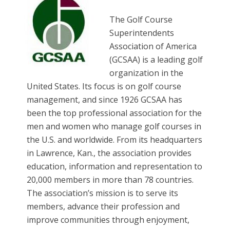
The Golf Course
Superintendents
Association of America
(GCSAA) is a leading golf
organization in the
United States. Its focus is on golf course
management, and since 1926 GCSAA has
been the top professional association for the
men and women who manage golf courses in
the U.S. and worldwide. From its headquarters
in Lawrence, Kan., the association provides
education, information and representation to
20,000 members in more than 78 countries.
The association’s mission is to serve its
members, advance their profession and
improve communities through enjoyment,