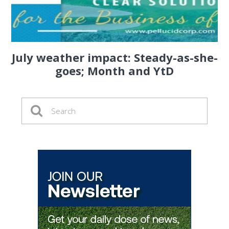
July weather impact: Steady-as-she-
goes; Month and YtD