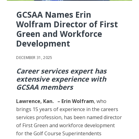
GCSAA Names Erin
Wolfram Director of First
Green and Workforce
Development
DECEMBER 31, 2025
Career services expert has
extensive experience with
GCSAA members
Lawrence, Kan. – Erin Wolfram
, who
brings 15 years of experience in the careers
services profession, has been named director
of First Green and workforce development
for the Golf Course Superintendents