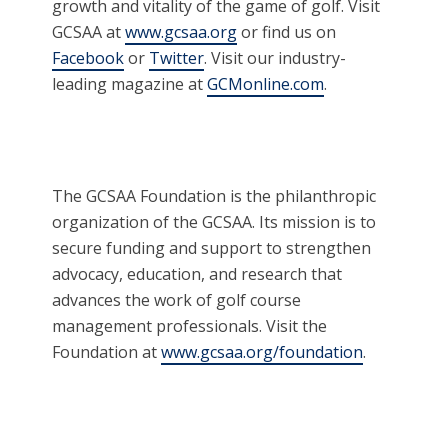
growth and vitality of the game of golf. Visit
GCSAA at
www.gcsaa.org
or find us on
Facebook
or
Twitter
. Visit our industry-
leading magazine at
GCMonline.com
.
The GCSAA Foundation is the philanthropic
organization of the GCSAA. Its mission is to
secure funding and support to strengthen
advocacy, education, and research that
advances the work of golf course
management professionals. Visit the
Foundation at
www.gcsaa.org/foundation
.