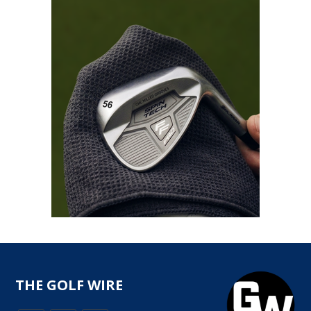
THE GOLF WIRE