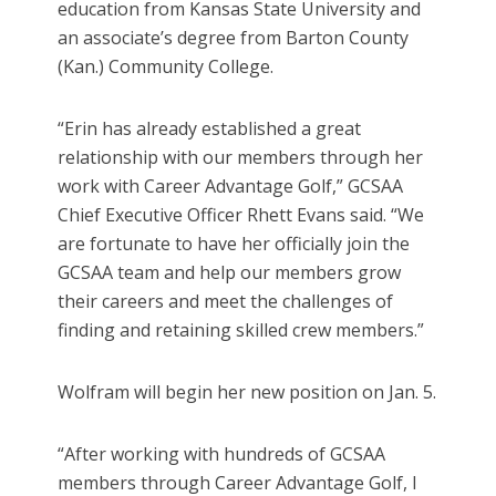
education from Kansas State University and
an associate’s degree from Barton County
(Kan.) Community College.
“Erin has already established a great
relationship with our members through her
work with Career Advantage Golf,” GCSAA
Chief Executive Officer Rhett Evans said. “We
are fortunate to have her officially join the
GCSAA team and help our members grow
their careers and meet the challenges of
finding and retaining skilled crew members.”
Wolfram will begin her new position on Jan. 5.
“After working with hundreds of GCSAA
members through Career Advantage Golf, I