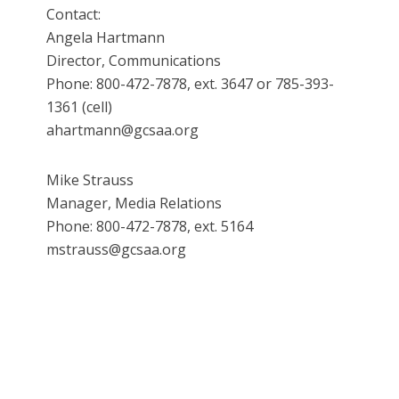
Contact:
Angela Hartmann
Director, Communications
Phone: 800-472-7878, ext. 3647 or 785-393-
1361 (cell)
ahartmann@gcsaa.org
Mike Strauss
Manager, Media Relations
Phone: 800-472-7878, ext. 5164
mstrauss@gcsaa.org