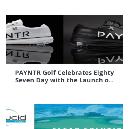
PAYNTR Golf Celebrates Eighty
Seven Day with the Launch o...