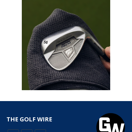
THE GOLF WIRE