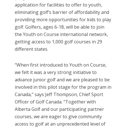
application for facilities to offer to youth,
eliminating golf’s barrier of affordability and
providing more opportunities for kids to play
golf. Golfers, ages 6-18, will be able to join
the Youth on Course international network,
getting access to 1,000 golf courses in 29
different states.
“When first introduced to Youth on Course,
we felt it was a very strong initiative to
advance junior golf and we are pleased to be
involved in this pilot stage for the program in
Canada,” says Jeff Thompson, Chief Sport
Officer of Golf Canada. “Together with
Alberta Golf and our participating partner
courses, we are eager to give community
access to golf at an unprecedented level of