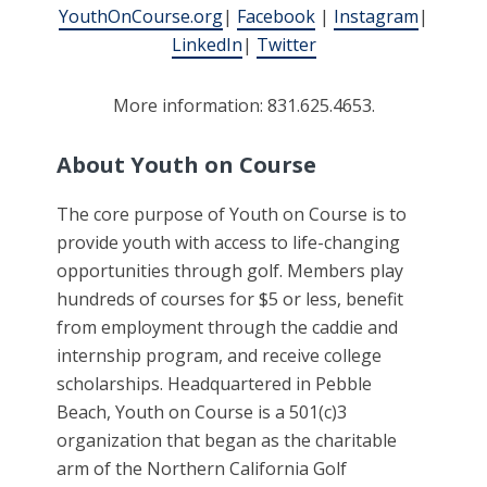
YouthOnCourse.org
|
Facebook
|
Instagram
|
LinkedIn
|
Twitter
More information: 831.625.4653.
About Youth on Course
The core purpose of Youth on Course is to
provide youth with access to life-changing
opportunities through golf. Members play
hundreds of courses for $5 or less, benefit
from employment through the caddie and
internship program, and receive college
scholarships. Headquartered in Pebble
Beach, Youth on Course is a 501(c)3
organization that began as the charitable
arm of the Northern California Golf