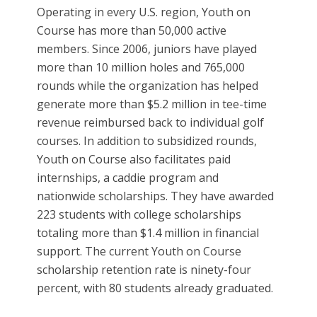
Operating in every U.S. region, Youth on
Course has more than 50,000 active
members. Since 2006, juniors have played
more than 10 million holes and 765,000
rounds while the organization has helped
generate more than $5.2 million in tee-time
revenue reimbursed back to individual golf
courses. In addition to subsidized rounds,
Youth on Course also facilitates paid
internships, a caddie program and
nationwide scholarships. They have awarded
223 students with college scholarships
totaling more than $1.4 million in financial
support. The current Youth on Course
scholarship retention rate is ninety-four
percent, with 80 students already graduated.