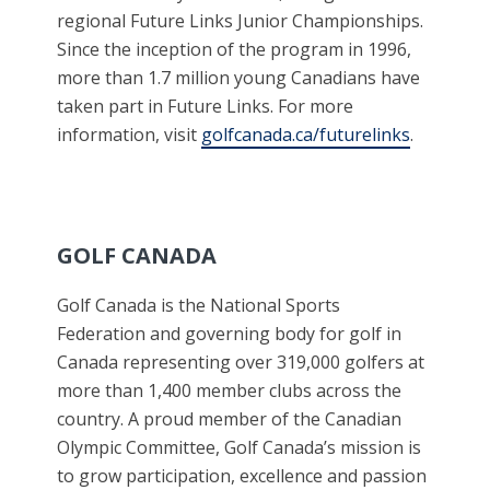
regional Future Links Junior Championships.
Since the inception of the program in 1996,
more than 1.7 million young Canadians have
taken part in Future Links. For more
information, visit
golfcanada.ca/futurelinks
.
GOLF CANADA
Golf Canada is the National Sports
Federation and governing body for golf in
Canada representing over 319,000 golfers at
more than 1,400 member clubs across the
country. A proud member of the Canadian
Olympic Committee, Golf Canada’s mission is
to grow participation, excellence and passion