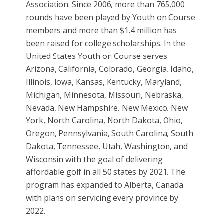
Association. Since 2006, more than 765,000
rounds have been played by Youth on Course
members and more than $1.4 million has
been raised for college scholarships. In the
United States Youth on Course serves
Arizona, California, Colorado, Georgia, Idaho,
Illinois, Iowa, Kansas, Kentucky, Maryland,
Michigan, Minnesota, Missouri, Nebraska,
Nevada, New Hampshire, New Mexico, New
York, North Carolina, North Dakota, Ohio,
Oregon, Pennsylvania, South Carolina, South
Dakota, Tennessee, Utah, Washington, and
Wisconsin with the goal of delivering
affordable golf in all 50 states by 2021. The
program has expanded to Alberta, Canada
with plans on servicing every province by
2022.