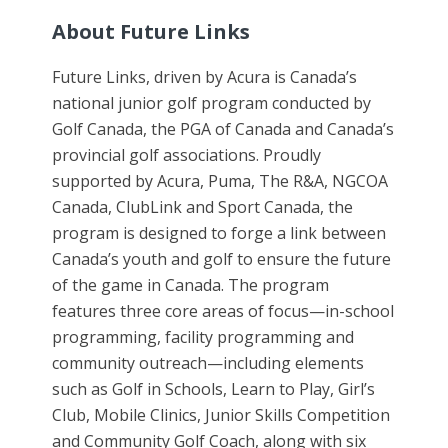
About Future Links
Future Links, driven by Acura is Canada’s
national junior golf program conducted by
Golf Canada, the PGA of Canada and Canada’s
provincial golf associations. Proudly
supported by Acura, Puma, The R&A, NGCOA
Canada, ClubLink and Sport Canada, the
program is designed to forge a link between
Canada’s youth and golf to ensure the future
of the game in Canada. The program
features three core areas of focus—in-school
programming, facility programming and
community outreach—including elements
such as Golf in Schools, Learn to Play, Girl’s
Club, Mobile Clinics, Junior Skills Competition
and Community Golf Coach, along with six