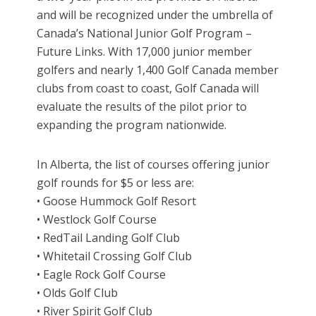
and will be recognized under the umbrella of
Canada’s National Junior Golf Program –
Future Links. With 17,000 junior member
golfers and nearly 1,400 Golf Canada member
clubs from coast to coast, Golf Canada will
evaluate the results of the pilot prior to
expanding the program nationwide.
In Alberta, the list of courses offering junior
golf rounds for $5 or less are:
• Goose Hummock Golf Resort
• Westlock Golf Course
• RedTail Landing Golf Club
• Whitetail Crossing Golf Club
• Eagle Rock Golf Course
• Olds Golf Club
• River Spirit Golf Club