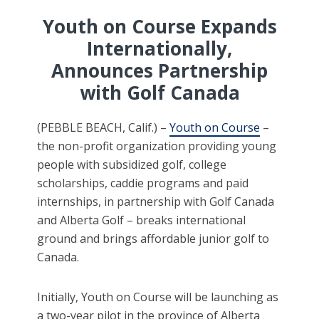
Youth on Course Expands
Internationally,
Announces Partnership
with Golf Canada
(PEBBLE BEACH, Calif.) –
Youth on Course
–
the non-profit organization providing young
people with subsidized golf, college
scholarships, caddie programs and paid
internships, in partnership with Golf Canada
and Alberta Golf – breaks international
ground and brings affordable junior golf to
Canada.
Initially, Youth on Course will be launching as
a two-year pilot in the province of Alberta