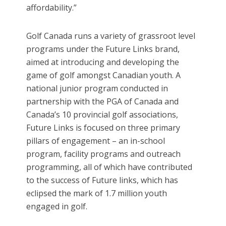
affordability.”
Golf Canada runs a variety of grassroot level
programs under the Future Links brand,
aimed at introducing and developing the
game of golf amongst Canadian youth. A
national junior program conducted in
partnership with the PGA of Canada and
Canada’s 10 provincial golf associations,
Future Links is focused on three primary
pillars of engagement – an in-school
program, facility programs and outreach
programming, all of which have contributed
to the success of Future links, which has
eclipsed the mark of 1.7 million youth
engaged in golf.