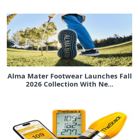
Alma Mater Footwear Launches Fall
2026 Collection With Ne...