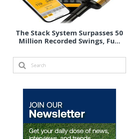
The Stack System Surpasses 50
Million Recorded Swings, Fu...