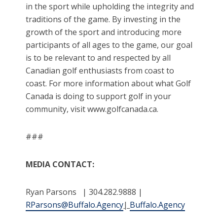
in the sport while upholding the integrity and
traditions of the game. By investing in the
growth of the sport and introducing more
participants of all ages to the game, our goal
is to be relevant to and respected by all
Canadian golf enthusiasts from coast to
coast. For more information about what Golf
Canada is doing to support golf in your
community, visit www.golfcanada.ca.
###
MEDIA CONTACT:
Ryan Parsons | 304.282.9888 |
RParsons@Buffalo.Agency
|
Buffalo.Agency