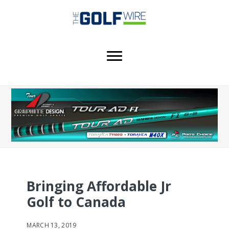
Skip
Skip
Skip
to
to
to
main
primary
footer
content
sidebar
Bringing Affordable Jr
Golf to Canada
MARCH 13, 2019