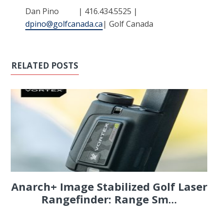
Dan Pino | 416.434.5525
|
dpino@golfcanada.ca
| Golf Canada
RELATED POSTS
Anarch+ Image Stabilized Golf Laser
Rangefinder: Range Sm...