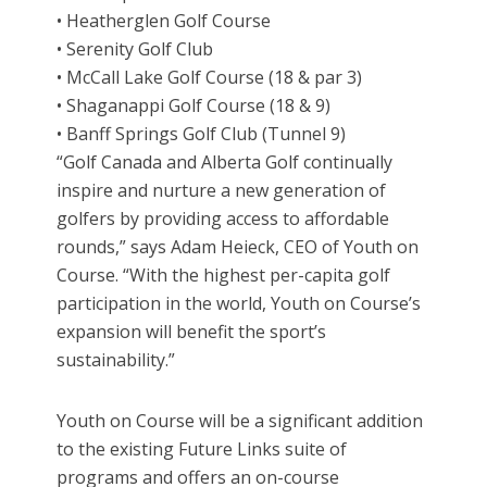
• Heatherglen Golf Course
• Serenity Golf Club
• McCall Lake Golf Course (18 & par 3)
• Shaganappi Golf Course (18 & 9)
• Banff Springs Golf Club (Tunnel 9)
“Golf Canada and Alberta Golf continually
inspire and nurture a new generation of
golfers by providing access to affordable
rounds,” says Adam Heieck, CEO of Youth on
Course. “With the highest per-capita golf
participation in the world, Youth on Course’s
expansion will benefit the sport’s
sustainability.”
Youth on Course will be a significant addition
to the existing Future Links suite of
programs and offers an on-course