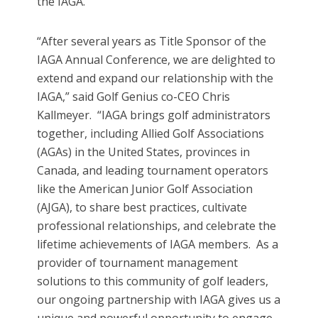
the IAGA.
“After several years as Title Sponsor of the
IAGA Annual Conference, we are delighted to
extend and expand our relationship with the
IAGA,” said Golf Genius co-CEO Chris
Kallmeyer. “IAGA brings golf administrators
together, including Allied Golf Associations
(AGAs) in the United States, provinces in
Canada, and leading tournament operators
like the American Junior Golf Association
(AJGA), to share best practices, cultivate
professional relationships, and celebrate the
lifetime achievements of IAGA members. As a
provider of tournament management
solutions to this community of golf leaders,
our ongoing partnership with IAGA gives us a