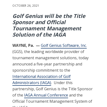
OCTOBER 26, 2021
Golf Genius will be the Title
Sponsor and Official
Tournament Management
Solution of the IAGA
W
AYNE, Pa. —
Golf Genius Software, Inc.
(GGS), the leading worldwide provider of
tournament management solutions, today
announced a five-year partnership and
sponsorship commitment to the
International Association of Golf
Administrators (IAGA)
. Under this
partnership, Golf Genius is the Title Sponsor
of the
IAGA Annual Conference
and the
Official Tournament Management System of