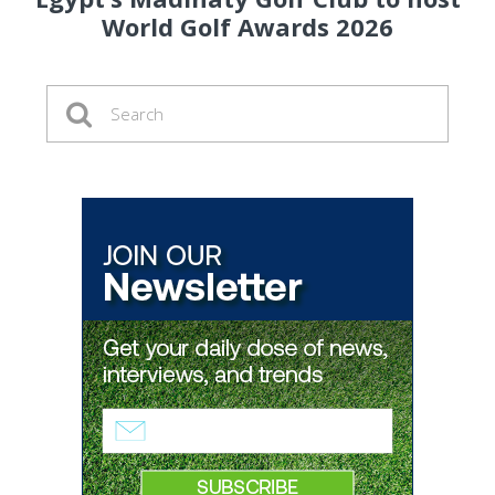
World Golf Awards 2026