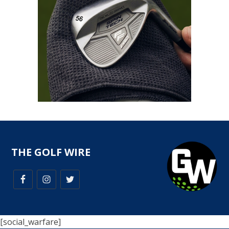
THE GOLF WIRE
[social_warfare]