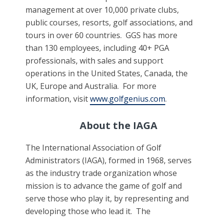
management at over 10,000 private clubs,
public courses, resorts, golf associations, and
tours in over 60 countries. GGS has more
than 130 employees, including 40+ PGA
professionals, with sales and support
operations in the United States, Canada, the
UK, Europe and Australia. For more
information, visit
www.golfgenius.com
.
About the IAGA
The International Association of Golf
Administrators (IAGA), formed in 1968, serves
as the industry trade organization whose
mission is to advance the game of golf and
serve those who play it, by representing and
developing those who lead it. The