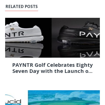
RELATED POSTS
PAYNTR Golf Celebrates Eighty
Seven Day with the Launch o...