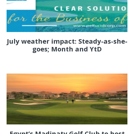
July weather impact: Steady-as-she-
goes; Month and YtD
Egypt’s Madinaty Golf Club to host