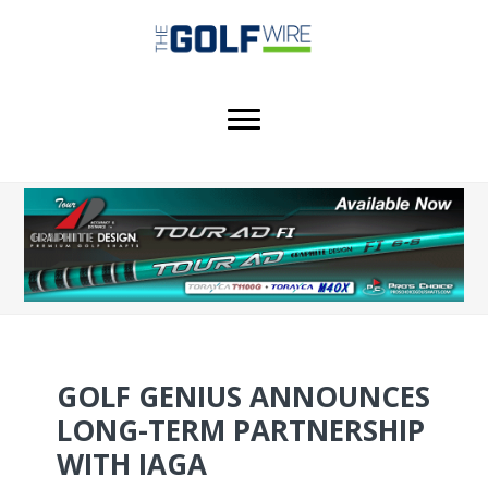
Skip
Skip
Skip
to
to
to
main
primary
footer
content
sidebar
GOLF GENIUS ANNOUNCES
LONG-TERM PARTNERSHIP
WITH IAGA