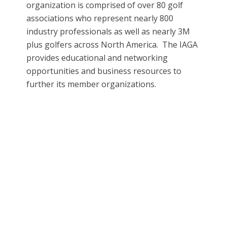
organization is comprised of over 80 golf
associations who represent nearly 800
industry professionals as well as nearly 3M
plus golfers across North America. The IAGA
provides educational and networking
opportunities and business resources to
further its member organizations.