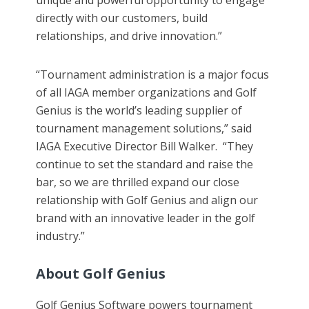
unique and powerful opportunity to engage
directly with our customers, build
relationships, and drive innovation.”
“Tournament administration is a major focus
of all IAGA member organizations and Golf
Genius is the world’s leading supplier of
tournament management solutions,” said
IAGA Executive Director Bill Walker. “They
continue to set the standard and raise the
bar, so we are thrilled expand our close
relationship with Golf Genius and align our
brand with an innovative leader in the golf
industry.”
About Golf Genius
Golf Genius Software powers tournament