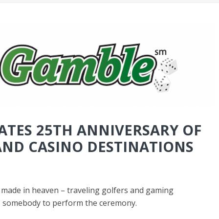
ATES 25TH ANNIVERSARY OF
ND CASINO DESTINATIONS
made in heaven – traveling golfers and gaming
as somebody to perform the ceremony.