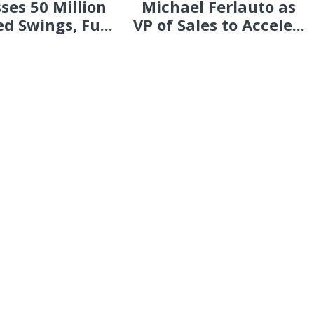
ses 50 Million
Michael Ferlauto as
d Swings, Fu...
VP of Sales to Accele...