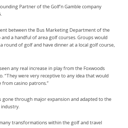
ounding Partner of the Golf’n Gamble company
.
nt between the Bus Marketing Department of the
and a handful of area golf courses. Groups would
 a round of golf and have dinner at a local golf course,
 seen any real increase in play from the Foxwoods
. “They were very receptive to any idea that would
e from casino patrons.”
as gone through major expansion and adapted to the
 industry.
 many transformations within the golf and travel