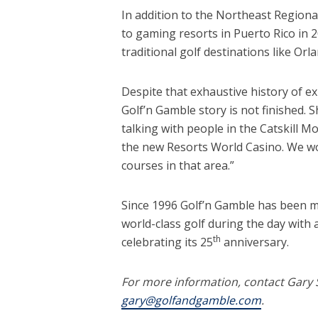
In addition to the Northeast Regiona
to gaming resorts in Puerto Rico in 2
traditional golf destinations like Or
Despite that exhaustive history of e
Golf’n Gamble story is not finished.
talking with people in the Catskill 
the new Resorts World Casino. We wou
courses in that area.”
Since 1996 Golf’n Gamble has been m
world-class golf during the day with 
th
celebrating its 25
anniversary.
For more information, contact Gary 
gary@golfandgamble.com
.