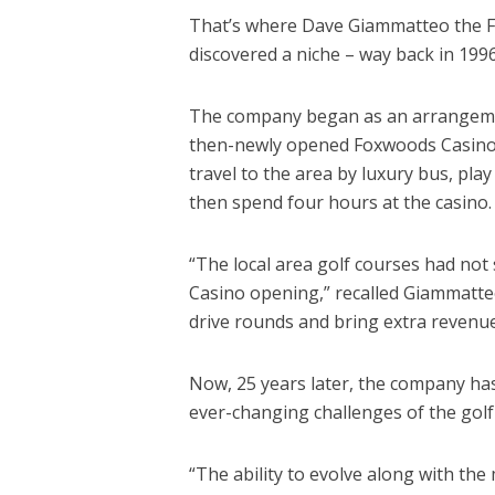
That’s where Dave Giammatteo the F
discovered a niche – way back in 1996
The company began as an arrangeme
then-newly opened Foxwoods Casino 
travel to the area by luxury bus, play
then spend four hours at the casino.
“The local area golf courses had not
Casino opening,” recalled Giammatteo
drive rounds and bring extra revenu
Now, 25 years later, the company h
ever-changing challenges of the golf
“The ability to evolve along with the