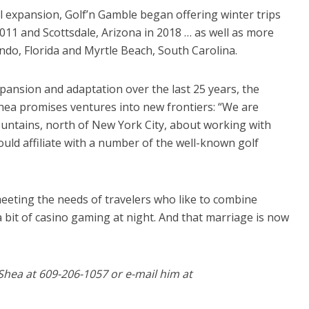
l expansion, Golf’n Gamble began offering winter trips
011 and Scottsdale, Arizona in 2018 … as well as more
lando, Florida and Myrtle Beach, South Carolina.
xpansion and adaptation over the last 25 years, the
 Shea promises ventures into new frontiers: “We are
Mountains, north of New York City, about working with
ld affiliate with a number of the well-known golf
eeting the needs of travelers who like to combine
a bit of casino gaming at night. And that marriage is now
Shea at 609-206-1057 or e-mail him at