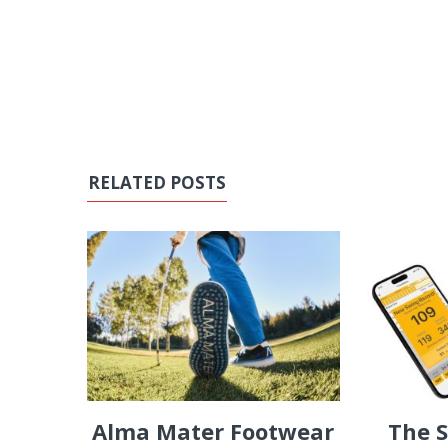
RELATED POSTS
Alma Mater Footwear
The 