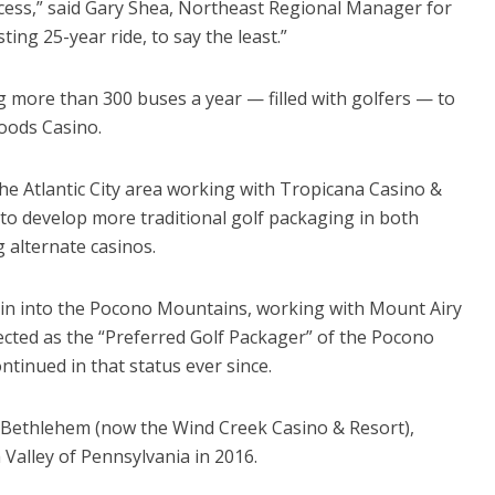
ccess,” said Gary Shea, Northeast Regional Manager for
ting 25-year ride, to say the least.”
g more than 300 buses a year — filled with golfers — to
oods Casino.
he Atlantic City area working with Tropicana Casino &
to develop more traditional golf packaging in both
g alternate casinos.
in into the Pocono Mountains, working with Mount Airy
ected as the “Preferred Golf Packager” of the Pocono
tinued in that status ever since.
 Bethlehem (now the Wind Creek Casino & Resort),
Valley of Pennsylvania in 2016.