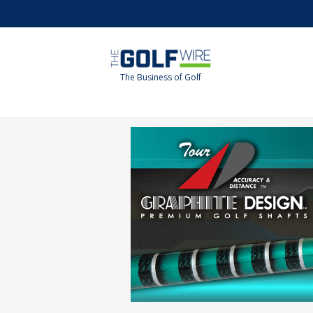
Skip
Skip
Skip
to
to
to
main
primary
footer
content
sidebar
The Business of Golf