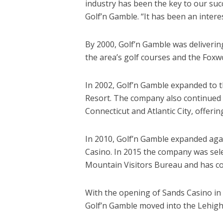
industry has been the key to our su
Golf’n Gamble. “It has been an interes
By 2000, Golf’n Gamble was deliverin
the area’s golf courses and the Foxw
In 2002, Golf’n Gamble expanded to t
Resort. The company also continued 
Connecticut and Atlantic City, offerin
In 2010, Golf’n Gamble expanded aga
Casino. In 2015 the company was sel
Mountain Visitors Bureau and has con
With the opening of Sands Casino in
Golf’n Gamble moved into the Lehigh 