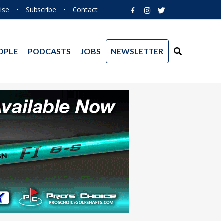
ise
•
Subscribe
•
Contact
OPLE
PODCASTS
JOBS
NEWSLETTER