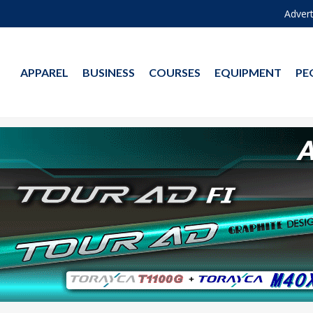
Advert
APPAREL
BUSINESS
COURSES
EQUIPMENT
PE