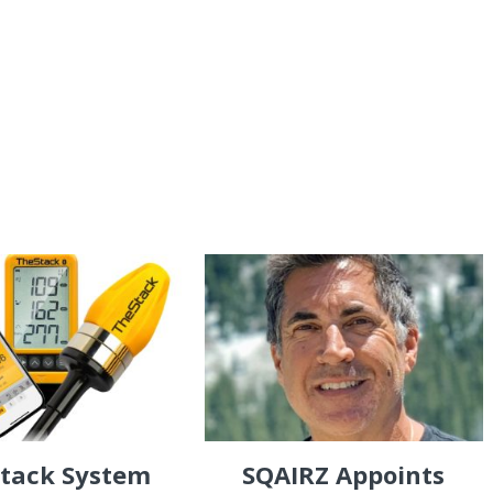
Stack System
SQAIRZ Appoints