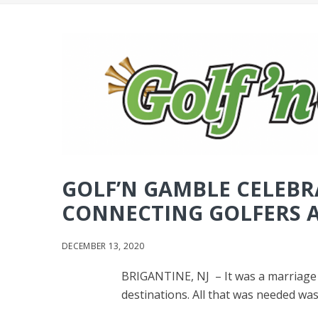
GOLF’N GAMBLE CELEBR
CONNECTING GOLFERS A
DECEMBER 13, 2020
BRIGANTINE, NJ – It was a marriage 
destinations. All that was needed w