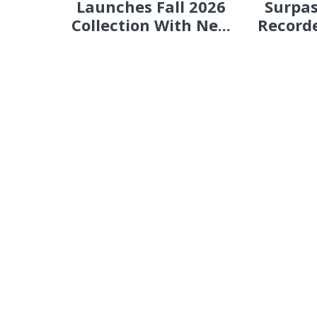
Launches Fall 2026
Surpas
Collection With Ne...
Recorde