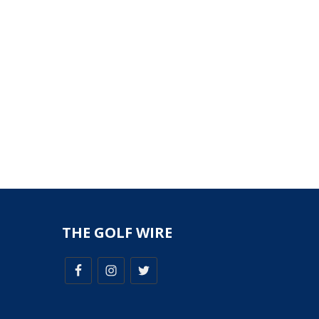
THE GOLF WIRE