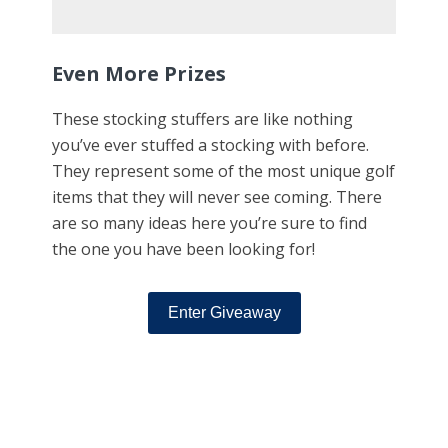
Even More Prizes
These stocking stuffers are like nothing
you’ve ever stuffed a stocking with before.
They represent some of the most unique golf
items that they will never see coming. There
are so many ideas here you’re sure to find
the one you have been looking for!
Enter Giveaway