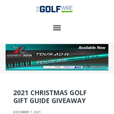
Skip
Skip
to
to
main
footer
content
2021 CHRISTMAS GOLF
GIFT GUIDE GIVEAWAY
DECEMBER 7, 2021