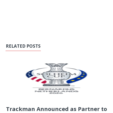
RELATED POSTS
Trackman Announced as Partner to