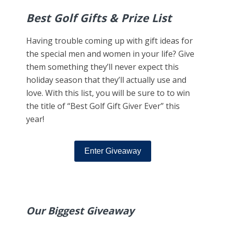
Best Golf Gifts & Prize List
Having trouble coming up with gift ideas for
the special men and women in your life? Give
them something they’ll never expect this
holiday season that they’ll actually use and
love. With this list, you will be sure to to win
the title of “Best Golf Gift Giver Ever” this
year!
Enter Giveaway
Our Biggest Giveaway