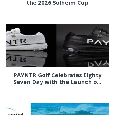
the 2026 Solheim Cup
PAYNTR Golf Celebrates Eighty
Seven Day with the Launch o...