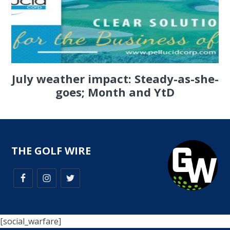
July weather impact: Steady-as-she-
goes; Month and YtD
THE GOLF WIRE
[social_warfare]