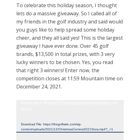
To celebrate this holiday season, I thought
lets do a massive giveaway. So I called all of
my friends in the golf industry and said would
you guys like to help spread some holiday
cheer, and they all said yes! This is the largest
giveaway I have ever done. Over 45 golf
brands, $13,500 in total prizes, with 3 very
lucky winners to be chosen. Yes, you read
that right 3 winners! Enter now, the
competition closes at 11:59 Mountain time on
December 24, 2021.
Video
Media error: Format(s) not supported or source(s) not
found
Player
Download File: https://thegolfwire.com/wp-
content/uploads/2021/12/ChristmasContest2021Story.mp4?_=1