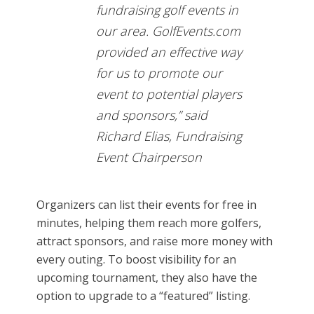
fundraising golf events in
our area. GolfEvents.com
provided an effective way
for us to promote our
event to potential players
and sponsors,” said
Richard Elias, Fundraising
Event Chairperson
Organizers can list their events for free in
minutes, helping them reach more golfers,
attract sponsors, and raise more money with
every outing. To boost visibility for an
upcoming tournament, they also have the
option to upgrade to a “featured” listing.