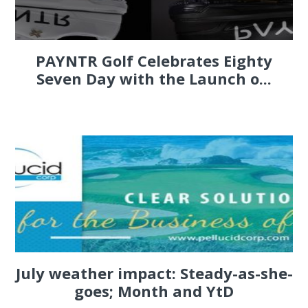
PAYNTR Golf Celebrates Eighty
Seven Day with the Launch o...
July weather impact: Steady-as-she-
goes; Month and YtD