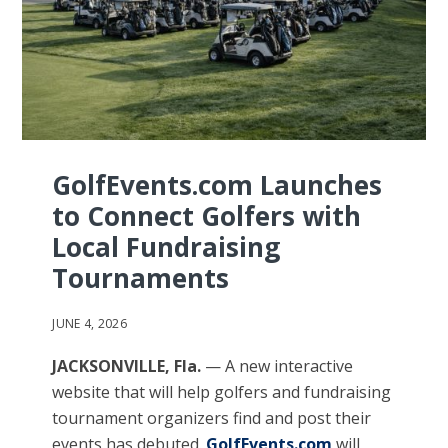
GolfEvents.com Launches
to Connect Golfers with
Local Fundraising
Tournaments
JUNE 4, 2026
JACKSONVILLE, Fla.
— A new interactive
website that will help golfers and fundraising
tournament organizers find and post their
events has debuted.
GolfEvents.com
will