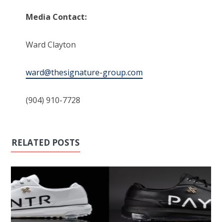
Media Contact:
Ward Clayton
ward@thesignature-group.com
(904) 910-7728
RELATED POSTS