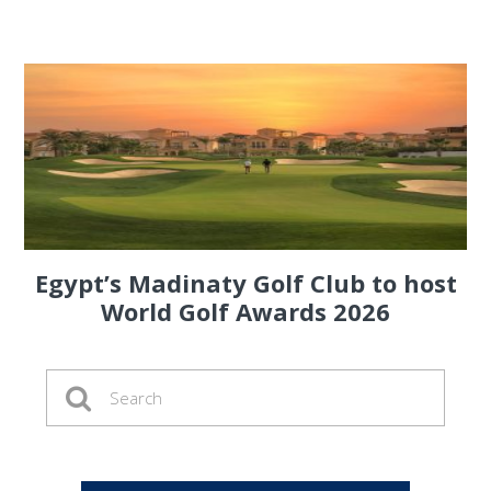
Egypt’s Madinaty Golf Club to host
World Golf Awards 2026