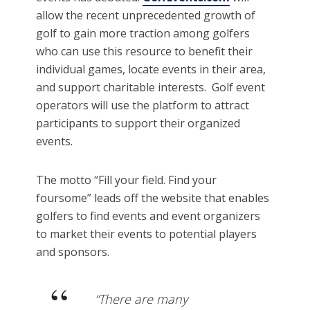
allow the recent unprecedented growth of
golf to gain more traction among golfers
who can use this resource to benefit their
individual games, locate events in their area,
and support charitable interests. Golf event
operators will use the platform to attract
participants to support their organized
events.
The motto “Fill your field. Find your
foursome” leads off the website that enables
golfers to find events and event organizers
to market their events to potential players
and sponsors.
“There are many