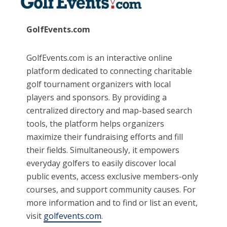
GolfEvents.com
GolfEvents.com is an interactive online
platform dedicated to connecting charitable
golf tournament organizers with local
players and sponsors. By providing a
centralized directory and map-based search
tools, the platform helps organizers
maximize their fundraising efforts and fill
their fields. Simultaneously, it empowers
everyday golfers to easily discover local
public events, access exclusive members-only
courses, and support community causes. For
more information and to find or list an event,
visit
golfevents.com
.