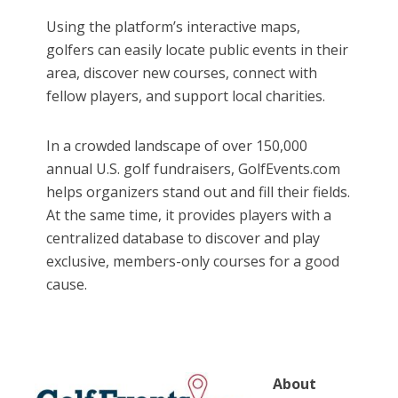
Using the platform’s interactive maps,
golfers can easily locate public events in their
area, discover new courses, connect with
fellow players, and support local charities.
In a crowded landscape of over 150,000
annual U.S. golf fundraisers, GolfEvents.com
helps organizers stand out and fill their fields.
At the same time, it provides players with a
centralized database to discover and play
exclusive, members-only courses for a good
cause.
About