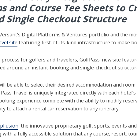
s and Course Tee Sheets to Cr
d Single Checkout Structure
 Versant’s Digital Platforms & Ventures portfolio and the m
avel site
featuring first-of-its-kind infrastructure to make b
rocess for golfers and travelers, GolfPass’ new site featur
ed around an instant-booking and single-checkout structure
will be able to select their desired accommodation and room ty
Pass Travel is uniquely integrated directly with each hotel’s
ooking experience complete with the ability to modify reser
ity to attach a rental car reservation to any itinerary.
ipFusion
, the innovative proprietary golf, sports, events an
g with a fully accessible solution that any course, resort, t