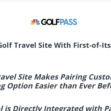
lf Travel Site With First-of-It
avel Site Makes Pairing Custo
g Option Easier than Ever Bef
l is Directly Integrated with P