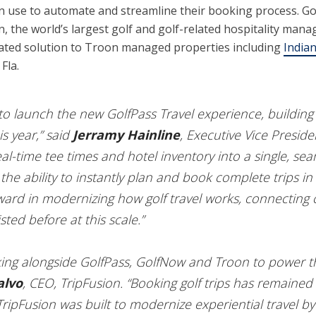
an use to automate and streamline their booking process. Gol
n, the world’s largest golf and golf-related hospitality m
rated solution to Troon managed properties including
Indian
Fla.
d to launch the new GolfPass Travel experience, buildi
s year,” said
Jerramy Hainline
, Executive Vice Preside
real-time tee times and hotel inventory into a single, s
 the ability to instantly plan and book complete trips in 
rward in modernizing how golf travel works, connecting c
sted before at this scale.”
ing alongside GolfPass, GolfNow and Troon to power this
alvo
, CEO, TripFusion. “Booking golf trips has remaine
 TripFusion was built to modernize experiential travel by