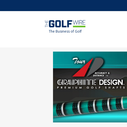
Skip
Skip
to
to
main
footer
content
The Business of Golf