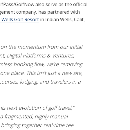
fPass/GolfNow also serve as the official
anagement company, has partnered with
 Wells Golf Resort
in Indian Wells, Calif.,
ng on the momentum from our initial
nt, Digital Platforms & Ventures,
eamless booking flow, we’re removing
one place. This isn’t just a new site,
ourses, lodging, and travelers in a
 next evolution of golf travel,”
d a fragmented, highly manual
 bringing together real-time tee