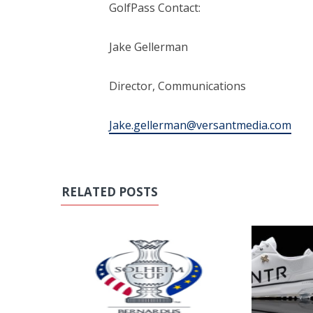
GolfPass Contact:
Jake Gellerman
Director, Communications
Jake.gellerman@versantmedia.com
RELATED POSTS