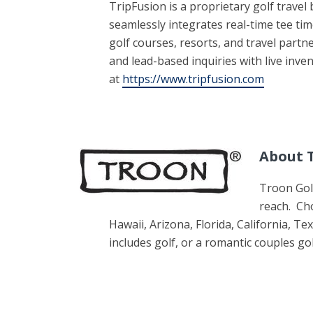
TripFusion is a proprietary golf trave
seamlessly integrates real-time tee t
golf courses, resorts, and travel part
and lead-based inquiries with live inv
at
https://www.tripfusion.com
About T
Troon Golf
reach. Ch
Hawaii, Arizona, Florida, California, 
includes golf, or a romantic couples go