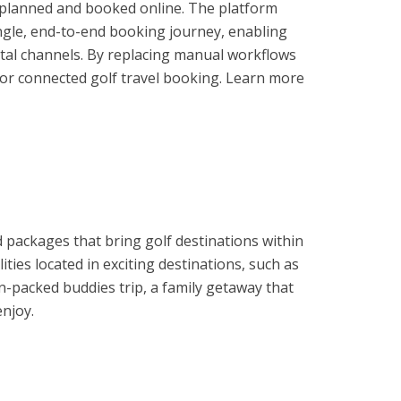
e planned and booked online. The platform
ngle, end-to-end booking journey, enabling
gital channels. By replacing manual workflows
 for connected golf travel booking. Learn more
 packages that bring golf destinations within
es located in exciting destinations, such as
n-packed buddies trip, a family getaway that
enjoy.