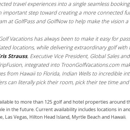
cted travel experiences into a single seamless booking
n important step toward creating a more connected futu
am at GolfPass and GolfNow to help make the vision a r
olf Vacations has always been to make it easy for pass
ated locations, while delivering extraordinary golf wi
ris Strauss
, Executive Vice President, Global Sales an
ipFusion, integrated into TroonGolfVacations.com makes
 from Hawaii to Florida, Indian Wells to incredible int
s can literally pick their room, pick their tee time and 
 available to more than 125 golf and hotel properties around
e in the future. Current availability includes locations in 
e, Las Vegas, Hilton Head Island, Myrtle Beach and Hawaii.