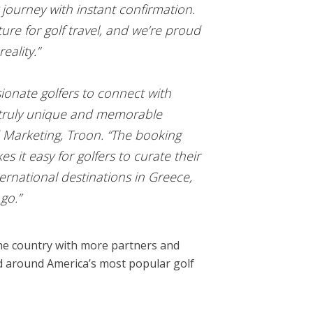
 journey with instant confirmation.
re for golf travel, and we’re proud
eality.”
ionate golfers to connect with
th truly unique and memorable
d Marketing, Troon. “The booking
 it easy for golfers to curate their
ernational destinations in Greece,
go.”
 the country with more partners and
and around America’s most popular golf