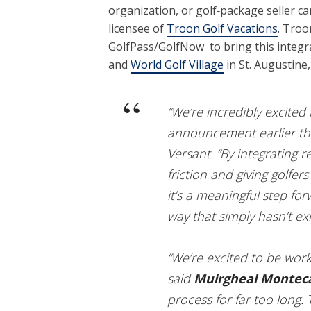
organization, or golf‑package seller c
licensee of
Troon Golf Vacations
. Troo
GolfPass/GolfNow to bring this integ
and
World Golf Village
in St. Augustine, 
“We’re incredibly excite
announcement earlier thi
Versant. “By integrating 
friction and giving golfers
it’s a meaningful step fo
way that simply hasn’t exi
“We’re excited to be work
said
Muirgheal Montec
process for far too long.