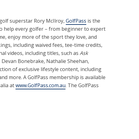
 golf superstar Rory McIlroy,
GolfPass
is the
to help every golfer – from beginner to expert
e, enjoy more of the sport they love, and
gs, including waived fees, tee-time credits,
l videos, including titles, such as
Ask
ike Devan Bonebrake, Nathalie Sheehan,
tion of exclusive lifestyle content, including
 and more. A GolfPass membership is available
ralia at
www.GolfPass.com.au
. The GolfPass