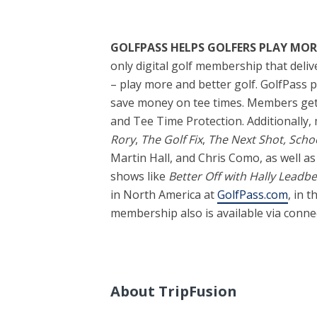
GOLFPASS HELPS GOLFERS PLAY MOR
only digital golf membership that deli
– play more and better golf. GolfPass
save money on tee times. Members get e
and Tee Time Protection. Additionally, 
Rory
,
The Golf Fix
,
The Next Shot, Schoo
Martin Hall, and Chris Como, as well as 
shows like
Better Off with Hally Leadbe
in North America at
GolfPass.com
, in 
membership also is available via conne
About TripFusion