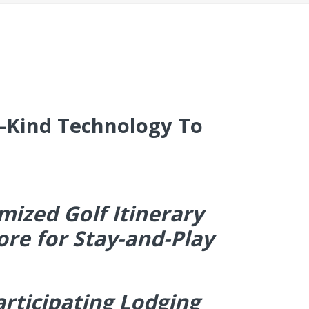
s-Kind Technology To
mized Golf Itinerary
ore for Stay-and-Play
articipating Lodging