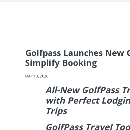
Golfpass Launches New Go
Simplify Booking
MAY 13, 2026
All-New GolfPass Tr
with Perfect Lodgin
Trips
GolfPass Travel Too