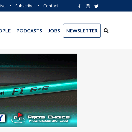
ise
•
Subscribe
•
Contact
OPLE
PODCASTS
JOBS
NEWSLETTER