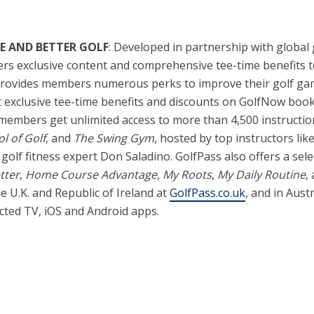
E AND BETTER GOLF
: Developed in partnership with global
vers exclusive content and comprehensive tee-time benefits 
 provides members numerous perks to improve their golf gam
xclusive tee-time benefits and discounts on GolfNow bookin
members get unlimited access to more than 4,500 instructiona
l of Golf,
and
The Swing Gym
, hosted by top instructors l
golf fitness expert Don Saladino. GolfPass also offers a selec
tter
,
Home Course Advantage
,
My Roots
,
My Daily Routine
,
the U.K. and Republic of Ireland at
GolfPass.co.uk
, and in Aust
cted TV, iOS and Android apps.