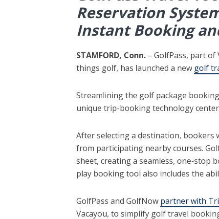
Reservation System
Instant Booking an
STAMFORD, Conn.
– GolfPass, part of
things golf, has launched a new
golf tr
Streamlining the golf package booking p
unique trip-booking technology center
After selecting a destination, bookers 
from participating nearby courses. Golf
sheet, creating a seamless, one-stop b
play booking tool also includes the abil
GolfPass and GolfNow
partner with Tr
Vacayou, to simplify golf travel bookin