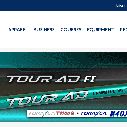
Advert
APPAREL
BUSINESS
COURSES
EQUIPMENT
PE