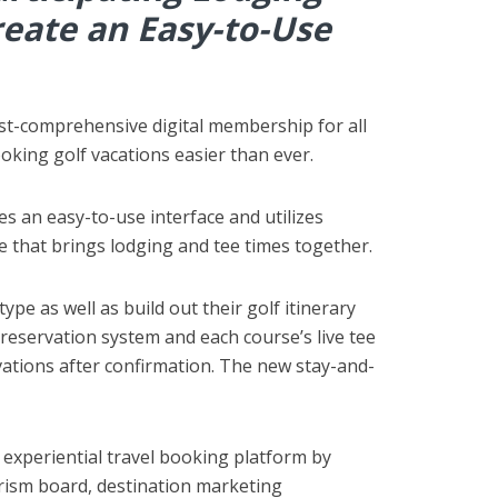
eate an Easy-to-Use
ost-comprehensive digital membership for all
ooking golf vacations easier than ever.
es an easy-to-use interface and utilizes
 that brings lodging and tee times together.
pe as well as build out their golf itinerary
 reservation system and each course’s live tee
vations after confirmation. The new stay-and-
d experiential travel booking platform by
ourism board, destination marketing