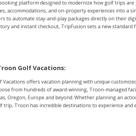
l booking platform designed to modernize how golf trips ar
imes, accommodations, and on-property experiences into a si
ners to automate stay-and-play packages directly on their di
entory and instant checkout, TripFusion sets a new standard
roon Golf Vacations:
 Vacations offers vacation planning with unique customized
oose from hundreds of award-winning, Troon-managed faciliti
Texas, Oregon, Europe and beyond. Whether planning an actio
lf trip, Troon has incredible destinations to experience and 