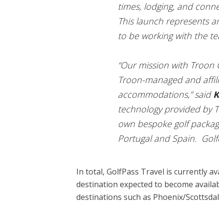
times, lodging, and conne
This launch represents a
to be working with the te
“Our mission with Troon G
Troon-managed and affili
accommodations,” said
K
technology provided by Tr
own bespoke golf packages
Portugal and Spain. Golfer
In total, GolfPass Travel is currently
destination expected to become availabl
destinations such as Phoenix/Scottsdal