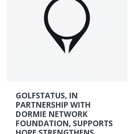
GOLFSTATUS, IN
PARTNERSHIP WITH
DORMIE NETWORK
FOUNDATION, SUPPORTS
HOPE STRENGTHENS