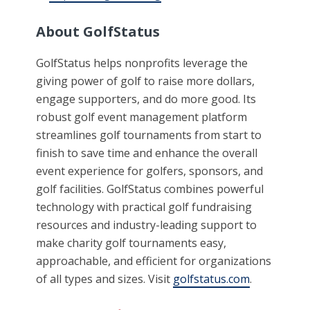
About GolfStatus
GolfStatus helps nonprofits leverage the
giving power of golf to raise more dollars,
engage supporters, and do more good. Its
robust golf event management platform
streamlines golf tournaments from start to
finish to save time and enhance the overall
event experience for golfers, sponsors, and
golf facilities. GolfStatus combines powerful
technology with practical golf fundraising
resources and industry-leading support to
make charity golf tournaments easy,
approachable, and efficient for organizations
of all types and sizes. Visit
golfstatus.com
.