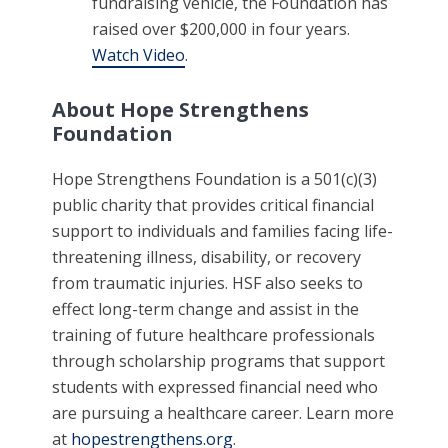
fundraising vehicle, the Foundation has
raised over $200,000 in four years.
Watch Video
.
About Hope Strengthens
Foundation
Hope Strengthens Foundation is a 501(c)(3)
public charity that provides critical financial
support to individuals and families facing life-
threatening illness, disability, or recovery
from traumatic injuries. HSF also seeks to
effect long-term change and assist in the
training of future healthcare professionals
through scholarship programs that support
students with expressed financial need who
are pursuing a healthcare career. Learn more
at
hopestrengthens.org
.