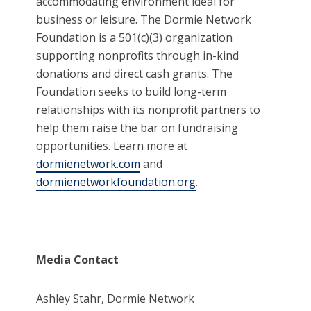
accommodating environment ideal for
business or leisure. The Dormie Network
Foundation is a 501(c)(3) organization
supporting nonprofits through in-kind
donations and direct cash grants. The
Foundation seeks to build long-term
relationships with its nonprofit partners to
help them raise the bar on fundraising
opportunities. Learn more at
dormienetwork.com
and
dormienetworkfoundation.org
.
Media Contact
Ashley Stahr, Dormie Network