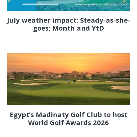
July weather impact: Steady-as-she-
goes; Month and YtD
Egypt’s Madinaty Golf Club to host
World Golf Awards 2026