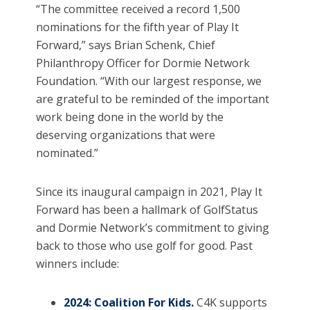
“The committee received a record 1,500
nominations for the fifth year of Play It
Forward,” says Brian Schenk, Chief
Philanthropy Officer for Dormie Network
Foundation. “With our largest response, we
are grateful to be reminded of the important
work being done in the world by the
deserving organizations that were
nominated.”
Since its inaugural campaign in 2021, Play It
Forward has been a hallmark of GolfStatus
and Dormie Network’s commitment to giving
back to those who use golf for good. Past
winners include:
2024: Coalition For Kids.
C4K supports