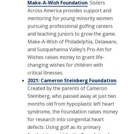
Make-A-Wish Foundation
. Sisters
Across America provides support and
mentoring for young minority women
pursuing professional golfing careers
and teaching juniors to grow the game.
Make-A-Wish of Philadelphia, Delaware,
and Susquehanna Valley’s Pro-Am for
Wishes raises money to grant life-
changing wishes for children with
critical illnesses.
2021: Cameron Steinberg Foundation
.
Created by the parents of Cameron
Steinberg, who passed away at just two
months old from hypoplastic left heart
syndrome, the Foundation raises money
for research into congenital heart
defects. Using golf as its primary