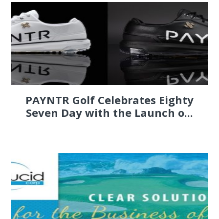
PAYNTR Golf Celebrates Eighty
Seven Day with the Launch o...