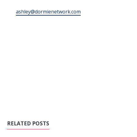
ashley@dormienetwork.com
RELATED POSTS