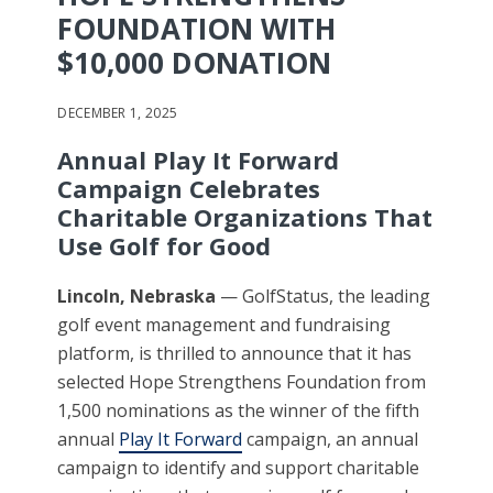
FOUNDATION WITH
$10,000 DONATION
DECEMBER 1, 2025
Annual Play It Forward
Campaign Celebrates
Charitable Organizations That
Use Golf for Good
Lincoln, Nebraska
— GolfStatus, the leading
golf event management and fundraising
platform, is thrilled to announce that it has
selected Hope Strengthens Foundation from
1,500 nominations as the winner of the fifth
annual
Play It Forward
campaign, an annual
campaign to identify and support charitable