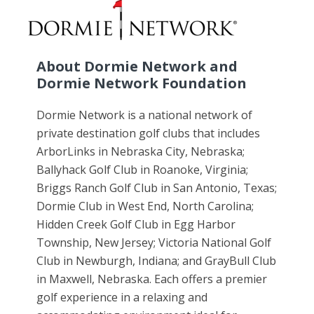
About Dormie Network and
Dormie Network Foundation
Dormie Network is a national network of
private destination golf clubs that includes
ArborLinks in Nebraska City, Nebraska;
Ballyhack Golf Club in Roanoke, Virginia;
Briggs Ranch Golf Club in San Antonio, Texas;
Dormie Club in West End, North Carolina;
Hidden Creek Golf Club in Egg Harbor
Township, New Jersey; Victoria National Golf
Club in Newburgh, Indiana; and GrayBull Club
in Maxwell, Nebraska. Each offers a premier
golf experience in a relaxing and