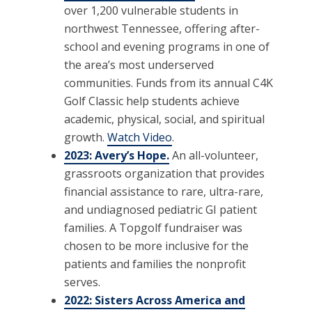
over 1,200 vulnerable students in
northwest Tennessee, offering after-
school and evening programs in one of
the area’s most underserved
communities. Funds from its annual C4K
Golf Classic help students achieve
academic, physical, social, and spiritual
growth.
Watch Video
.
2023: Avery’s Hope.
An all-volunteer,
grassroots organization that provides
financial assistance to rare, ultra-rare,
and undiagnosed pediatric GI patient
families. A Topgolf fundraiser was
chosen to be more inclusive for the
patients and families the nonprofit
serves.
2022: Sisters Across America and