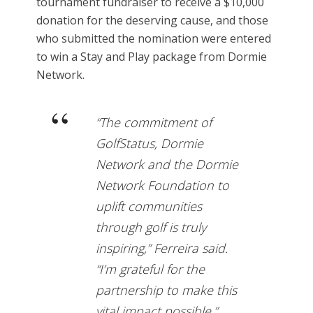
tournament fundraiser to receive a $10,000
donation for the deserving cause, and those
who submitted the nomination were entered
to win a Stay and Play package from Dormie
Network.
“The commitment of
GolfStatus, Dormie
Network and the Dormie
Network Foundation to
uplift communities
through golf is truly
inspiring,” Ferreira said.
“I’m grateful for the
partnership to make this
vital impact possible.”