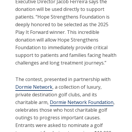
Executive Director Jacob Ferreira says the
donation will be used directly to support
patients. “Hope Strengthens Foundation is
deeply honored to be selected as the 2025
Play It Forward winner. This incredible
donation will allow Hope Strengthens
Foundation to immediately provide critical
support to patients and families facing health
challenges and long treatment journeys.”
The contest, presented in partnership with
Dormie Network
, a collection of luxury,
private destination golf clubs, and its
charitable arm,
Dormie Network Foundation
,
celebrates those who host charitable golf
outings to progress important causes.
Entrants were asked to nominate a golf