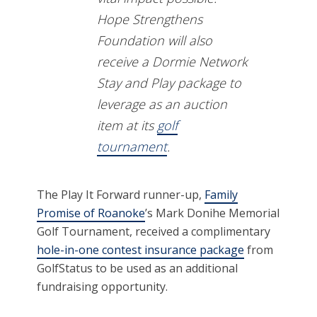
Hope Strengthens
Foundation will also
receive a Dormie Network
Stay and Play package to
leverage as an auction
item at its
golf
tournament
.
The Play It Forward runner-up,
Family
Promise of Roanoke
’s Mark Donihe Memorial
Golf Tournament, received a complimentary
hole-in-one contest insurance package
from
GolfStatus to be used as an additional
fundraising opportunity.