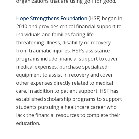
organizations that are using golf for good.
Hope Strengthens Foundation
(HSF) began in
2010 and provides critical financial support to
individuals and families facing life-
threatening illness, disability or recovery
from traumatic injuries. HSF’s assistance
programs include financial support to cover
medical expenses, purchase specialized
equipment to assist in recovery and cover
other expenses directly related to medical
care. In addition to patient support, HSF has
established scholarship programs to support
students pursuing a healthcare career who
lack the financial resources to complete their
education.