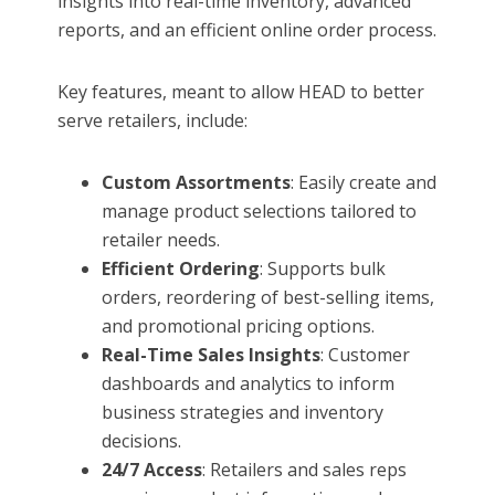
insights into real-time inventory, advanced
reports, and an efficient online order process.
Key features, meant to allow HEAD to better
serve retailers, include:
Custom Assortments
: Easily create and
manage product selections tailored to
retailer needs.
Efficient Ordering
: Supports bulk
orders, reordering of best-selling items,
and promotional pricing options.
Real-Time Sales Insights
: Customer
dashboards and analytics to inform
business strategies and inventory
decisions.
24/7 Access
: Retailers and sales reps