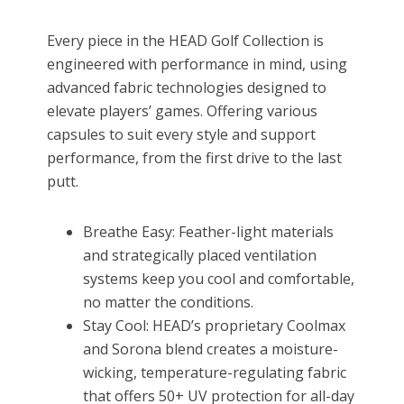
Every piece in the HEAD Golf Collection is
engineered with performance in mind, using
advanced fabric technologies designed to
elevate players’ games. Offering various
capsules to suit every style and support
performance, from the first drive to the last
putt.
Breathe Easy: Feather-light materials
and strategically placed ventilation
systems keep you cool and comfortable,
no matter the conditions.
Stay Cool: HEAD’s proprietary Coolmax
and Sorona blend creates a moisture-
wicking, temperature-regulating fabric
that offers 50+ UV protection for all-day