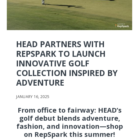
HEAD PARTNERS WITH
REPSPARK TO LAUNCH
INNOVATIVE GOLF
COLLECTION INSPIRED BY
ADVENTURE
JANUARY 16, 2025
From office to fairway: HEAD’s
golf debut blends adventure,
fashion, and innovation—shop
on RepSpark this summer!