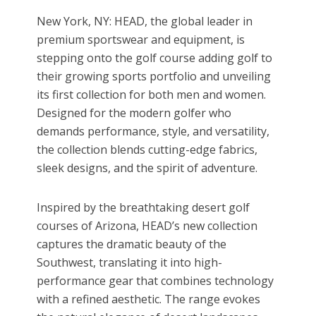
New York, NY: HEAD, the global leader in
premium sportswear and equipment, is
stepping onto the golf course adding golf to
their growing sports portfolio and unveiling
its first collection for both men and women.
Designed for the modern golfer who
demands performance, style, and versatility,
the collection blends cutting-edge fabrics,
sleek designs, and the spirit of adventure.
Inspired by the breathtaking desert golf
courses of Arizona, HEAD’s new collection
captures the dramatic beauty of the
Southwest, translating it into high-
performance gear that combines technology
with a refined aesthetic. The range evokes