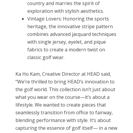
country and marries the spirit of
exploration with stylish aesthetics.
Vintage Lovers: Honoring the sports
heritage, the innovative stripe pattern
combines advanced jacquard techniques
with single jersey, eyelet, and pique
fabrics to create a modern twist on
classic golf wear.
Ka Ho Kam, Creative Director at HEAD said,
“We’re thrilled to bring HEAD’s innovation to
the golf world. This collection isn’t just about
what you wear on the course—it’s about a
lifestyle. We wanted to create pieces that
seamlessly transition from office to fairway,
blending performance with style. It’s about
capturing the essence of golf itself— in a new