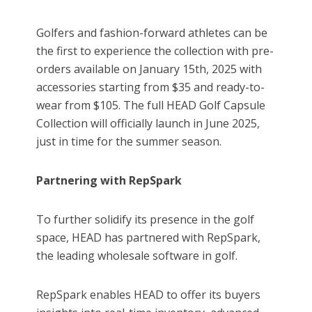
Golfers and fashion-forward athletes can be
the first to experience the collection with pre-
orders available on January 15th, 2025 with
accessories starting from $35 and ready-to-
wear from $105. The full HEAD Golf Capsule
Collection will officially launch in June 2025,
just in time for the summer season.
Partnering with RepSpark
To further solidify its presence in the golf
space, HEAD has partnered with RepSpark,
the leading wholesale software in golf.
RepSpark enables HEAD to offer its buyers