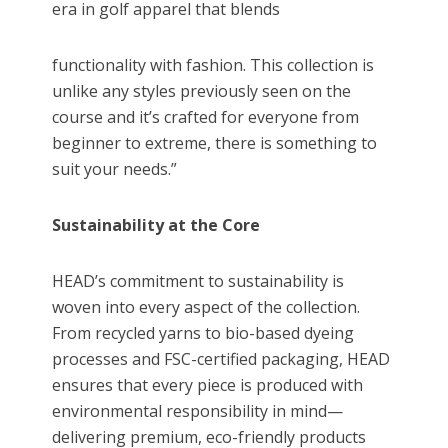
era in golf apparel that blends
functionality with fashion. This collection is
unlike any styles previously seen on the
course and it’s crafted for everyone from
beginner to extreme, there is something to
suit your needs.”
Sustainability at the Core
HEAD’s commitment to sustainability is
woven into every aspect of the collection.
From recycled yarns to bio-based dyeing
processes and FSC-certified packaging, HEAD
ensures that every piece is produced with
environmental responsibility in mind—
delivering premium, eco-friendly products