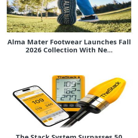
Alma Mater Footwear Launches Fall
2026 Collection With Ne...
The Stack System Surpasses 50