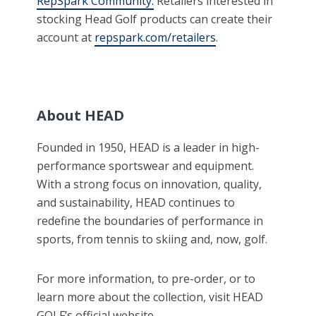
RepSpark Community.
Retailers interested in
stocking Head Golf products can create their
account at
repspark.com/retailers
.
About HEAD
Founded in 1950, HEAD is a leader in high-
performance sportswear and equipment.
With a strong focus on innovation, quality,
and sustainability, HEAD continues to
redefine the boundaries of performance in
sports, from tennis to skiing and, now, golf.
For more information, to pre-order, or to
learn more about the collection, visit HEAD
GOLF’s official website.