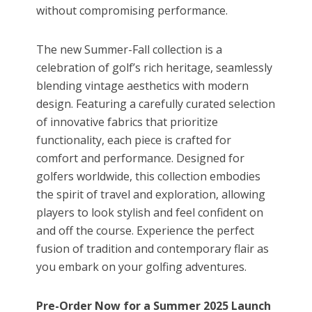
without compromising performance.
The new Summer-Fall collection is a
celebration of golf’s rich heritage, seamlessly
blending vintage aesthetics with modern
design. Featuring a carefully curated selection
of innovative fabrics that prioritize
functionality, each piece is crafted for
comfort and performance. Designed for
golfers worldwide, this collection embodies
the spirit of travel and exploration, allowing
players to look stylish and feel confident on
and off the course. Experience the perfect
fusion of tradition and contemporary flair as
you embark on your golfing adventures.
Pre-Order Now for a Summer 2025 Launch