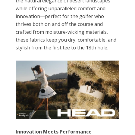
the natural elegance of desert landscapes
while offering unparalleled comfort and
innovation—perfect for the golfer who
thrives both on and off the course and
crafted from moisture-wicking materials,
these fabrics keep you dry, comfortable, and
stylish from the first tee to the 18th hole.
Innovation Meets Performance