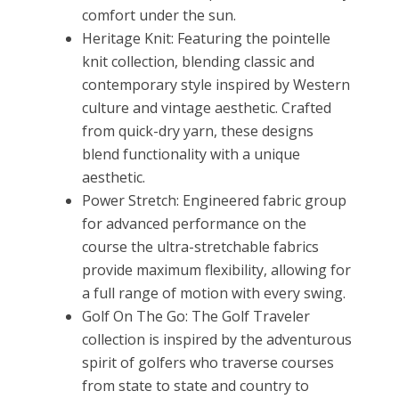
comfort under the sun.
Heritage Knit: Featuring the pointelle
knit collection, blending classic and
contemporary style inspired by Western
culture and vintage aesthetic. Crafted
from quick-dry yarn, these designs
blend functionality with a unique
aesthetic.
Power Stretch: Engineered fabric group
for advanced performance on the
course the ultra-stretchable fabrics
provide maximum flexibility, allowing for
a full range of motion with every swing.
Golf On The Go: The Golf Traveler
collection is inspired by the adventurous
spirit of golfers who traverse courses
from state to state and country to