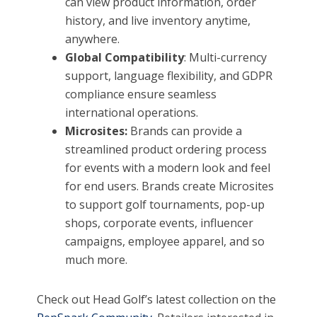
can view product information, order
history, and live inventory anytime,
anywhere.
Global Compatibility
: Multi-currency
support, language flexibility, and GDPR
compliance ensure seamless
international operations.
Microsites:
Brands can provide a
streamlined product ordering process
for events with a modern look and feel
for end users. Brands create Microsites
to support golf tournaments, pop-up
shops, corporate events, influencer
campaigns, employee apparel, and so
much more.
Check out Head Golf’s latest collection on the