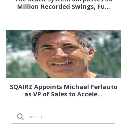
Million Recorded Swings, Fu...
SQAIRZ Appoints Michael Ferlauto
as VP of Sales to Accele...