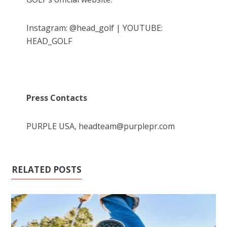
Instagram: @head_golf | YOUTUBE:
HEAD_GOLF
Press Contacts
PURPLE USA, headteam@purplepr.com
RELATED POSTS