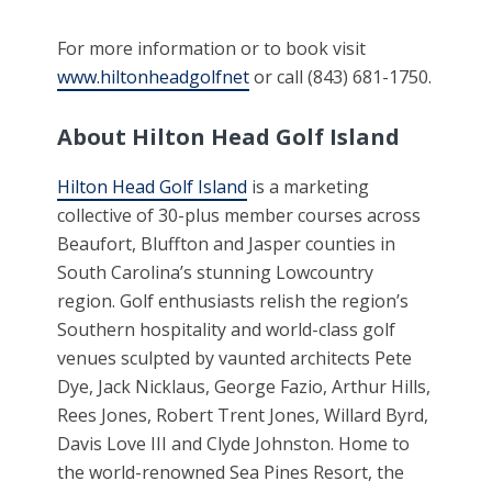
For more information or to book visit
www.hiltonheadgolfnet
or call (843) 681-1750.
About Hilton Head Golf Island
Hilton Head Golf Island
is a marketing
collective of 30-plus member courses across
Beaufort, Bluffton and Jasper counties in
South Carolina’s stunning Lowcountry
region. Golf enthusiasts relish the region’s
Southern hospitality and world-class golf
venues sculpted by vaunted architects Pete
Dye, Jack Nicklaus, George Fazio, Arthur Hills,
Rees Jones, Robert Trent Jones, Willard Byrd,
Davis Love III and Clyde Johnston. Home to
the world-renowned Sea Pines Resort, the