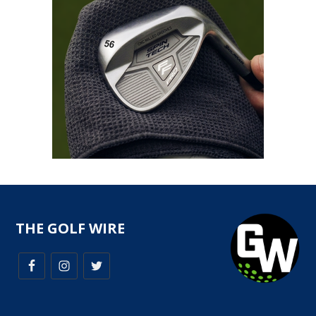
THE GOLF WIRE