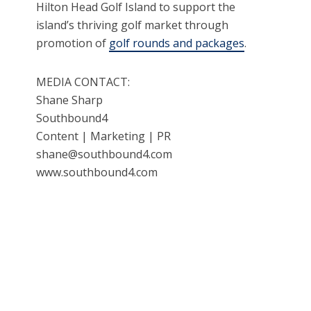
Hilton Head Golf Island to support the
island’s thriving golf market through
promotion of
golf rounds and packages
.
MEDIA CONTACT:
Shane Sharp
Southbound4
Content | Marketing | PR
shane@southbound4.com
www.southbound4.com