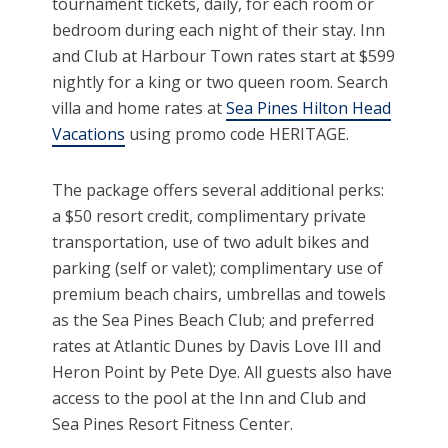
tournament tickets, daily, for each room or
bedroom during each night of their stay. Inn
and Club at Harbour Town rates start at $599
nightly for a king or two queen room. Search
villa and home rates at
Sea Pines Hilton Head
Vacations
using promo code HERITAGE.
The package offers several additional perks:
a $50 resort credit, complimentary private
transportation, use of two adult bikes and
parking (self or valet); complimentary use of
premium beach chairs, umbrellas and towels
as the Sea Pines Beach Club; and preferred
rates at Atlantic Dunes by Davis Love III and
Heron Point by Pete Dye. All guests also have
access to the pool at the Inn and Club and
Sea Pines Resort Fitness Center.