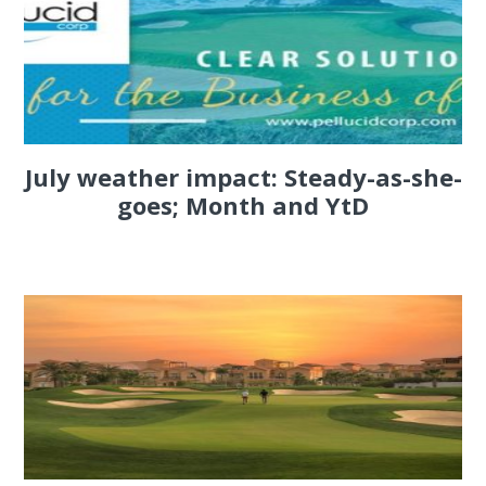
July weather impact: Steady-as-she-
goes; Month and YtD