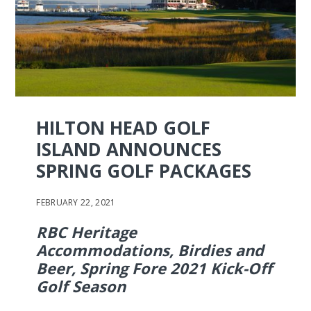
HILTON HEAD GOLF
ISLAND ANNOUNCES
SPRING GOLF PACKAGES
FEBRUARY 22, 2021
RBC Heritage
Accommodations, Birdies and
Beer, Spring Fore 2021 Kick-Off
Golf Season