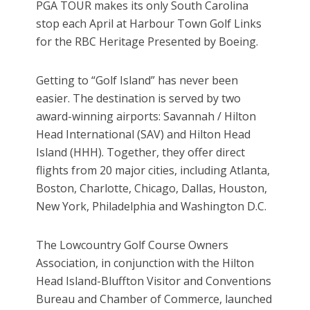
PGA TOUR makes its only South Carolina
stop each April at Harbour Town Golf Links
for the RBC Heritage Presented by Boeing.
Getting to “Golf Island” has never been
easier. The destination is served by two
award-winning airports: Savannah / Hilton
Head International (SAV) and Hilton Head
Island (HHH). Together, they offer direct
flights from 20 major cities, including Atlanta,
Boston, Charlotte, Chicago, Dallas, Houston,
New York, Philadelphia and Washington D.C.
The Lowcountry Golf Course Owners
Association, in conjunction with the Hilton
Head Island-Bluffton Visitor and Conventions
Bureau and Chamber of Commerce, launched