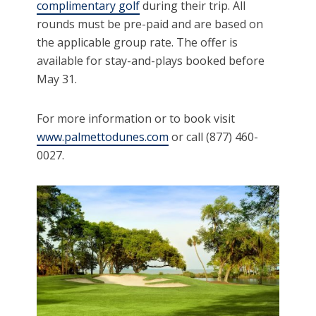
complimentary golf
during their trip. All
rounds must be pre-paid and are based on
the applicable group rate. The offer is
available for stay-and-plays booked before
May 31.
For more information or to book visit
www.palmettodunes.com
or call (877) 460-
0027.