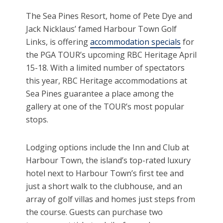
The Sea Pines Resort, home of Pete Dye and
Jack Nicklaus’ famed Harbour Town Golf
Links, is offering
accommodation specials
for
the PGA TOUR’s upcoming RBC Heritage April
15-18. With a limited number of spectators
this year, RBC Heritage accommodations at
Sea Pines guarantee a place among the
gallery at one of the TOUR’s most popular
stops.
Lodging options include the Inn and Club at
Harbour Town, the island’s top-rated luxury
hotel next to Harbour Town’s first tee and
just a short walk to the clubhouse, and an
array of golf villas and homes just steps from
the course. Guests can purchase two