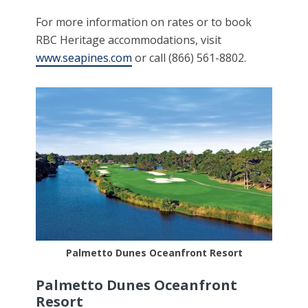
For more information on rates or to book
RBC Heritage accommodations, visit
www.seapines.com
or call (866) 561-8802.
Palmetto Dunes Oceanfront Resort
Palmetto Dunes Oceanfront
Resort