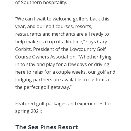
of Southern hospitality.
“We can’t wait to welcome golfers back this
year, and our golf courses, resorts,
restaurants and merchants are all ready to
help make it a trip of a lifetime,” says Cary
Corbitt, President of the Lowcountry Golf
Course Owners Association. “Whether flying
in to stay and play for a few days or driving
here to relax for a couple weeks, our golf and
lodging partners are available to customize
the perfect golf getaway.”
Featured golf packages and experiences for
spring 2021:
The Sea Pines Resort