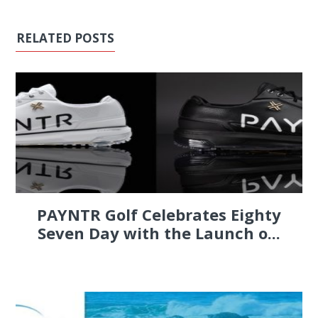
RELATED POSTS
PAYNTR Golf Celebrates Eighty
Seven Day with the Launch o...