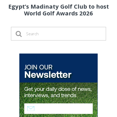
Egypt’s Madinaty Golf Club to host
World Golf Awards 2026