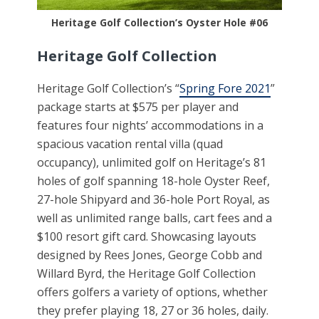
Heritage Golf Collection’s Oyster Hole #06
Heritage Golf Collection
Heritage Golf Collection’s “
Spring Fore 2021
”
package starts at $575 per player and
features four nights’ accommodations in a
spacious vacation rental villa (quad
occupancy), unlimited golf on Heritage’s 81
holes of golf spanning 18-hole Oyster Reef,
27-hole Shipyard and 36-hole Port Royal, as
well as unlimited range balls, cart fees and a
$100 resort gift card. Showcasing layouts
designed by Rees Jones, George Cobb and
Willard Byrd, the Heritage Golf Collection
offers golfers a variety of options, whether
they prefer playing 18, 27 or 36 holes, daily.