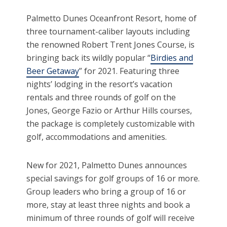
Palmetto Dunes Oceanfront Resort, home of
three tournament-caliber layouts including
the renowned Robert Trent Jones Course, is
bringing back its wildly popular “
Birdies and
Beer Getaway
” for 2021. Featuring three
nights’ lodging in the resort’s vacation
rentals and three rounds of golf on the
Jones, George Fazio or Arthur Hills courses,
the package is completely customizable with
golf, accommodations and amenities.
New for 2021, Palmetto Dunes announces
special savings for golf groups of 16 or more.
Group leaders who bring a group of 16 or
more, stay at least three nights and book a
minimum of three rounds of golf will receive