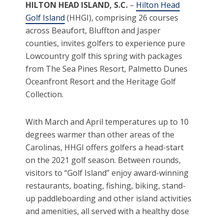
HILTON HEAD ISLAND, S.C.
–
Hilton Head
Golf Island
(HHGI), comprising 26 courses
across Beaufort, Bluffton and Jasper
counties, invites golfers to experience pure
Lowcountry golf this spring with packages
from The Sea Pines Resort, Palmetto Dunes
Oceanfront Resort and the Heritage Golf
Collection.
With March and April temperatures up to 10
degrees warmer than other areas of the
Carolinas, HHGI offers golfers a head-start
on the 2021 golf season. Between rounds,
visitors to “Golf Island” enjoy award-winning
restaurants, boating, fishing, biking, stand-
up paddleboarding and other island activities
and amenities, all served with a healthy dose