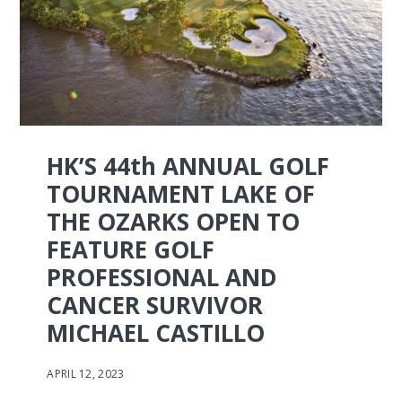
HK’S 44th ANNUAL GOLF
TOURNAMENT LAKE OF
THE OZARKS OPEN TO
FEATURE GOLF
PROFESSIONAL AND
CANCER SURVIVOR
MICHAEL CASTILLO
APRIL 12, 2023