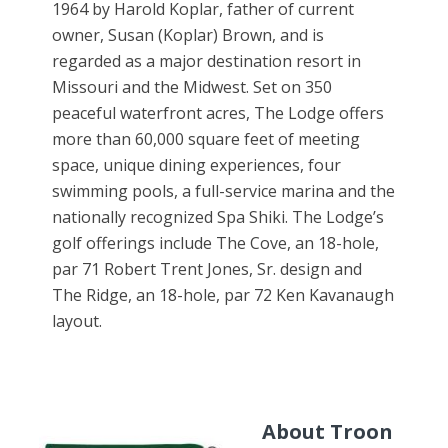
1964 by Harold Koplar, father of current
owner, Susan (Koplar) Brown, and is
regarded as a major destination resort in
Missouri and the Midwest. Set on 350
peaceful waterfront acres, The Lodge offers
more than 60,000 square feet of meeting
space, unique dining experiences, four
swimming pools, a full-service marina and the
nationally recognized Spa Shiki. The Lodge’s
golf offerings include The Cove, an 18-hole,
par 71 Robert Trent Jones, Sr. design and
The Ridge, an 18-hole, par 72 Ken Kavanaugh
layout.
About Troon