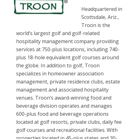
Headquartered in
Scottsdale, Ariz.,
Troon is the
world’s largest golf and golf-related
hospitality management company providing
services at 750-plus locations, including 740-
plus 18-hole equivalent golf courses around
the globe. In addition to golf, Troon
specializes in homeowner association
management, private residence clubs, estate
management and associated hospitality
venues. Troon’s award-winning food and
beverage division operates and manages
600-plus food and beverage operations
located at golf resorts, private clubs, daily fee
golf courses and recreational facilities. With
properties located in 45-plus states and 30-