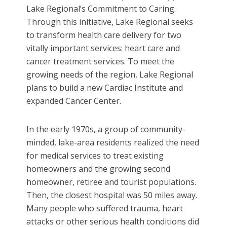
Lake Regional’s Commitment to Caring.
Through this initiative, Lake Regional seeks
to transform health care delivery for two
vitally important services: heart care and
cancer treatment services. To meet the
growing needs of the region, Lake Regional
plans to build a new Cardiac Institute and
expanded Cancer Center.
In the early 1970s, a group of community-
minded, lake-area residents realized the need
for medical services to treat existing
homeowners and the growing second
homeowner, retiree and tourist populations.
Then, the closest hospital was 50 miles away.
Many people who suffered trauma, heart
attacks or other serious health conditions did