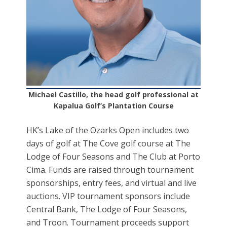
Michael Castillo, the head golf professional at
Kapalua Golf’s Plantation Course
HK’s Lake of the Ozarks Open includes two
days of golf at The Cove golf course at The
Lodge of Four Seasons and The Club at Porto
Cima. Funds are raised through tournament
sponsorships, entry fees, and virtual and live
auctions. VIP tournament sponsors include
Central Bank, The Lodge of Four Seasons,
and Troon. Tournament proceeds support