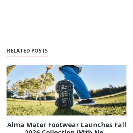
RELATED POSTS
Alma Mater Footwear Launches Fall
2026 Collection With Ne...