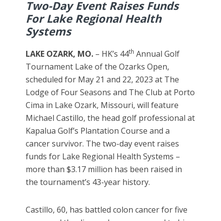
Two-Day Event Raises Funds
For Lake Regional Health
Systems
th
LAKE OZARK, MO.
– HK’s 44
Annual Golf
Tournament Lake of the Ozarks Open,
scheduled for May 21 and 22, 2023 at The
Lodge of Four Seasons and The Club at Porto
Cima in Lake Ozark, Missouri, will feature
Michael Castillo, the head golf professional at
Kapalua Golf’s Plantation Course and a
cancer survivor. The two-day event raises
funds for Lake Regional Health Systems –
more than $3.17 million has been raised in
the tournament’s 43-year history.
Castillo, 60, has battled colon cancer for five