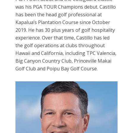
was his PGA TOUR Champions debut. Castillo
has been the head golf professional at
Kapalua’s Plantation Course since October
2019. He has 30 plus years of golf hospitality
experience. Over that time, Castillo has led
the golf operations at clubs throughout
Hawaii and California, including TPC Valencia,
Big Canyon Country Club, Princeville Makai
Golf Club and Poipu Bay Golf Course.