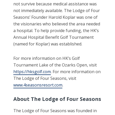
not survive because medical assistance was
not immediately available. The Lodge of Four
Seasons’ Founder Harold Koplar was one of
the visionaries who believed the area needed
a hospital. To help provide funding, the HK’s
Annual Hospital Benefit Golf Tournament
(named for Koplar) was established.
For more information on HK’s Golf
Tournament Lake of the Ozarks Open, visit
https://hksgolf.com
. For more information on
The Lodge of Four Seasons, visit
www.4seasonsresort.com
.
About The Lodge of Four Seasons
The Lodge of Four Seasons was founded in