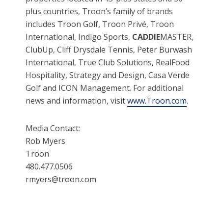
plus countries, Troon’s family of brands
includes Troon Golf, Troon Privé, Troon
International, Indigo Sports,
CADDIE
MASTER,
ClubUp, Cliff Drysdale Tennis, Peter Burwash
International, True Club Solutions, RealFood
Hospitality, Strategy and Design, Casa Verde
Golf and ICON Management. For additional
news and information, visit
www.Troon.com
.
Media Contact:
Rob Myers
Troon
480.477.0506
rmyers@troon.com