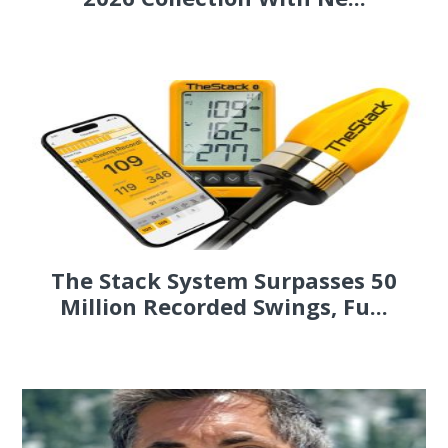
The Stack System Surpasses 50
Million Recorded Swings, Fu...