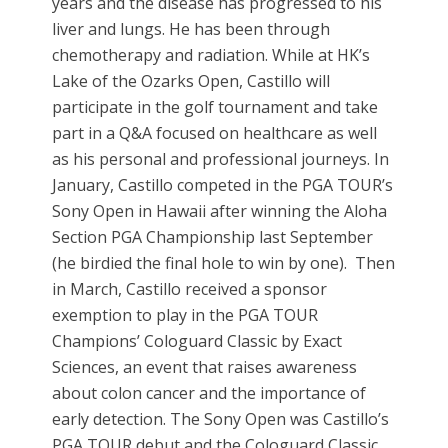
years and the disease has progressed to his
liver and lungs. He has been through
chemotherapy and radiation. While at HK’s
Lake of the Ozarks Open, Castillo will
participate in the golf tournament and take
part in a Q&A focused on healthcare as well
as his personal and professional journeys. In
January, Castillo competed in the PGA TOUR’s
Sony Open in Hawaii after winning the Aloha
Section PGA Championship last September
(he birdied the final hole to win by one). Then
in March, Castillo received a sponsor
exemption to play in the PGA TOUR
Champions’ Cologuard Classic by Exact
Sciences, an event that raises awareness
about colon cancer and the importance of
early detection. The Sony Open was Castillo’s
PGA TOUR debut and the Cologuard Classic