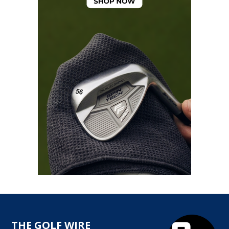
THE GOLF WIRE