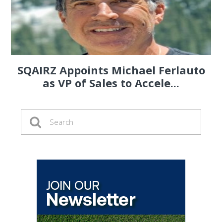
SQAIRZ Appoints Michael Ferlauto
as VP of Sales to Accele...