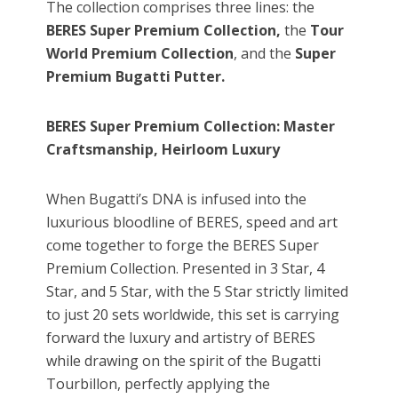
The collection comprises three lines: the
BERES
Super Premium Collection,
the
Tour
World Premium Collection
, and the
Super
Premium Bugatti Putter
.
BERES Super Premium Collection: Master
Craftsmanship, Heirloom Luxury
When Bugatti’s DNA is infused into the
luxurious bloodline of BERES, speed and art
come together to forge the BERES Super
Premium Collection. Presented in 3 Star, 4
Star, and 5 Star, with the 5 Star strictly limited
to just 20 sets worldwide, this set is carrying
forward the luxury and artistry of BERES
while drawing on the spirit of the Bugatti
Tourbillon, perfectly applying the