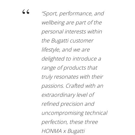
“Sport, performance, and
wellbeing are part of the
personal interests within
the Bugatti customer
lifestyle, and we are
delighted to introduce a
range of products that
truly resonates with their
passions. Crafted with an
extraordinary level of
refined precision and
uncompromising technical
perfection, these three
HONMA x Bugatti