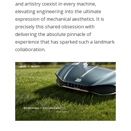
and artistry coexist in every machine,
elevating engineering into the ultimate
expression of mechanical aesthetics.​ It is
precisely this shared obsession with
delivering the absolute pinnacle of
experience that has sparked such a landmark
collaboration.