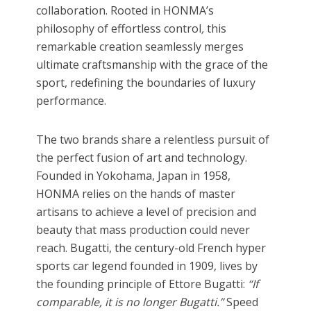
collaboration. Rooted in HONMA’s
philosophy of effortless control
,
this
remarkable creation seamlessly merges
ultimate craftsmanship with the grace of the
sport, redefining the boundaries of luxury
performance.
The two brands share a relentless pursuit of
the perfect fusion of art and technology.
Founded in Yokohama, Japan in 1958,
HONMA relies on the hands of master
artisans to achieve a level of precision and
beauty that mass production could never
reach. Bugatti, the century-old French hyper
sports car legend founded in 1909, lives by
the founding principle of Ettore Bugatti:
“If
comparable, it is no longer Bugatti.”
Speed