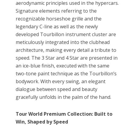
aerodynamic principles used in the hypercars.
Signature elements referring to the
recognizable horseshoe grille and the
legendary C-line as well as the newly
developed Tourbillon instrument cluster are
meticulously integrated into the clubhead
architecture, making every detail a tribute to
speed. The 3 Star and 4 Star are presented in
an ice-blue finish, executed with the same
two-tone paint technique as the Tourbillon’s
bodywork. With every swing, an elegant
dialogue between speed and beauty
gracefully unfolds in the palm of the hand.
Tour World Premium Collection: Built to
Win, Shaped by Speed