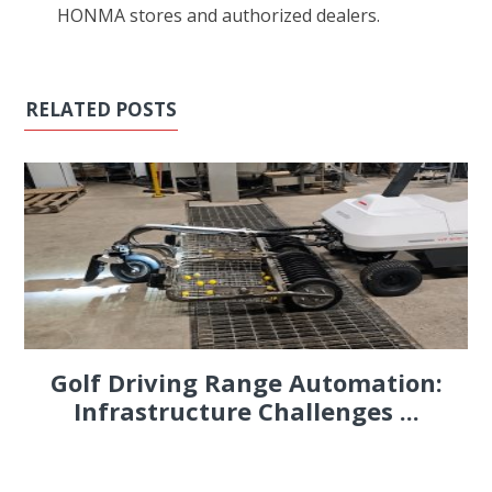
HONMA stores and authorized dealers.
RELATED POSTS
Golf Driving Range Automation:
Infrastructure Challenges ...