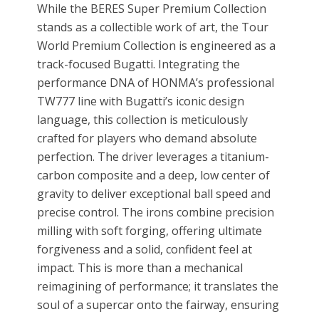
While the BERES Super Premium Collection
stands as a collectible work of art, the Tour
World Premium Collection is engineered as a
track-focused Bugatti. Integrating the
performance DNA of HONMA’s professional
TW777 line with Bugatti’s iconic design
language, this collection is meticulously
crafted for players who demand absolute
perfection. The driver leverages a titanium-
carbon composite and a deep, low center of
gravity to deliver exceptional ball speed and
precise control. The irons combine precision
milling with soft forging, offering ultimate
forgiveness and a solid, confident feel at
impact. This is more than a mechanical
reimagining of performance; it translates the
soul of a supercar onto the fairway, ensuring