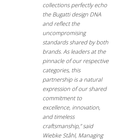
collections perfectly echo
the Bugatti design DNA
and reflect the
uncompromising
standards shared by both
brands. As leaders at the
pinnacle of our respective
categories, this
partnership is a natural
expression of our shared
commitment to
excellence, innovation,
and timeless
craftsmanship,” said
Wiebke Ståhl, Managing