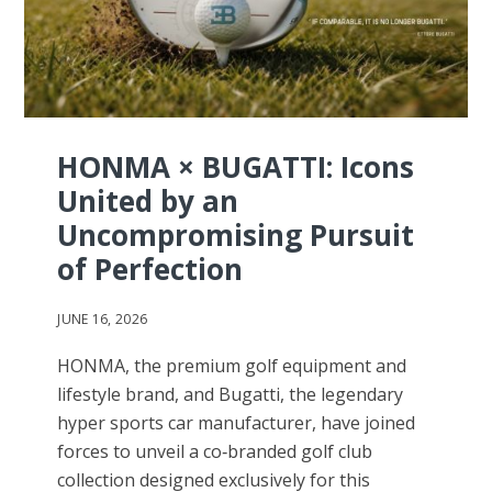
HONMA × BUGATTI: Icons
United by an
Uncompromising Pursuit
of Perfection
JUNE 16, 2026
HONMA, the premium golf equipment and
lifestyle brand, and Bugatti, the legendary
hyper sports car manufacturer, have joined
forces to unveil a co‑branded golf club
collection designed exclusively for this