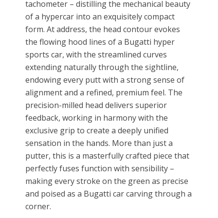
tachometer – distilling the mechanical beauty
of a hypercar into an exquisitely compact
form. At address, the head contour evokes
the flowing hood lines of a Bugatti hyper
sports car, with the streamlined curves
extending naturally through the sightline,
endowing every putt with a strong sense of
alignment and a refined, premium feel. The
precision-milled head delivers superior
feedback, working in harmony with the
exclusive grip to create a deeply unified
sensation in the hands. More than just a
putter, this is a masterfully crafted piece that
perfectly fuses function with sensibility –
making every stroke on the green as precise
and poised as a Bugatti car carving through a
corner.