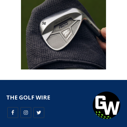
THE GOLF WIRE