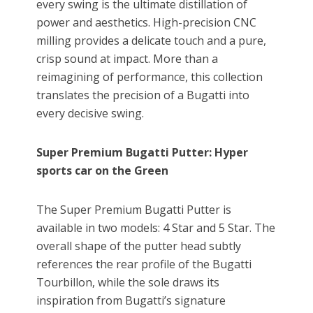
every swing is the ultimate distillation of
power and aesthetics. High-precision CNC
milling provides a delicate touch and a pure,
crisp sound at impact. More than a
reimagining of performance, this collection
translates the precision of a Bugatti into
every decisive swing.
Super Premium
Bugatti
Putter: Hyper
sports car on the Green
The Super Premium Bugatti Putter is
available in two models: 4 Star and 5 Star. The
overall shape of the putter head subtly
references the rear profile of the Bugatti
Tourbillon, while the sole draws its
inspiration from Bugatti’s signature