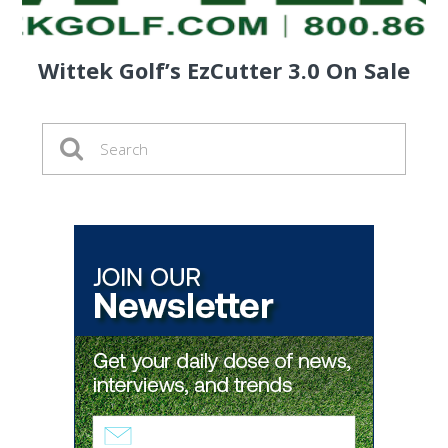
Wittek Golf’s EzCutter 3.0 On Sale