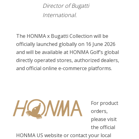
Director of Bugatti
International.
The HONMA x Bugatti Collection will be
officially launched globally on 16 June 2026
and will be available at HONMA Golf’s global
directly operated stores, authorized dealers,
and official online e-commerce platforms.
For product
orders,
please visit
the official
HONMA US website or contact your local