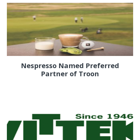
Nespresso Named Preferred
Partner of Troon