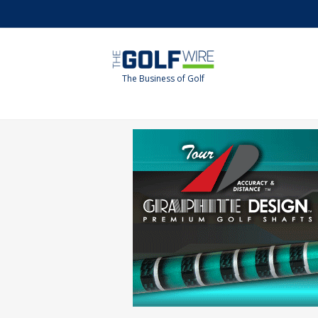
Skip
Skip
to
to
main
footer
content
The Business of Golf