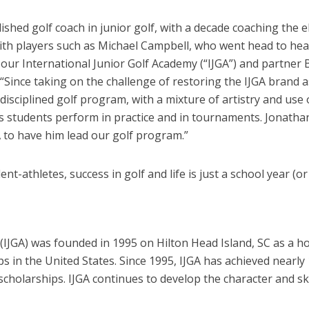
hed golf coach in junior golf, with a decade coaching the e
ith players such as Michael Campbell, who went head to hea
our International Junior Golf Academy (“IJGA”) and partner 
ince taking on the challenge of restoring the IJGA brand a
isciplined golf program, with a mixture of artistry and use o
is students perform in practice and in tournaments. Jonathan
A to have him lead our golf program.”
t-athletes, success in golf and life is just a school year (o
(IJGA) was founded in 1995 on Hilton Head Island, SC as a h
ips in the United States. Since 1995, IJGA has achieved near
 scholarships. IJGA continues to develop the character and ski