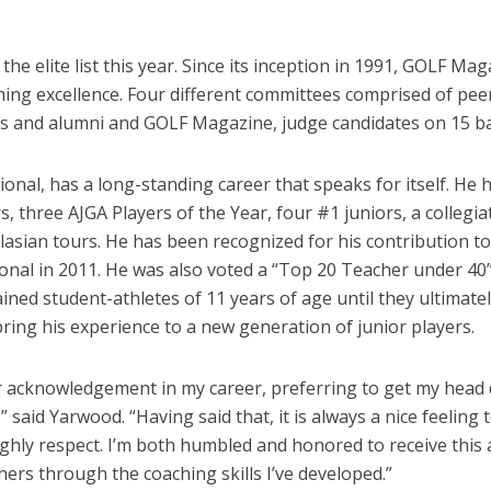
e elite list this year. Since its inception in 1991, GOLF M
ing excellence. Four different committees comprised of pee
 and alumni and GOLF Magazine, judge candidates on 15 base
nal, has a long-standing career that speaks for itself. He h
s, three AJGA Players of the Year, four #1 juniors, a colleg
lasian tours. He has been recognized for his contribution 
nal in 2011. He was also voted a “Top 20 Teacher under 40” 
ined student-athletes of 11 years of age until they ultimatel
bring his experience to a new generation of junior players.
nor acknowledgement in my career, preferring to get my hea
y,” said Yarwood. “Having said that, it is always a nice feel
hly respect. I’m both humbled and honored to receive this a
thers through the coaching skills I’ve developed.”