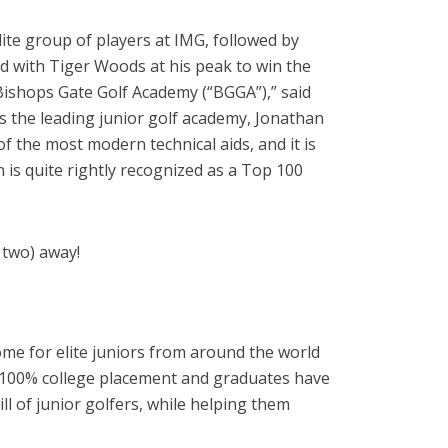
lite group of players at IMG, followed by
d with Tiger Woods at his peak to win the
Bishops Gate Golf Academy (“BGGA”),” said
s the leading junior golf academy, Jonathan
f the most modern technical aids, and it is
 is quite rightly recognized as a Top 100
r two) away!
ome for elite juniors from around the world
ly 100% college placement and graduates have
ll of junior golfers, while helping them