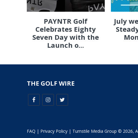
PAYNTR Golf
July w
Celebrates Eighty
Steady
Seven Day with the
Mon
Launch o...
THE GOLF WIRE
FAQ
|
Privacy Policy
| Turnstile Media Group © 2026, All