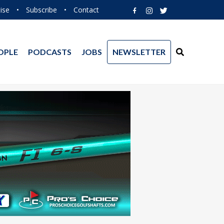
ise
•
Subscribe
•
Contact
OPLE
PODCASTS
JOBS
NEWSLETTER