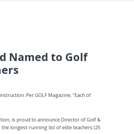
od
Named to Golf
hers
 instruction. Per GOLF Magazine, “Each of
ation, is proud to announce Director of Golf &
e longest-running list of elite teachers (25