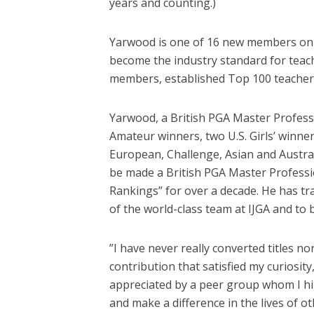
years and counting.)
Yarwood is one of 16 new members on th
become the industry standard for teach
members, established Top 100 teachers
Yarwood, a British PGA Master Professio
Amateur winners, two U.S. Girls’ winner
European, Challenge, Asian and Austra
be made a British PGA Master Professio
Rankings” for over a decade. He has tra
of the world-class team at IJGA and to 
”I have never really converted titles 
contribution that satisfied my curiosit
appreciated by a peer group whom I hig
and make a difference in the lives of o