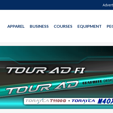
Advert
APPAREL
BUSINESS
COURSES
EQUIPMENT
PE