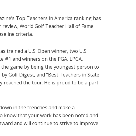
agazine’s Top Teachers in America ranking has
r review, World Golf Teacher Hall of Fame
line criteria.
as trained a U.S. Open winner, two U.S.
iate #1 and winners on the PGA, LPGA,
to the game by being the youngest person to
by Golf Digest, and “Best Teachers in State
y reached the tour. He is proud to be a part
d down in the trenches and make a
ing to know that your work has been noted and
ward and will continue to strive to improve