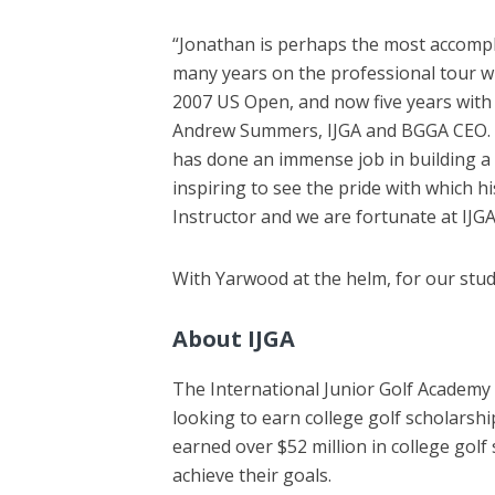
“Jonathan is perhaps the most accomplis
many years on the professional tour w
2007 US Open, and now five years with 
Andrew Summers, IJGA and BGGA CEO. “S
has done an immense job in building a d
inspiring to see the pride with which h
Instructor and we are fortunate at IJG
With Yarwood at the helm, for our studen
About IJGA
The International Junior Golf Academy 
looking to earn college golf scholarsh
earned over $52 million in college golf
achieve their goals.