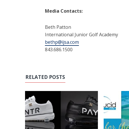
Media Contacts:
Beth Patton
International Junior Golf Academy
bethp@ijsa.com
843.686.1500
RELATED POSTS