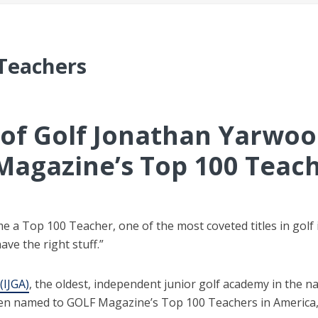
 Teachers
r of Golf Jonathan Yarwo
Magazine’s Top 100 Teac
me a Top 100 Teacher, one of the most coveted titles in golf
ave the right stuff.”
(IJGA)
, the oldest, independent junior golf academy in the n
en named to GOLF Magazine’s Top 100 Teachers in America, th