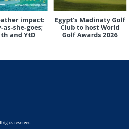
eather impact:
Egypt’s Madinaty Golf
-as-she-goes;
Club to host World
th and YtD
Golf Awards 2026
 rights reserved.