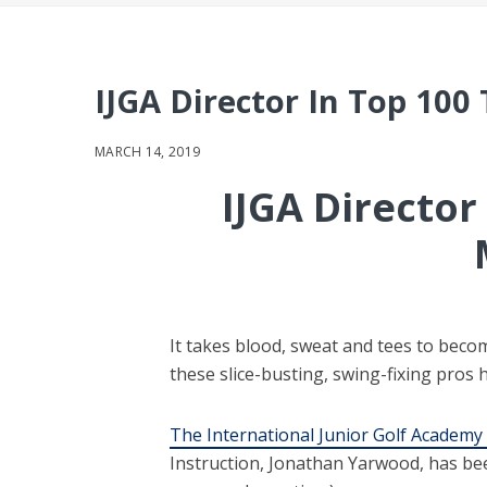
IJGA Director In Top 100
MARCH 14, 2019
IJGA Directo
It takes blood, sweat and tees to beco
these slice-busting, swing-fixing pros h
The International Junior Golf Academy 
Instruction, Jonathan Yarwood, has be