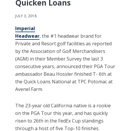
Quicken Loans
JULY 3, 2018
Imperial
Headwear
, the #1 headwear brand for
Private and Resort golf facilities as reported
by the Association of Golf Merchandisers
(AGM) in their Member Survey the last 3
consecutive years, announced their PGA Tour
ambassador Beau Hossler finished T- 6th at
the Quick Loans National at TPC Potomac at
Avenel Farm.
The 23-year old California native is a rookie
on the PGA Tour this year, and has quickly
risen to 26th in the FedEx Cup standings
through a host of five Top-10 finishes