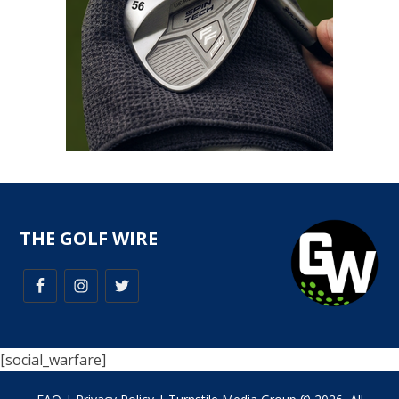
THE GOLF WIRE
[social_warfare]