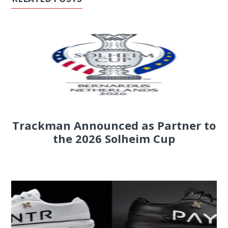
Trackman Announced as Partner to
the 2026 Solheim Cup