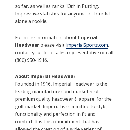
so far, as well as ranks 13th in Putting.
Impressive statistics for anyone on Tour let
alone a rookie.
For more information about
Imperial
Headwear
please visit
ImperialSports.com
,
contact your local sales representative or call
(800) 950-1916.
About Imperial Headwear
Founded in 1916, Imperial Headwear is the
leading manufacturer and marketer of
premium quality headwear & apparel for the
golf market. Imperial is committed to style,
functionality and perfection in fit and
comfort. It is this commitment that has
allowed the creation of a wide variety of