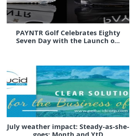
PAYNTR Golf Celebrates Eighty
Seven Day with the Launch o...
July weather impact: Steady-as-she-
goes; Month and YtD