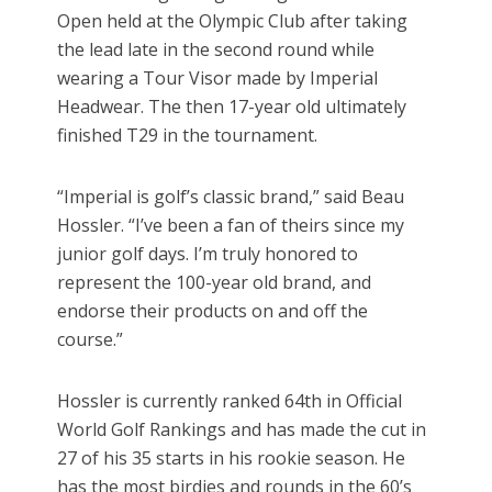
Open held at the Olympic Club after taking
the lead late in the second round while
wearing a Tour Visor made by Imperial
Headwear. The then 17-year old ultimately
finished T29 in the tournament.
“Imperial is golf’s classic brand,” said Beau
Hossler. “I’ve been a fan of theirs since my
junior golf days. I’m truly honored to
represent the 100-year old brand, and
endorse their products on and off the
course.”
Hossler is currently ranked 64th in Official
World Golf Rankings and has made the cut in
27 of his 35 starts in his rookie season. He
has the most birdies and rounds in the 60’s