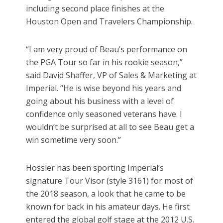
including second place finishes at the
Houston Open and Travelers Championship.
“I am very proud of Beau’s performance on
the PGA Tour so far in his rookie season,”
said David Shaffer, VP of Sales & Marketing at
Imperial. “He is wise beyond his years and
going about his business with a level of
confidence only seasoned veterans have. I
wouldn’t be surprised at all to see Beau get a
win sometime very soon.”
Hossler has been sporting Imperial’s
signature Tour Visor (style 3161) for most of
the 2018 season, a look that he came to be
known for back in his amateur days. He first
entered the global golf stage at the 2012 U.S.