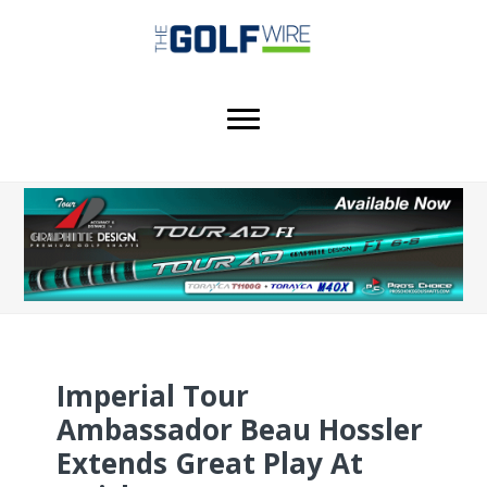
Skip
Skip
Skip
to
to
to
main
primary
footer
content
sidebar
Imperial Tour
Ambassador Beau Hossler
Extends Great Play At