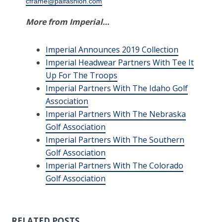
cframe@paifashion.com
More from Imperial…
Imperial Announces 2019 Collection
Imperial Headwear Partners With Tee It
Up For The Troops
Imperial Partners With The Idaho Golf
Association
Imperial Partners With The Nebraska
Golf Association
Imperial Partners With The Southern
Golf Association
Imperial Partners With The Colorado
Golf Association
RELATED POSTS