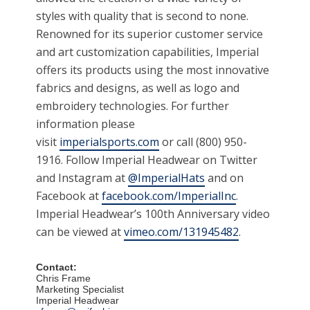
styles with quality that is second to none.
Renowned for its superior customer service
and art customization capabilities, Imperial
offers its products using the most innovative
fabrics and designs, as well as logo and
embroidery technologies. For further
information please
visit
imperialsports.com
or call (800) 950-
1916. Follow Imperial Headwear on Twitter
and Instagram at
@ImperialHats
and on
Facebook at
facebook.com/ImperialInc
.
Imperial Headwear’s 100th Anniversary video
can be viewed at
vimeo.com/131945482
.
Contact:
Chris Frame
Marketing Specialist
Imperial Headwear