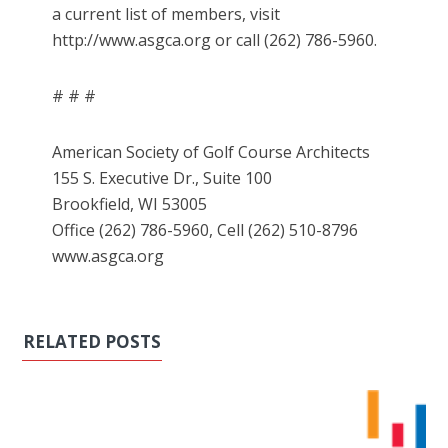
a current list of members, visit
http://www.asgca.org or call (262) 786-5960.
# # #
American Society of Golf Course Architects
155 S. Executive Dr., Suite 100
Brookfield, WI 53005
Office (262) 786-5960, Cell (262) 510-8796
www.asgca.org
RELATED POSTS