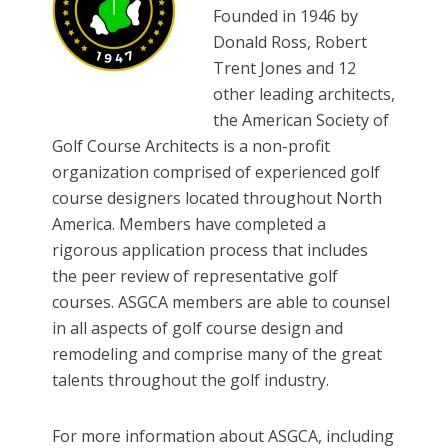
Founded in 1946 by
Donald Ross, Robert
Trent Jones and 12
other leading architects,
the American Society of
Golf Course Architects is a non-profit
organization comprised of experienced golf
course designers located throughout North
America. Members have completed a
rigorous application process that includes
the peer review of representative golf
courses. ASGCA members are able to counsel
in all aspects of golf course design and
remodeling and comprise many of the great
talents throughout the golf industry.
For more information about ASGCA, including