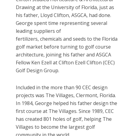
Drawing at the University of Florida, just as
his father, Lloyd Clifton, ASGCA, had done.
George spent time representing several
leading suppliers of
fertilizers, chemicals and seeds to the Florida
golf market before turning to golf course
architecture, joining his father and ASGCA
Fellow Ken Ezell at Clifton Ezell Clifton (CEC)
Golf Design Group.
Included in the more than 90 CEC design
projects was The Villages, Clermont, Florida.
In 1984, George helped his father design the
first course at The Villages. Since 1989, CEC
has created 801 holes of golf, helping The
Villages to become the largest golf
community in the world.