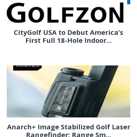
CityGolf USA to Debut America’s
First Full 18-Hole Indoor...
Anarch+ Image Stabilized Golf Laser
Rangefinder: Range Sm...