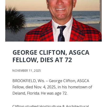
GEORGE CLIFTON, ASGCA
FELLOW, DIES AT 72
NOVEMBER 11, 2025
BROOKFIELD, Wis. – George Clifton, ASGCA
Fellow, died Nov. 4, 2025, in his hometown of
Deland, Florida. He was age 72.
Clifton studied Horticulture & Architectural