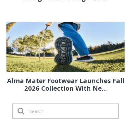
Alma Mater Footwear Launches Fall
2026 Collection With Ne...