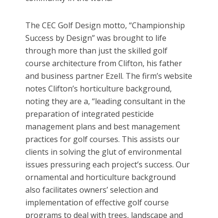
The CEC Golf Design motto, “Championship
Success by Design” was brought to life
through more than just the skilled golf
course architecture from Clifton, his father
and business partner Ezell. The firm’s website
notes Clifton’s horticulture background,
noting they are a, “leading consultant in the
preparation of integrated pesticide
management plans and best management
practices for golf courses. This assists our
clients in solving the glut of environmental
issues pressuring each project’s success. Our
ornamental and horticulture background
also facilitates owners’ selection and
implementation of effective golf course
programs to deal with trees, landscape and