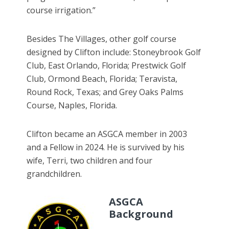
course irrigation.”
Besides The Villages, other golf course
designed by Clifton include: Stoneybrook Golf
Club, East Orlando, Florida; Prestwick Golf
Club, Ormond Beach, Florida; Teravista,
Round Rock, Texas; and Grey Oaks Palms
Course, Naples, Florida.
Clifton became an ASGCA member in 2003
and a Fellow in 2024. He is survived by his
wife, Terri, two children and four
grandchildren.
ASGCA
Background