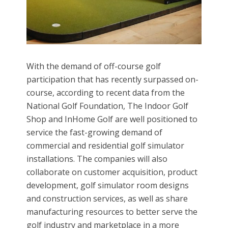
With the demand of off-course golf
participation that has recently surpassed on-
course, according to recent data from the
National Golf Foundation, The Indoor Golf
Shop and InHome Golf are well positioned to
service the fast-growing demand of
commercial and residential golf simulator
installations. The companies will also
collaborate on customer acquisition, product
development, golf simulator room designs
and construction services, as well as share
manufacturing resources to better serve the
golf industry and marketplace in a more