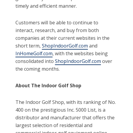
timely and efficient manner.
Customers will be able to continue to
interact, research, and buy from both
companies at their current websites in the
short term,
ShopIndoorGolf.com
and
InHomeGolf.com
, with the websites being
consolidated into
ShopIndoorGolf.com
over
the coming months.
About The Indoor Golf Shop
The Indoor Golf Shop, with its ranking of No.
400 on the prestigious Inc. 5000 List, is a
distributor and manufacturer that offers the
largest selection of residential and
commercial indoor golf equipment online,