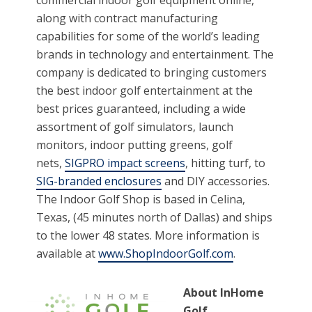
along with contract manufacturing
capabilities for some of the world’s leading
brands in technology and entertainment. The
company is dedicated to bringing customers
the best indoor golf entertainment at the
best prices guaranteed, including a wide
assortment of golf simulators, launch
monitors, indoor putting greens, golf
nets,
SIGPRO impact screens
, hitting turf, to
SIG-branded enclosures
and DIY accessories.
The Indoor Golf Shop is based in Celina,
Texas, (45 minutes north of Dallas) and ships
to the lower 48 states. More information is
available at
www.ShopIndoorGolf.com
.
About InHome
Golf