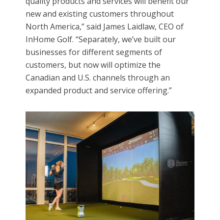
quality products and services will benefit our
new and existing customers throughout
North America,” said James Laidlaw, CEO of
InHome Golf. “Separately, we’ve built our
businesses for different segments of
customers, but now will optimize the
Canadian and U.S. channels through an
expanded product and service offering.”