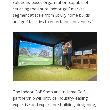
solutions-based organization, capable of
servicing the entire indoor golf market
segment at scale from luxury home builds
and golf facilities to entertainment venues.”
The Indoor Golf Shop and InHome Golf
partnership will provide industry-leading
expertise and experience building, designing,