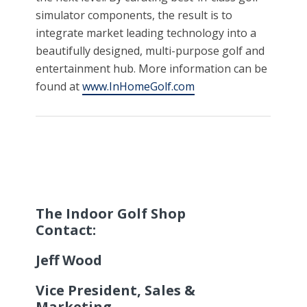
simulator components, the result is to
integrate market leading technology into a
beautifully designed, multi-purpose golf and
entertainment hub. More information can be
found at
www.InHomeGolf.com
The Indoor Golf Shop
Contact:
Jeff Wood
Vice President, Sales &
Marketing