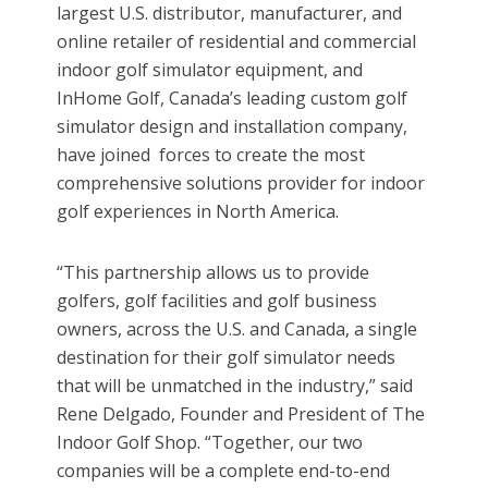
largest U.S. distributor, manufacturer, and
online retailer of residential and commercial
indoor golf simulator equipment, and
InHome Golf, Canada’s leading custom golf
simulator design and installation company,
have joined forces to create the most
comprehensive solutions provider for indoor
golf experiences in North America.
“This partnership allows us to provide
golfers, golf facilities and golf business
owners, across the U.S. and Canada, a single
destination for their golf simulator needs
that will be unmatched in the industry,” said
Rene Delgado, Founder and President of The
Indoor Golf Shop. “Together, our two
companies will be a complete end-to-end