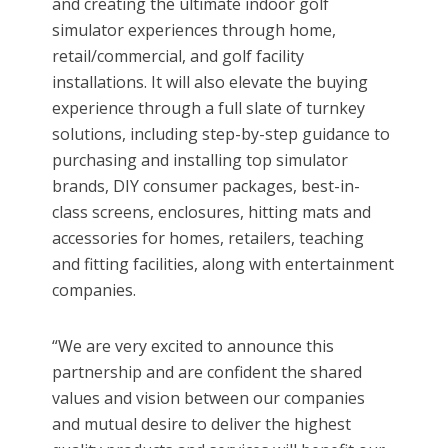
and creating the ultimate indoor golf
simulator experiences through home,
retail/commercial, and golf facility
installations. It will also elevate the buying
experience through a full slate of turnkey
solutions, including step-by-step guidance to
purchasing and installing top simulator
brands, DIY consumer packages, best-in-
class screens, enclosures, hitting mats and
accessories for homes, retailers, teaching
and fitting facilities, along with entertainment
companies.
“We are very excited to announce this
partnership and are confident the shared
values and vision between our companies
and mutual desire to deliver the highest