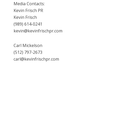
Media Contacts:
Kevin Frisch PR
Kevin Frisch
(989) 614-0241
kevin@kevinfrischpr.com
Carl Mickelson
(512) 797-2673
carl@kevinfrischpr.com