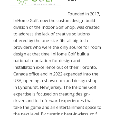
Founded in 2017,
InHome Golf, now the custom design build
division of the Indoor Golf Shop, was created
to address the lack of creative solutions
offered by the one-size-fits-all big tech
providers who were the only source for room
design at that time. InHome Golf built a
national reputation for design and
installation excellence out of their Toronto,
Canada office and in 2022 expanded into the
USA, opening a showroom and design shop
in Lyndhurst, New Jersey. The InHome Golf
expertise is focused on creating design-
driven and tech-forward experiences that
take the game and an entertainment space to
the next level. By curating best-in-class golf