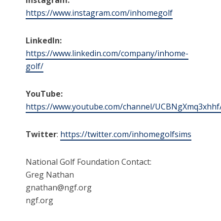
https://www.instagram.com/inhomegolf
LinkedIn:
https://www.linkedin.com/company/inhome-
golf/
YouTube:
https://www.youtube.com/channel/UCBNgXmq3xhhf
Twitter
:
https://twitter.com/inhomegolfsims
National Golf Foundation Contact:
Greg Nathan
gnathan@ngf.org
ngf.org