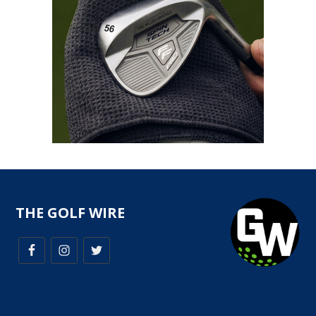
THE GOLF WIRE