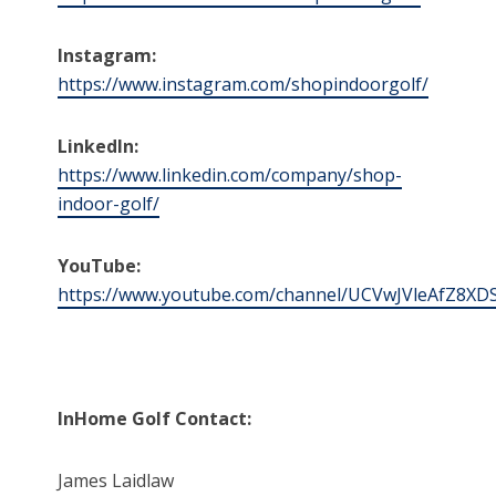
Instagram:
https://www.instagram.com/shopindoorgolf/
LinkedIn:
https://www.linkedin.com/company/shop-
indoor-golf/
YouTube:
https://www.youtube.com/channel/UCVwJVleAfZ8XD
InHome Golf Contact:
James Laidlaw