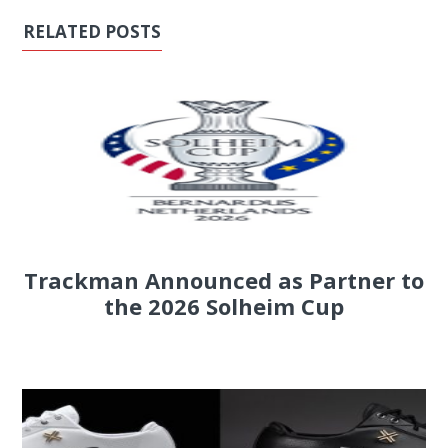
RELATED POSTS
Trackman Announced as Partner to
the 2026 Solheim Cup