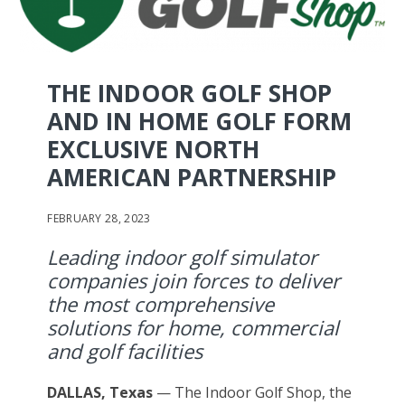
THE INDOOR GOLF SHOP
AND IN HOME GOLF FORM
EXCLUSIVE NORTH
AMERICAN PARTNERSHIP
FEBRUARY 28, 2023
Leading indoor golf simulator
companies join forces to deliver
the most comprehensive
solutions for home, commercial
and golf facilities
DALLAS, Texas
— The Indoor Golf Shop, the