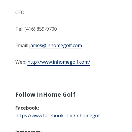
CEO
Tel: (416) 859-9700
Email:
james@inhomegolf.com
Web:
http://www.inhomegolf.com/
Follow InHome Golf
Facebook:
https://www.facebook.com/inhomegolf
Instagram: