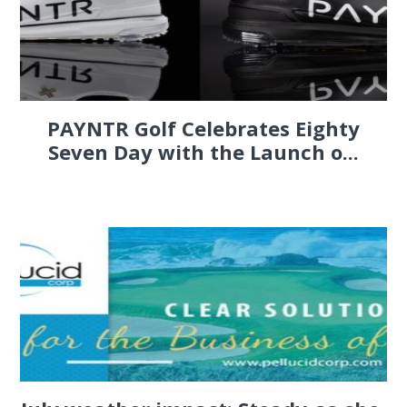
PAYNTR Golf Celebrates Eighty
Seven Day with the Launch o...