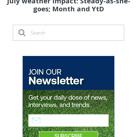
July weather impact: Steady-as-she-
goes; Month and YtD