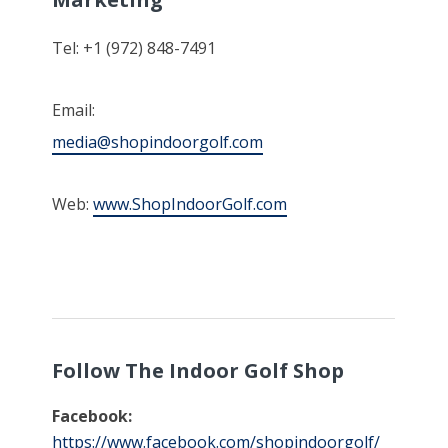
Tel: +1 (972) 848-7491
Email:
media@shopindoorgolf.com
Web:
www.ShopIndoorGolf.com
Follow The Indoor Golf Shop
Facebook:
https://www.facebook.com/shopindoorgolf/