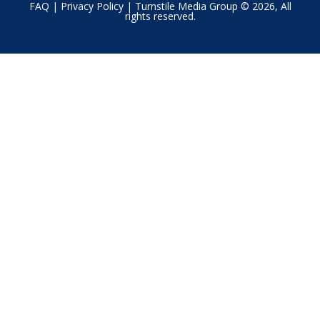
FAQ
|
Privacy Policy
| Turnstile Media Group © 2026, All
rights reserved.