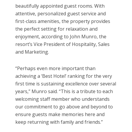
beautifully appointed guest rooms. With
attentive, personalized guest service and
first-class amenities, the property provides
the perfect setting for relaxation and
enjoyment, according to John Munro, the
resort’s Vice President of Hospitality, Sales
and Marketing.
“Perhaps even more important than
achieving a ‘Best Hotel’ ranking for the very
first time is sustaining excellence over several
years,” Munro said. “This is a tribute to each
welcoming staff member who understands
our commitment to go above and beyond to
ensure guests make memories here and
keep returning with family and friends.”