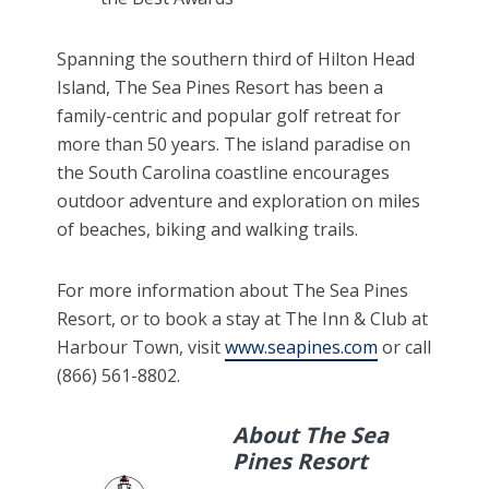
Spanning the southern third of Hilton Head
Island, The Sea Pines Resort has been a
family-centric and popular golf retreat for
more than 50 years. The island paradise on
the South Carolina coastline encourages
outdoor adventure and exploration on miles
of beaches, biking and walking trails.
For more information about The Sea Pines
Resort, or to book a stay at The Inn & Club at
Harbour Town, visit
www.seapines.com
or call
(866) 561-8802.
About The Sea
Pines Resort