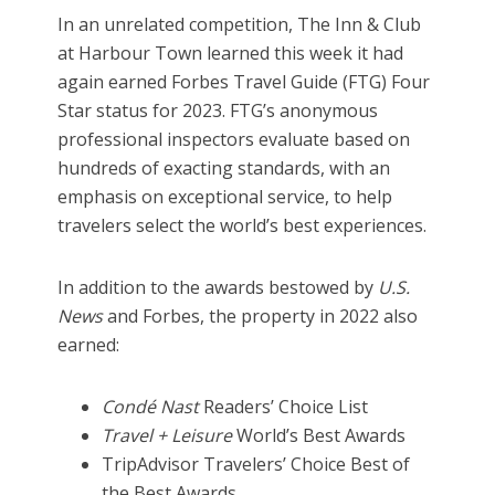
In an unrelated competition, The Inn & Club
at Harbour Town learned this week it had
again earned Forbes Travel Guide (FTG) Four
Star status for 2023. FTG’s anonymous
professional inspectors evaluate based on
hundreds of exacting standards, with an
emphasis on exceptional service, to help
travelers select the world’s best experiences.
In addition to the awards bestowed by
U.S.
News
and Forbes, the property in 2022 also
earned:
Condé Nast
Readers’ Choice List
Travel + Leisure
World’s Best Awards
TripAdvisor Travelers’ Choice Best of
the Best Awards