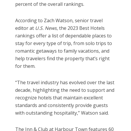
percent of the overall rankings.
According to Zach Watson, senior travel
editor at
U.S. News
, the 2023 Best Hotels
rankings offer a list of dependable places to
stay for every type of trip, from solo trips to
romantic getaways to family vacations, and
help travelers find the property that’s right
for them.
“The travel industry has evolved over the last
decade, highlighting the need to support and
recognize hotels that maintain excellent
standards and consistently provide guests
with outstanding hospitality,” Watson said.
The Inn & Club at Harbour Town features 60