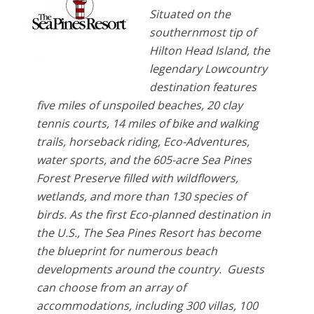
Situated on the
southernmost tip of
Hilton Head Island, the
legendary Lowcountry
destination features
five miles of unspoiled beaches, 20 clay
tennis courts, 14 miles of bike and walking
trails, horseback riding, Eco-Adventures,
water sports, and the 605-acre Sea Pines
Forest Preserve filled with wildflowers,
wetlands, and more than 130 species of
birds. As the first Eco-planned destination in
the U.S., The Sea Pines Resort has become
the blueprint for numerous beach
developments around the country. Guests
can choose from an array of
accommodations, including 300 villas, 100