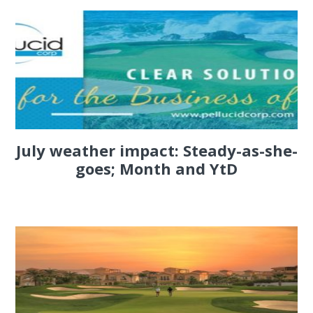
July weather impact: Steady-as-she-
goes; Month and YtD