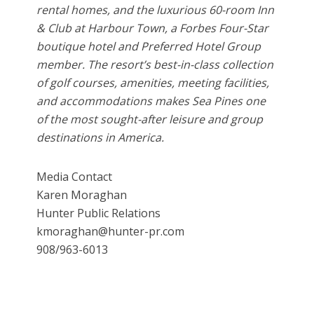
rental homes, and the luxurious 60-room Inn
& Club at Harbour Town, a Forbes Four-Star
boutique hotel and Preferred Hotel Group
member. The resort’s best-in-class collection
of golf courses, amenities, meeting facilities,
and accommodations makes Sea Pines one
of the most sought-after leisure and group
destinations in America.
Media Contact
Karen Moraghan
Hunter Public Relations
kmoraghan@hunter-pr.com
908/963-6013