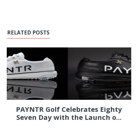
RELATED POSTS
PAYNTR Golf Celebrates Eighty
Seven Day with the Launch o...