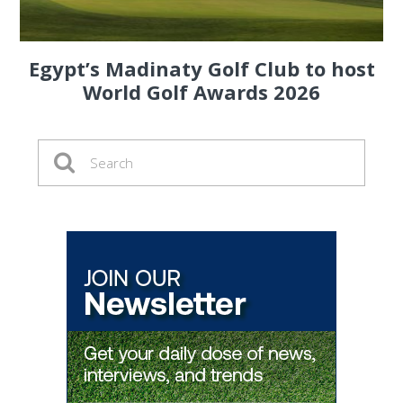
Egypt’s Madinaty Golf Club to host
World Golf Awards 2026