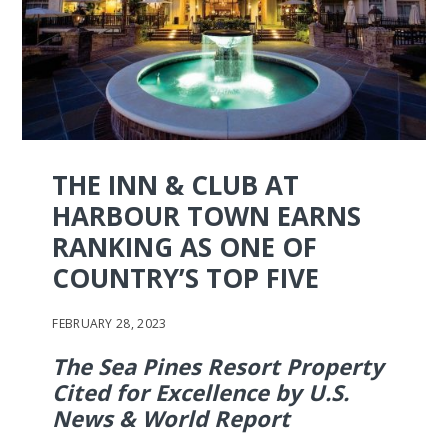
THE INN & CLUB AT
HARBOUR TOWN EARNS
RANKING AS ONE OF
COUNTRY’S TOP FIVE
FEBRUARY 28, 2023
The Sea Pines Resort Property
Cited for Excellence by U.S.
News & World Report