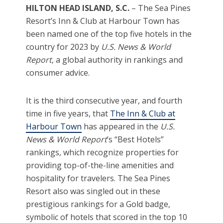
HILTON HEAD ISLAND, S.C.
– The Sea Pines
Resort’s Inn & Club at Harbour Town has
been named one of the top five hotels in the
country for 2023 by
U.S. News & World
Report
, a global authority in rankings and
consumer advice.
It is the third consecutive year, and fourth
time in five years, that
The Inn & Club at
Harbour Town
has appeared in the
U.S.
News & World Report
’s “Best Hotels”
rankings, which recognize properties for
providing top-of-the-line amenities and
hospitality for travelers. The Sea Pines
Resort also was singled out in these
prestigious rankings for a Gold badge,
symbolic of hotels that scored in the top 10