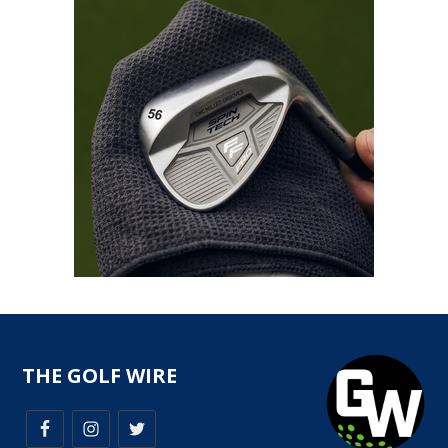
THE GOLF WIRE