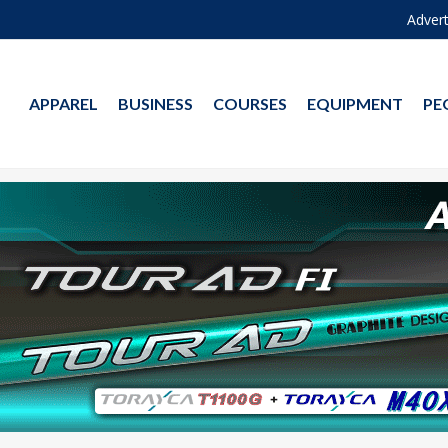
Advert
APPAREL
BUSINESS
COURSES
EQUIPMENT
PE