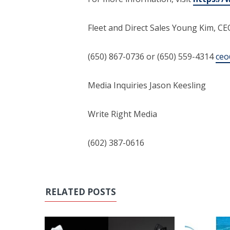
Fleet and Direct Sales Young Kim, C
(650) 867-0736 or (650) 559-4314
ceo
Media Inquiries Jason Keesling
Write Right Media
(602) 387-0616
RELATED POSTS