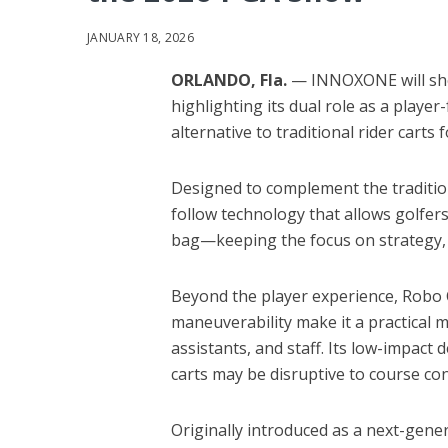
JANUARY 18, 2026
ORLANDO, Fla.
— INNOXONE will sho
highlighting its dual role as a play
alternative to traditional rider carts
Designed to complement the traditi
follow technology that allows golfers
bag—keeping the focus on strategy, p
Beyond the player experience, Robo C
maneuverability make it a practical m
assistants, and staff. Its low-impact 
carts may be disruptive to course con
Originally introduced as a next-gen