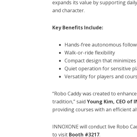
expands its value by supporting daily
and character.
Key Benefits Include:
Hands-free autonomous follow
Walk-or-ride flexibility
Compact design that minimizes 
Quiet operation for sensitive p
Versatility for players and cours
“Robo Caddy was created to enhance 
tradition,” said
Young Kim, CEO of
providing courses with an efficient al
INNOXONE will conduct live Robo Ca
to visit
Booth #3217
.