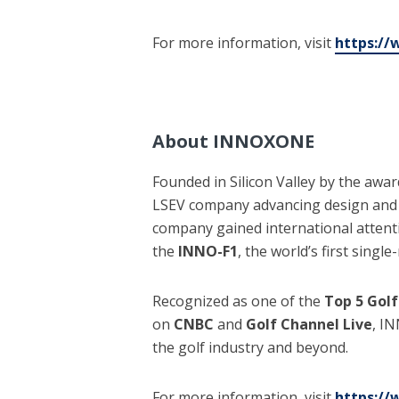
For more information, visit
https:/
About INNOXONE
Founded in Silicon Valley by the a
LSEV company advancing design and t
company gained international attent
the
INNO-F1
, the world’s first singl
Recognized as one of the
Top 5 Golf
on
CNBC
and
Golf Channel Live
, I
the golf industry and beyond.
For more information, visit
https:/