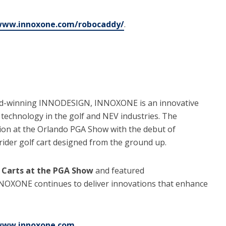
/www.innoxone.com/robocaddy/
.
ward-winning INNODESIGN, INNOXONE is an innovative
echnology in the golf and NEV industries. The
ion at the Orlando PGA Show with the debut of
e-rider golf cart designed from the ground up.
 Carts at the PGA Show
and featured
NNOXONE continues to deliver innovations that enhance
/www.innoxone.com
.