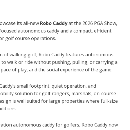
wcase its all-new
Robo Caddy
at the 2026 PGA Show,
er-focused autonomous caddy and a compact, efficient
 for golf course operations.
on of walking golf, Robo Caddy features autonomous
 to walk or ride without pushing, pulling, or carrying a
ace of play, and the social experience of the game.
addy’s small footprint, quiet operation, and
obility solution for golf rangers, marshals, on-course
design is well suited for large properties where full-size
ditions.
eration autonomous caddy for golfers, Robo Caddy now