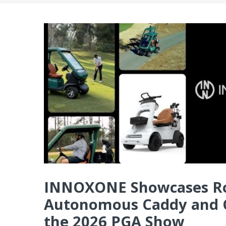
INNOXONE Showcases Rob
Autonomous Caddy and C
the 2026 PGA Show