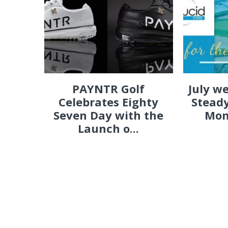
PAYNTR Golf
July w
Celebrates Eighty
Steady
Seven Day with the
Mon
Launch o...