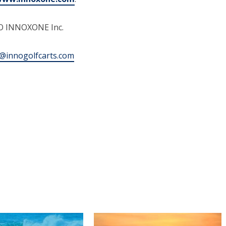
EO INNOXONE Inc.
@innogolfcarts.com