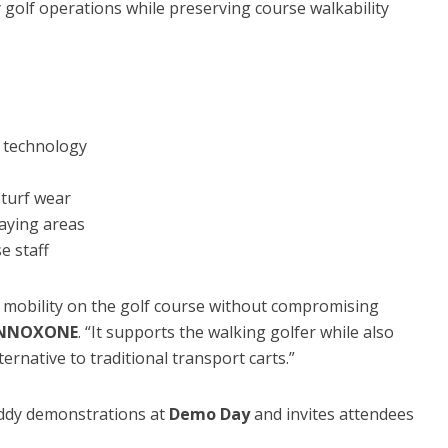
 golf operations while preserving course walkability
 technology
turf wear
laying areas
e staff
mobility on the golf course without compromising
 INNOXONE
. “It supports the walking golfer while also
ternative to traditional transport carts.”
ddy demonstrations at
Demo Day
and invites attendees