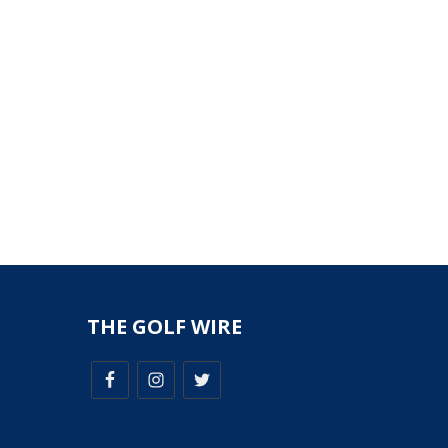
THE GOLF WIRE