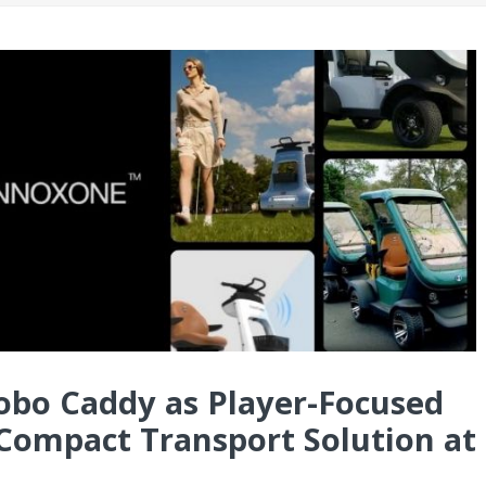
o Caddy as Player-Focused
ompact Transport Solution at