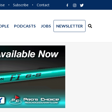
ise
•
Subscribe
•
Contact
OPLE
PODCASTS
JOBS
NEWSLETTER