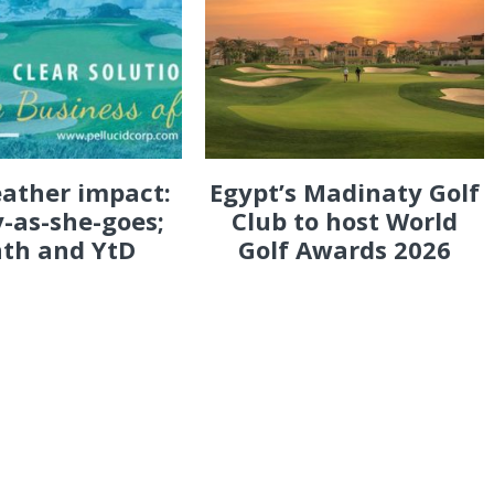
eather impact:
Egypt’s Madinaty Golf
-as-she-goes;
Club to host World
th and YtD
Golf Awards 2026