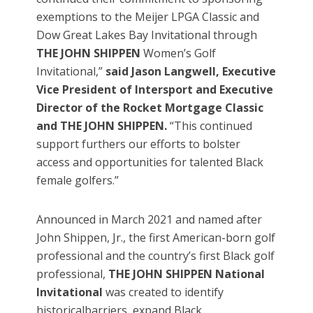
exemptions to the Meijer LPGA Classic and
Dow Great Lakes Bay Invitational through
THE JOHN SHIPPEN
Women’s Golf
Invitational,”
said Jason Langwell, Executive
Vice President of Intersport and Executive
Director of the Rocket Mortgage Classic
and THE JOHN SHIPPEN.
“This continued
support furthers our efforts to bolster
access and opportunities for talented Black
female golfers.”
Announced in March 2021 and named after
John Shippen, Jr., the first American-born golf
professional and the country’s first Black golf
professional,
THE JOHN SHIPPEN National
Invitational
was created to identify
historicalbarriers, expand Black