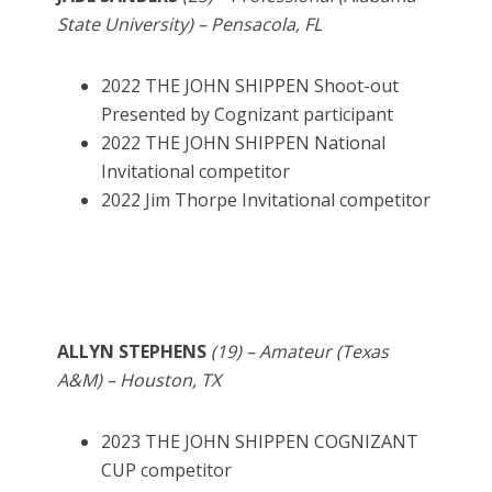
State University) – Pensacola, FL
2022 THE JOHN SHIPPEN Shoot-out
Presented by Cognizant participant
2022 THE JOHN SHIPPEN National
Invitational competitor
2022 Jim Thorpe Invitational competitor
ALLYN STEPHENS
(19) – Amateur (Texas
A&M) – Houston, TX
2023 THE JOHN SHIPPEN COGNIZANT
CUP competitor