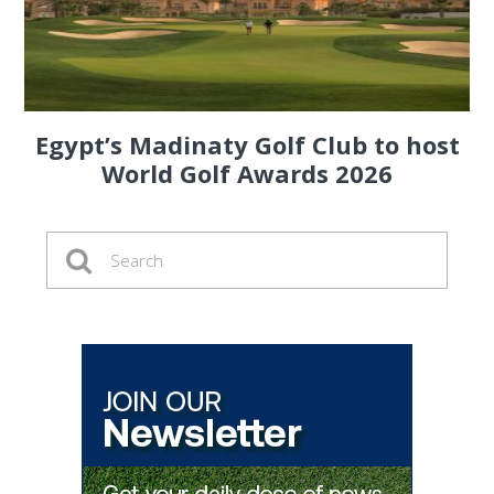
Egypt’s Madinaty Golf Club to host
World Golf Awards 2026