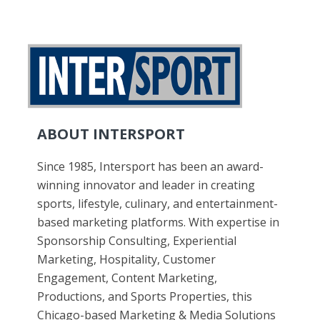
ABOUT INTERSPORT
Since 1985, Intersport has been an award-
winning innovator and leader in creating
sports, lifestyle, culinary, and entertainment-
based marketing platforms. With expertise in
Sponsorship Consulting, Experiential
Marketing, Hospitality, Customer
Engagement, Content Marketing,
Productions, and Sports Properties, this
Chicago-based Marketing & Media Solutions