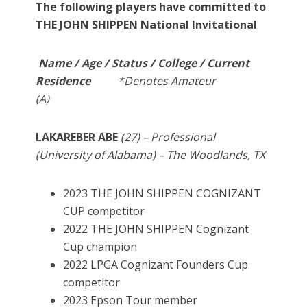
The following players have committed to
THE JOHN SHIPPEN National Invitational
Name / Age / Status / College / Current
Residence
*Denotes Amateur
(A)
LAKAREBER ABE
(27) – Professional
(University of Alabama) – The Woodlands, TX
2023 THE JOHN SHIPPEN COGNIZANT
CUP competitor
2022 THE JOHN SHIPPEN Cognizant
Cup champion
2022 LPGA Cognizant Founders Cup
competitor
2023 Epson Tour member