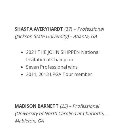
SHASTA AVERYHARDT
(37) –
Professional
(Jackson State University) – Atlanta, GA
2021 THE JOHN SHIPPEN National
Invitational Champion
Seven Professional wins
2011, 2013 LPGA Tour member
MADISON BARNETT
(25) – Professional
(University of North Carolina at Charlotte) –
Mableton, GA