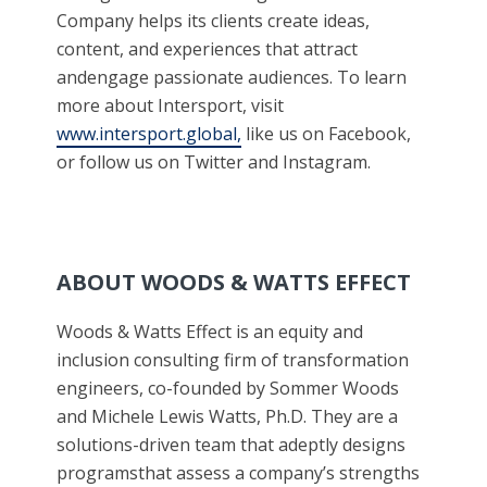
Company helps its clients create ideas,
content, and experiences that attract
andengage passionate audiences. To learn
more about Intersport, visit
www.intersport.global,
like us on Facebook,
or follow us on Twitter and Instagram.
ABOUT WOODS & WATTS EFFECT
Woods & Watts Effect is an equity and
inclusion consulting firm of transformation
engineers, co-founded by Sommer Woods
and Michele Lewis Watts, Ph.D. They are a
solutions-driven team that adeptly designs
programsthat assess a company’s strengths