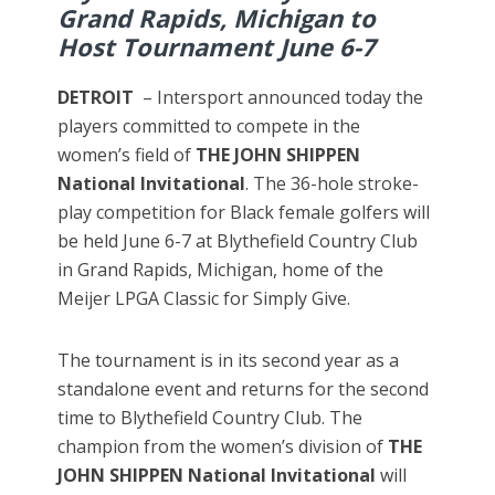
Grand Rapids, Michigan to
Host Tournament June 6-7
DETROIT
– Intersport announced today the
players committed to compete in the
women’s field of
THE JOHN SHIPPEN
National Invitational
. The 36-hole stroke-
play competition for Black female golfers will
be held June 6-7 at Blythefield Country Club
in Grand Rapids, Michigan, home of the
Meijer LPGA Classic for Simply Give.
The tournament is in its second year as a
standalone event and returns for the second
time to Blythefield Country Club. The
champion from the women’s division of
THE
JOHN SHIPPEN
National Invitational
will