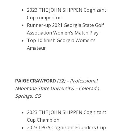
2023 THE JOHN SHIPPEN Cognizant
Cup competitor
Runner-up 2021 Georgia State Golf
Association Women’s Match Play
Top 10 finish Georgia Women’s
Amateur
PAIGE CRAWFORD
(32) – Professional
(Montana State University) – Colorado
Springs, CO
2023 THE JOHN SHIPPEN Cognizant
Cup Champion
2023 LPGA Cognizant Founders Cup