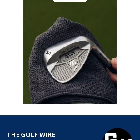
THE GOLF WIRE