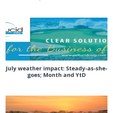
July weather impact: Steady-as-she-
goes; Month and YtD