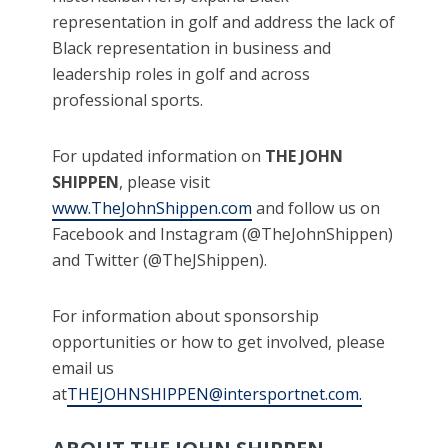
representation in golf and address the lack of
Black representation in business and
leadership roles in golf and across
professional sports.
For updated information on
THE JOHN
SHIPPEN
, please visit
www.TheJohnShippen.com
and follow us on
Facebook and Instagram (@TheJohnShippen)
and Twitter (@TheJShippen).
For information about sponsorship
opportunities or how to get involved, please
email us
at
THEJOHNSHIPPEN@intersportnet.com.