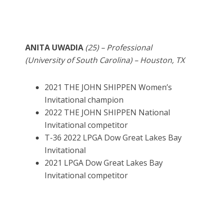
ANITA UWADIA
(25) – Professional
(University of South Carolina) – Houston, TX
2021 THE JOHN SHIPPEN Women’s
Invitational champion
2022 THE JOHN SHIPPEN National
Invitational competitor
T-36 2022 LPGA Dow Great Lakes Bay
Invitational
2021 LPGA Dow Great Lakes Bay
Invitational competitor