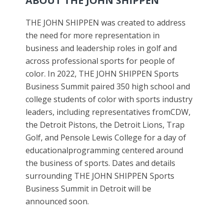
ABOUT THE JOHN SHIPPEN
THE JOHN SHIPPEN was created to address
the need for more representation in
business and leadership roles in golf and
across professional sports for people of
color. In 2022, THE JOHN SHIPPEN Sports
Business Summit paired 350 high school and
college students of color with sports industry
leaders, including representatives fromCDW,
the Detroit Pistons, the Detroit Lions, Trap
Golf, and Pensole Lewis College for a day of
educationalprogramming centered around
the business of sports. Dates and details
surrounding THE JOHN SHIPPEN Sports
Business Summit in Detroit will be
announced soon.