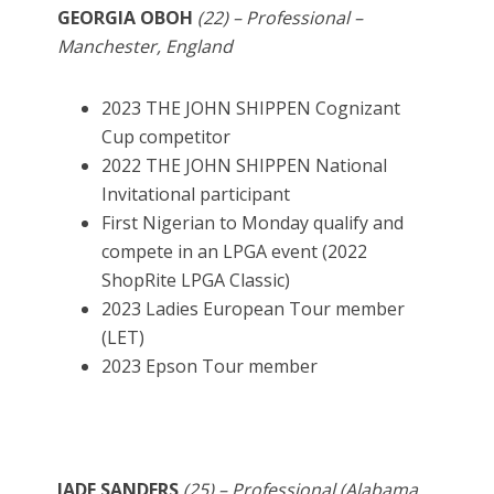
GEORGIA OBOH
(22) – Professional –
Manchester, England
2023 THE JOHN SHIPPEN Cognizant
Cup competitor
2022 THE JOHN SHIPPEN National
Invitational participant
First Nigerian to Monday qualify and
compete in an LPGA event (2022
ShopRite LPGA Classic)
2023 Ladies European Tour member
(LET)
2023 Epson Tour member
JADE SANDERS
(25) – Professional (Alabama