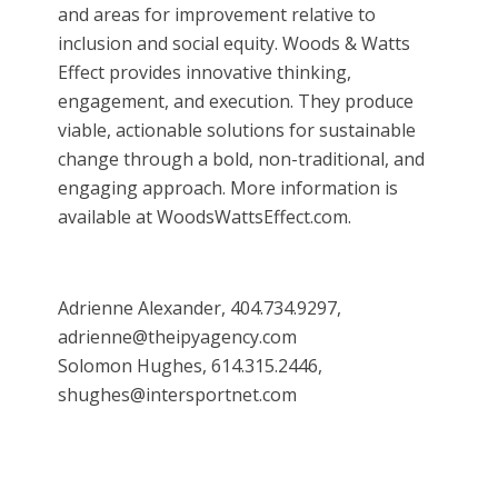
and areas for improvement relative to
inclusion and social equity. Woods & Watts
Effect provides innovative thinking,
engagement, and execution. They produce
viable, actionable solutions for sustainable
change through a bold, non-traditional, and
engaging approach. More information is
available at WoodsWattsEffect.com.
Adrienne Alexander, 404.734.9297,
adrienne@theipyagency.com
Solomon Hughes, 614.315.2446,
shughes@intersportnet.com