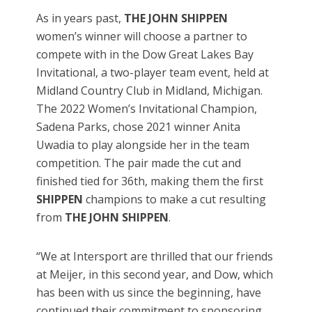
As in years past,
THE JOHN SHIPPEN
women’s winner will choose a partner to
compete with in the Dow Great Lakes Bay
Invitational, a two-player team event, held at
Midland Country Club in Midland, Michigan.
The 2022 Women’s Invitational Champion,
Sadena Parks, chose 2021 winner Anita
Uwadia to play alongside her in the team
competition. The pair made the cut and
finished tied for 36th, making them the first
SHIPPEN
champions to make a cut resulting
from
THE JOHN SHIPPEN
.
“We at Intersport are thrilled that our friends
at Meijer, in this second year, and Dow, which
has been with us since the beginning, have
continued their commitment to sponsoring