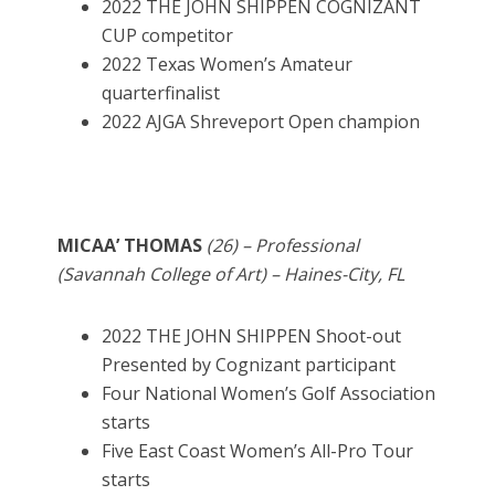
2022 THE JOHN SHIPPEN COGNIZANT
CUP competitor
2022 Texas Women’s Amateur
quarterfinalist
2022 AJGA Shreveport Open champion
MICAA’ THOMAS
(26) – Professional
(Savannah College of Art) – Haines-City, FL
2022 THE JOHN SHIPPEN Shoot-out
Presented by Cognizant participant
Four National Women’s Golf Association
starts
Five East Coast Women’s All-Pro Tour
starts