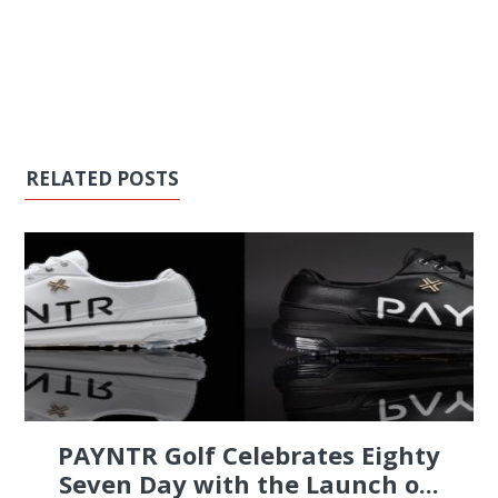
RELATED POSTS
PAYNTR Golf Celebrates Eighty
Seven Day with the Launch o...