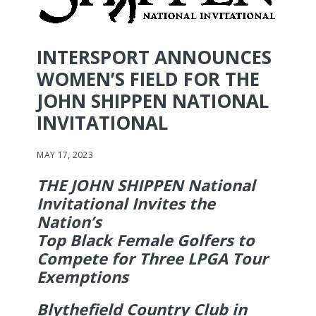
INTERSPORT ANNOUNCES
WOMEN’S FIELD FOR THE
JOHN SHIPPEN NATIONAL
INVITATIONAL
MAY 17, 2023
THE JOHN SHIPPEN National
Invitational Invites the
Nation’s
Top Black Female Golfers to
Compete for Three LPGA Tour
Exemptions
Blythefield Country Club in