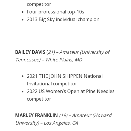
competitor
Four professional top-10s
2013 Big Sky individual champion
BAILEY DAVIS
(
21) – Amateur (University of
Tennessee) – White Plains, MD
2021 THE JOHN SHIPPEN National
Invitational competitor
2022 US Women’s Open at Pine Needles
competitor
MARLEY FRANKLIN
(19) – Amateur (Howard
University) – Los Angeles, CA