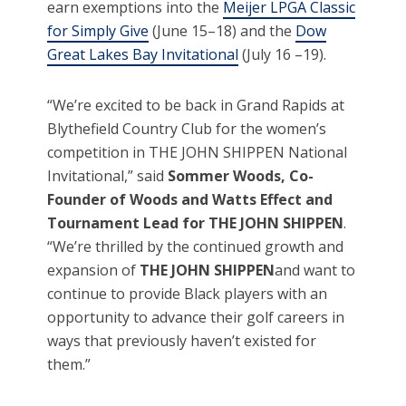
earn exemptions into the
Meijer LPGA Classic
for Simply Give
(June 15–18) and the
Dow
Great Lakes Bay Invitational
(July 16 –19).
“We’re excited to be back in Grand Rapids at
Blythefield Country Club for the women’s
competition in THE JOHN SHIPPEN National
Invitational,” said
Sommer Woods, Co-
Founder of Woods and Watts Effect and
Tournament Lead for THE JOHN SHIPPEN
.
“We’re thrilled by the continued growth and
expansion of
THE JOHN SHIPPEN
and want to
continue to provide Black players with an
opportunity to advance their golf careers in
ways that previously haven’t existed for
them.”