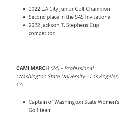
2022 L.A City Junior Golf Champion
Second place in the SAS Invitational
2022 Jackson T. Stephens Cup
competitor
CAMI MARCH
(24) – Professional
(Washington State University – Los Angeles,
CA
Captain of Washington State Women’s
Golf team