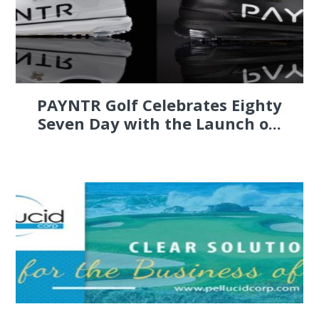
PAYNTR Golf Celebrates Eighty
Seven Day with the Launch o...