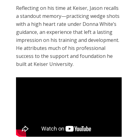
Reflecting on his time at Keiser, Jason recalls
a standout memory—practicing wedge shots
with a high heart rate under Donna White’s
guidance, an experience that left a lasting
impression on his training and development.
He attributes much of his professional
success to the support and foundation he
built at Keiser University.