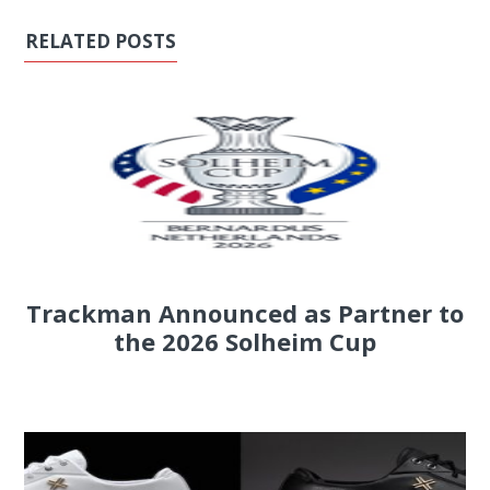
RELATED POSTS
Trackman Announced as Partner to
the 2026 Solheim Cup