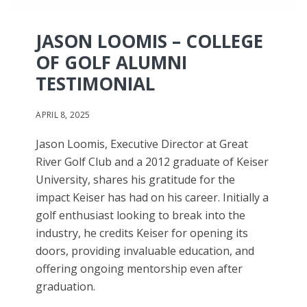
JASON LOOMIS – COLLEGE
OF GOLF ALUMNI
TESTIMONIAL
APRIL 8, 2025
Jason Loomis, Executive Director at Great
River Golf Club and a 2012 graduate of Keiser
University, shares his gratitude for the
impact Keiser has had on his career. Initially a
golf enthusiast looking to break into the
industry, he credits Keiser for opening its
doors, providing invaluable education, and
offering ongoing mentorship even after
graduation.