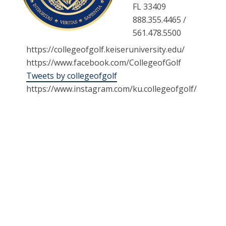
FL 33409
888.355.4465 /
561.478.5500
https://collegeofgolf.keiseruniversity.edu/
https://www.facebook.com/CollegeofGolf
Tweets by collegeofgolf
https://www.instagram.com/ku.collegeofgolf/