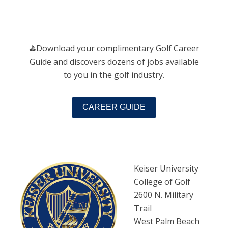
️⛳️Download your complimentary Golf Career
Guide and discovers dozens of jobs available
to you in the golf industry.
CAREER GUIDE
Keiser University
College of Golf
2600 N. Military
Trail
West Palm Beach