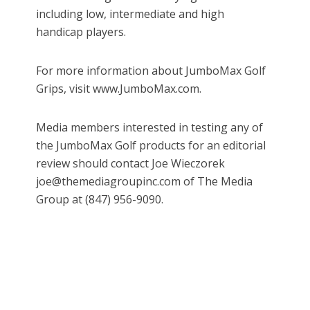
including low, intermediate and high
handicap players.
For more information about JumboMax Golf
Grips, visit www.JumboMax.com.
Media members interested in testing any of
the JumboMax Golf products for an editorial
review should contact Joe Wieczorek
joe@themediagroupinc.com of The Media
Group at (847) 956-9090.