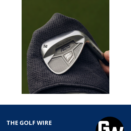
THE GOLF WIRE