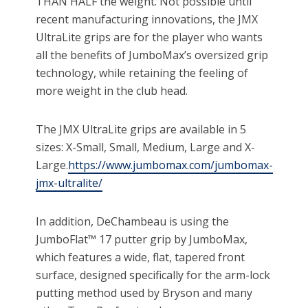
THAN HALF the weight. Not possible until
recent manufacturing innovations, the JMX
UltraLite grips are for the player who wants
all the benefits of JumboMax’s oversized grip
technology, while retaining the feeling of
more weight in the club head.
The JMX UltraLite grips are available in 5
sizes: X-Small, Small, Medium, Large and X-
Large.
https://www.jumbomax.com/jumbomax-
jmx-ultralite/
In addition, DeChambeau is using the
JumboFlat™ 17 putter grip by JumboMax,
which features a wide, flat, tapered front
surface, designed specifically for the arm-lock
putting method used by Bryson and many