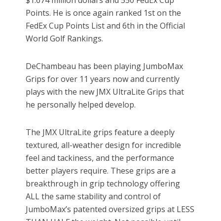
$1.674 million dollars and 550 FedEx Cup
Points. He is once again ranked 1st on the
FedEx Cup Points List and 6th in the Official
World Golf Rankings.
DeChambeau has been playing JumboMax
Grips for over 11 years now and currently
plays with the new JMX UltraLite Grips that
he personally helped develop.
The JMX UltraLite grips feature a deeply
textured, all-weather design for incredible
feel and tackiness, and the performance
better players require. These grips are a
breakthrough in grip technology offering
ALL the same stability and control of
JumboMax’s patented oversized grips at LESS