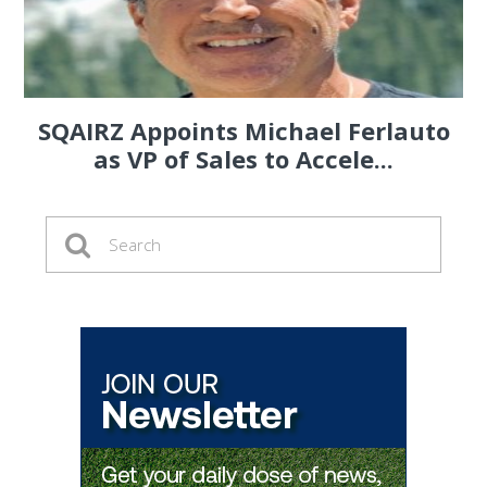
SQAIRZ Appoints Michael Ferlauto
as VP of Sales to Accele...