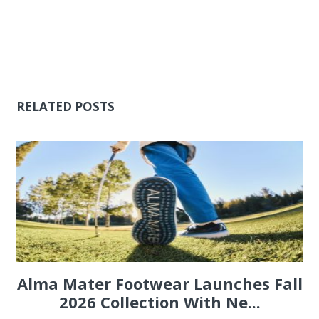
RELATED POSTS
Alma Mater Footwear Launches Fall
2026 Collection With Ne...