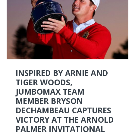
INSPIRED BY ARNIE AND
TIGER WOODS,
JUMBOMAX TEAM
MEMBER BRYSON
DECHAMBEAU CAPTURES
VICTORY AT THE ARNOLD
PALMER INVITATIONAL