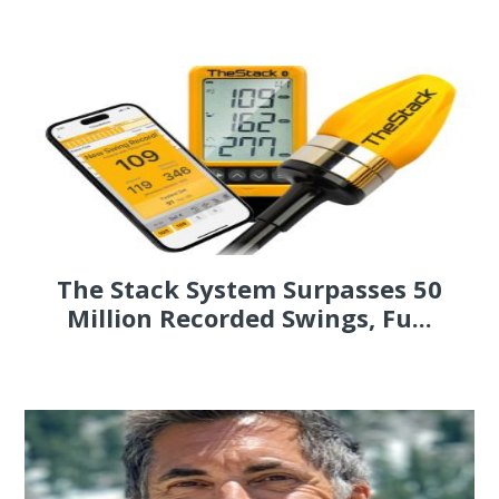
The Stack System Surpasses 50
Million Recorded Swings, Fu...