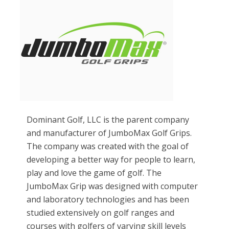
Dominant Golf, LLC is the parent company
and manufacturer of JumboMax Golf Grips.
The company was created with the goal of
developing a better way for people to learn,
play and love the game of golf. The
JumboMax Grip was designed with computer
and laboratory technologies and has been
studied extensively on golf ranges and
courses with golfers of varying skill levels