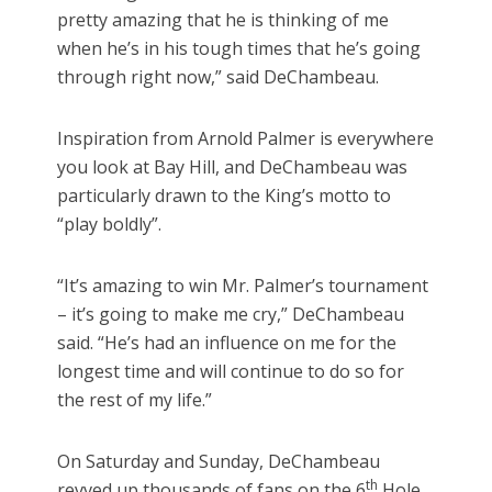
pretty amazing that he is thinking of me
when he’s in his tough times that he’s going
through right now,” said DeChambeau.
Inspiration from Arnold Palmer is everywhere
you look at Bay Hill, and DeChambeau was
particularly drawn to the King’s motto to
“play boldly”.
“It’s amazing to win Mr. Palmer’s tournament
– it’s going to make me cry,” DeChambeau
said. “He’s had an influence on me for the
longest time and will continue to do so for
the rest of my life.”
On Saturday and Sunday, DeChambeau
th
revved up thousands of fans on the 6
Hole