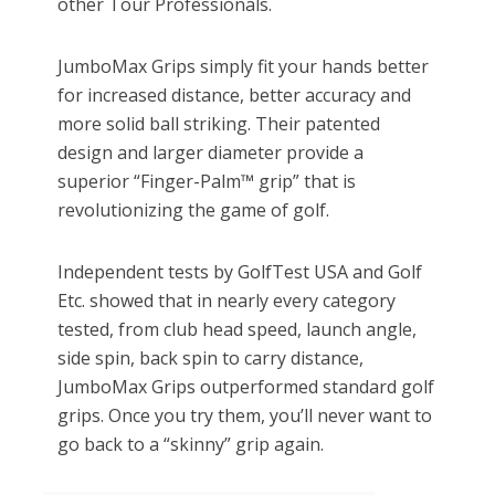
other Tour Professionals.
JumboMax Grips simply fit your hands better
for increased distance, better accuracy and
more solid ball striking. Their patented
design and larger diameter provide a
superior “Finger-Palm™ grip” that is
revolutionizing the game of golf.
Independent tests by GolfTest USA and Golf
Etc. showed that in nearly every category
tested, from club head speed, launch angle,
side spin, back spin to carry distance,
JumboMax Grips outperformed standard golf
grips. Once you try them, you’ll never want to
go back to a “skinny” grip again.