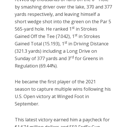
by smashing driver over the lake, 370 and 377
yards respectively, and leaving himself a
short wedge shot into the green on the Par 5
st
565-yard hole. He ranked 1
in Strokes
st
Gained Off the Tee (7.042), 1
in Strokes
st
Gained Total (15.193), 1
in Driving Distance
(321.3 yards) including a Long Drive on
rd
Sunday of 377 yards and 3
for Greens in
Regulation (69.44%).
He became the first player of the 2021
season to capture multiple wins following his
U.S. Open victory at Winged Foot in
September.
This latest victory earned him a paycheck for