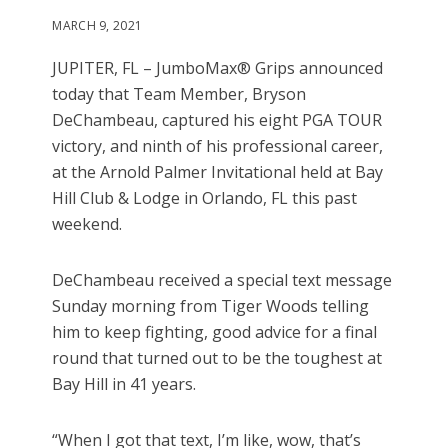
MARCH 9, 2021
JUPITER, FL – JumboMax® Grips announced
today that Team Member, Bryson
DeChambeau, captured his eight PGA TOUR
victory, and ninth of his professional career,
at the Arnold Palmer Invitational held at Bay
Hill Club & Lodge in Orlando, FL this past
weekend.
DeChambeau received a special text message
Sunday morning from Tiger Woods telling
him to keep fighting, good advice for a final
round that turned out to be the toughest at
Bay Hill in 41 years.
“When I got that text, I’m like, wow, that’s