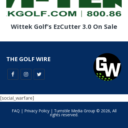
Wittek Golf’s EzCutter 3.0 On Sale
THE GOLF WIRE
[social_warfare]
FAQ
|
Privacy Policy
| Turnstile Media Group © 2026, All
rights reserved.