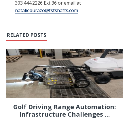
303.444.2226 Ext 36 or email at
nataliedurazo@fstshafts.com
RELATED POSTS
Golf Driving Range Automation:
Infrastructure Challenges ...