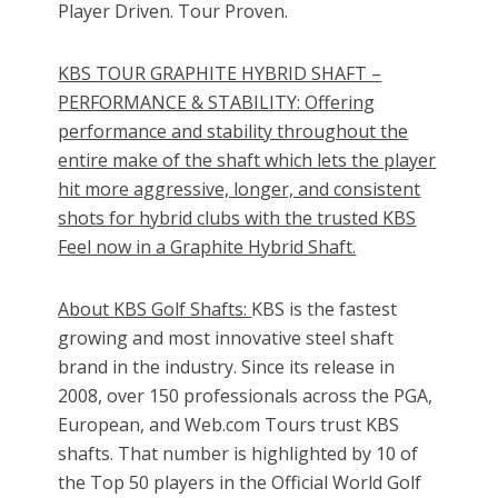
Player Driven. Tour Proven.
KBS TOUR GRAPHITE HYBRID SHAFT –
PERFORMANCE & STABILITY: Offering
performance and stability throughout the
entire make of the shaft which lets the player
hit more aggressive, longer, and consistent
shots for hybrid clubs with the trusted KBS
Feel now in a Graphite Hybrid Shaft.
About KBS Golf Shafts:
KBS is the fastest
growing and most innovative steel shaft
brand in the industry. Since its release in
2008, over 150 professionals across the PGA,
European, and Web.com Tours trust KBS
shafts. That number is highlighted by 10 of
the Top 50 players in the Official World Golf