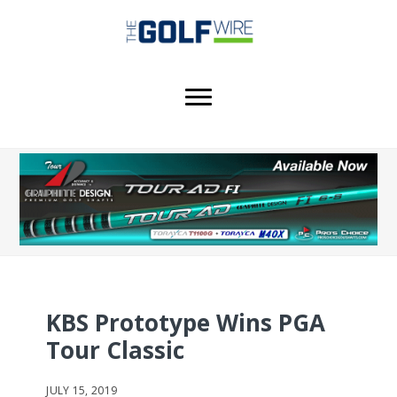
Skip
Skip
to
to
main
footer
content
KBS Prototype Wins PGA
Tour Classic
JULY 15, 2019