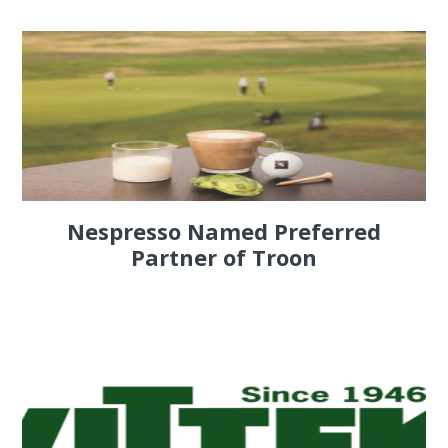
Nespresso Named Preferred
Partner of Troon