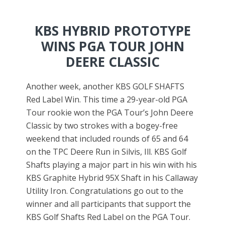
KBS
HYBRID PROTOTYPE
WINS PGA TOUR JOHN
DEERE CLASSIC
Another week, another KBS GOLF SHAFTS
Red Label Win. This time a 29-year-old PGA
Tour rookie won the PGA Tour’s John Deere
Classic by two strokes with a bogey-free
weekend that included rounds of 65 and 64
on the TPC Deere Run in Silvis, Ill. KBS Golf
Shafts playing a major part in his win with his
KBS Graphite Hybrid 95X Shaft in his Callaway
Utility Iron. Congratulations go out to the
winner and all participants that support the
KBS Golf Shafts Red Label on the PGA Tour.