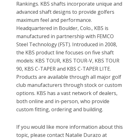
Rankings. KBS shafts incorporate unique and
advanced shaft designs to provide golfers
maximum feel and performance.
Headquartered in Boulder, Colo., KBS is
manufactured in partnership with FEMCO
Steel Technology (FST). Introduced in 2008,
the KBS product line focuses on five shaft
models: KBS TOUR, KBS TOUR-V, KBS TOUR
90, KBS C-TAPER and KBS C-TAPER LITE.
Products are available through all major golf
club manufacturers through stock or custom
options. KBS has a vast network of dealers,
both online and in-person, who provide
custom fitting, ordering and building.
If you would like more information about this
topic, please contact Natalie Durazo at