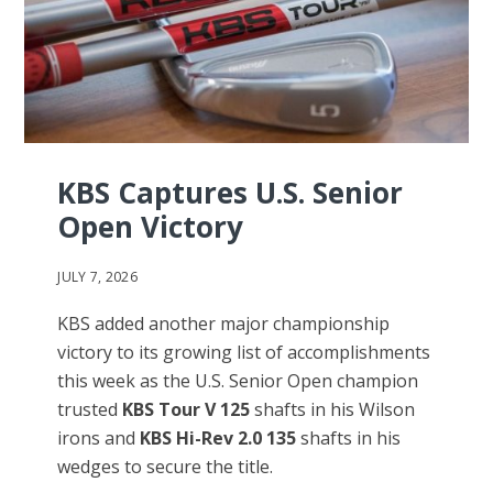
KBS Captures U.S. Senior
Open Victory
JULY 7, 2026
KBS added another major championship
victory to its growing list of accomplishments
this week as the U.S. Senior Open champion
trusted
KBS Tour V 125
shafts in his Wilson
irons and
KBS Hi-Rev 2.0 135
shafts in his
wedges to secure the title.