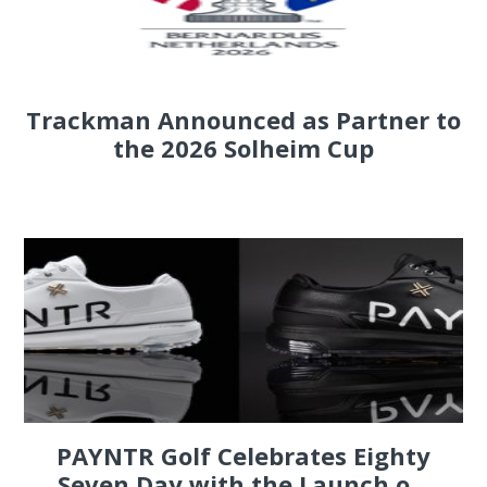
Trackman Announced as Partner to
the 2026 Solheim Cup
PAYNTR Golf Celebrates Eighty
Seven Day with the Launch o...