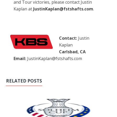
and Tour victories, please contact Justin
Kaplan at
JustinKaplan@fstshafts.com
.
Contact:
Justin
Kaplan
Carlsbad, CA
Email:
JustinKaplan@fstshafts.com
RELATED POSTS