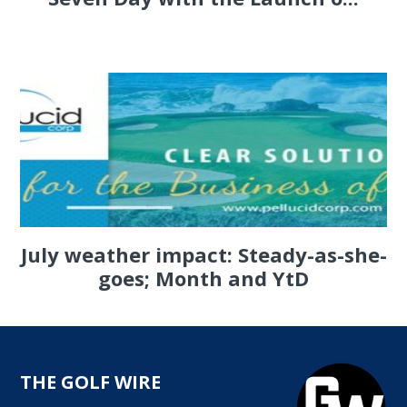
July weather impact: Steady-as-she-
goes; Month and YtD
THE GOLF WIRE