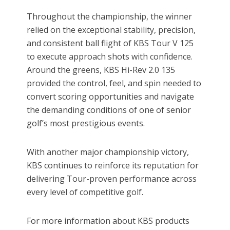
Throughout the championship, the winner
relied on the exceptional stability, precision,
and consistent ball flight of KBS Tour V 125
to execute approach shots with confidence.
Around the greens, KBS Hi-Rev 2.0 135
provided the control, feel, and spin needed to
convert scoring opportunities and navigate
the demanding conditions of one of senior
golf’s most prestigious events.
With another major championship victory,
KBS continues to reinforce its reputation for
delivering Tour-proven performance across
every level of competitive golf.
For more information about KBS products