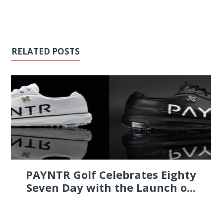
RELATED POSTS
PAYNTR Golf Celebrates Eighty
Seven Day with the Launch o...