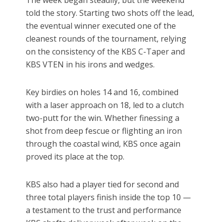
The week began steadily, but the weekend
told the story. Starting two shots off the lead,
the eventual winner executed one of the
cleanest rounds of the tournament, relying
on the consistency of the KBS C-Taper and
KBS VTEN in his irons and wedges.
Key birdies on holes 14 and 16, combined
with a laser approach on 18, led to a clutch
two-putt for the win. Whether finessing a
shot from deep fescue or flighting an iron
through the coastal wind, KBS once again
proved its place at the top.
KBS also had a player tied for second and
three total players finish inside the top 10 —
a testament to the trust and performance