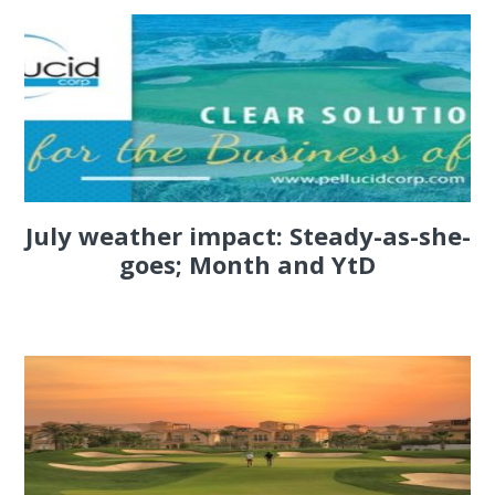
July weather impact: Steady-as-she-
goes; Month and YtD