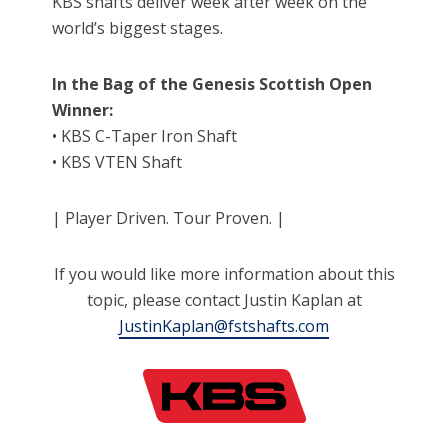
KBS shafts deliver week after week on the
world’s biggest stages.
In the Bag of the Genesis Scottish Open
Winner:
• KBS C-Taper Iron Shaft
• KBS VTEN Shaft
| Player Driven. Tour Proven. |
If you would like more information about this
topic, please contact Justin Kaplan at
JustinKaplan@fstshafts.com