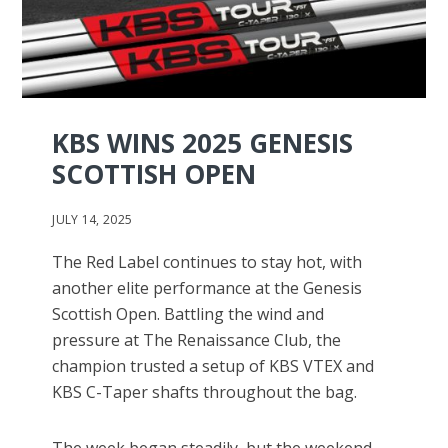
KBS WINS 2025 GENESIS
SCOTTISH OPEN
JULY 14, 2025
The Red Label continues to stay hot, with
another elite performance at the Genesis
Scottish Open. Battling the wind and
pressure at The Renaissance Club, the
champion trusted a setup of KBS VTEX and
KBS C-Taper shafts throughout the bag.